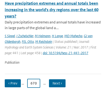
Have precipitation extremes and annual totals been
increasing in the world's dry regions over the last 60
years?
Daily precipitation extremes and annual totals have increased
in large parts of the global land a...
S Sippel
,
J Zscheischler
,
M Heimann
,
H Lange
,
MD Mahecha
,
GJ van
Oldenborgh
,
FEL Otto
,
M Reichstein
| Status: published | Journal:
Hydrology and Earth System Sciences | Volume: 21 | Year: 2017 | First
page: 441 | Last page: 458 |
doi: 10.5194/hess-21-441-2017
Publication
‹ Prev
…
670
…
Next ›