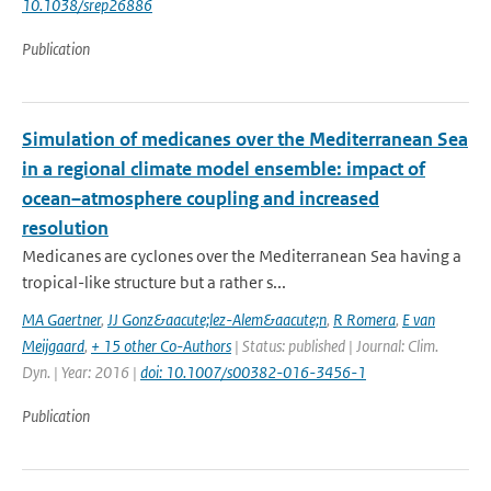
10.1038/srep26886
Publication
Simulation of medicanes over the Mediterranean Sea
in a regional climate model ensemble: impact of
ocean–atmosphere coupling and increased
resolution
Medicanes are cyclones over the Mediterranean Sea having a
tropical-like structure but a rather s...
MA Gaertner
,
JJ Gonz&aacute;lez-Alem&aacute;n
,
R Romera
,
E van
Meijgaard
,
+ 15 other Co-Authors
| Status: published | Journal: Clim.
Dyn. | Year: 2016 |
doi: 10.1007/s00382-016-3456-1
Publication