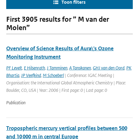
Toon filters
First 3905 results for ” M van der
Molen”
Overview of Science Results of Aura\'s Ozone
Monitoring Instrument
PF Levelt
,
E Hilsenrath
,
J Tamminen
,
A Tanskanen
,
GHJ van den Oord
,
PK
Bhartia
,
JP Veefkind
,
M Schoeberl
| Conference: IGAC Meeting |
Organisation: the International Global Atmospheric Chemistry | Place:
Boulder, CO, USA | Year: 2006 | First page: 0 | Last page: 0
Publication
Tropospheric mercury vertical profiles between 500
and 10 000 m in central Europe