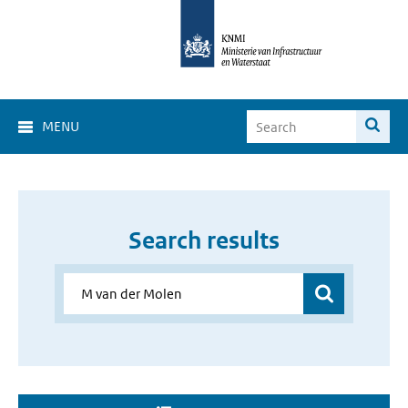
MENU
Search results