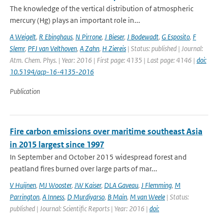
The knowledge of the vertical distribution of atmospheric
mercury (Hg) plays an important role in...
A Weigelt
,
R Ebinghaus
,
N Pirrone
,
J Bieser
,
J Bodewadt
,
G Esposito
,
F
Slemr
,
PFJ van Velthoven
,
A Zahn
,
H Ziereis
| Status: published | Journal:
Atm. Chem. Phys. | Year: 2016 | First page: 4135 | Last page: 4146 |
doi:
10.5194/acp-16-4135-2016
Publication
Fire carbon emissions over maritime southeast Asia
in 2015 largest since 1997
In September and October 2015 widespread forest and
peatland fires burned over large parts of mar...
V Huijnen
,
MJ Wooster
,
JW Kaiser
,
DLA Gaveau
,
J Flemming
,
M
Parrington
,
A Inness
,
D Murdiyarso
,
B Main
,
M van Weele
| Status:
published | Journal: Scientific Reports | Year: 2016 |
doi: