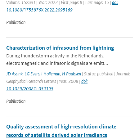
Volume: 15:sup1 | Year: 2022 | First page: 8 | Last page: 15 |
doi:
10.1080/1755876X.2022.2095169
Publication
Characterization of infrasound from lightning
During thunderstorm activity in the Netherlands,
electromagnetic and infrasonic signals are emitt...
JD Assink
,
LG Evers
,
I Holleman
,
H Paulssen
| Status: published | Journal:
Geophysical Research Letters | Year: 2008 |
doi:
10.1029/2008GL034193
Publication
Quality assessment of high-resolution climate
records of satellite derived solar irradiance