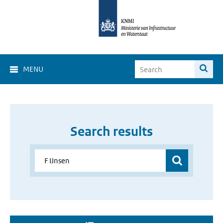
MENU
Search results