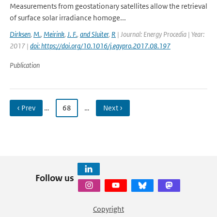
Measurements from geostationary satellites allow the retrieval
of surface solar irradiance homoge...
Dirksen
,
M.
,
Meirink
,
J. F.
,
and Sluiter
,
R
| Journal: Energy Procedia | Year:
2017 |
doi: https://doi.org/10.1016/j.egypro.2017.08.197
Publication
‹ Prev
…
68
…
Next ›
Follow us
Copyright