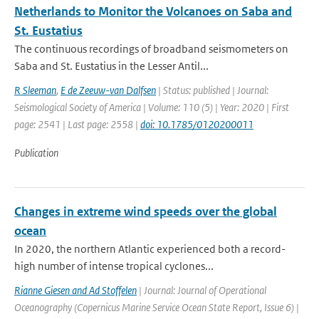
Netherlands to Monitor the Volcanoes on Saba and
St. Eustatius
The continuous recordings of broadband seismometers on
Saba and St. Eustatius in the Lesser Antil...
R Sleeman
,
E de Zeeuw-van Dalfsen
| Status: published | Journal:
Seismological Society of America | Volume: 110 (5) | Year: 2020 | First
page: 2541 | Last page: 2558 |
doi: 10.1785/0120200011
Publication
Changes in extreme wind speeds over the global
ocean
In 2020, the northern Atlantic experienced both a record-
high number of intense tropical cyclones...
Rianne Giesen and Ad Stoffelen
| Journal: Journal of Operational
Oceanography (Copernicus Marine Service Ocean State Report, Issue 6) |