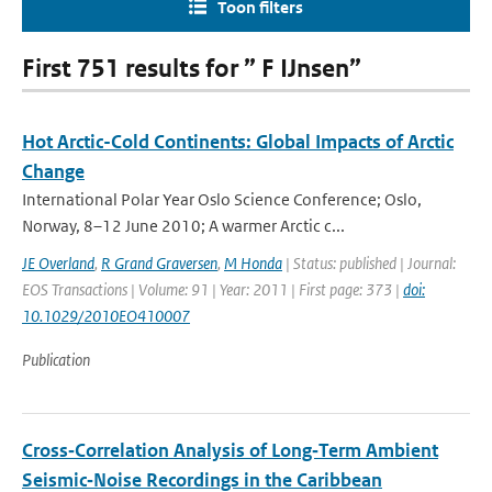
Toon filters
First 751 results for ” F IJnsen”
Hot Arctic-Cold Continents: Global Impacts of Arctic
Change
International Polar Year Oslo Science Conference; Oslo,
Norway, 8–12 June 2010; A warmer Arctic c...
JE Overland
,
R Grand Graversen
,
M Honda
| Status: published | Journal:
EOS Transactions | Volume: 91 | Year: 2011 | First page: 373 |
doi:
10.1029/2010EO410007
Publication
Cross‐Correlation Analysis of Long‐Term Ambient
Seismic‐Noise Recordings in the Caribbean