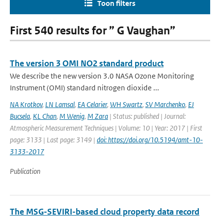
Toon filters
First 540 results for ” G Vaughan”
The version 3 OMI NO2 standard product
We describe the new version 3.0 NASA Ozone Monitoring
Instrument (OMI) standard nitrogen dioxide ...
NA Krotkov
,
LN Lamsal
,
EA Celarier
,
WH Swartz
,
SV Marchenko
,
EJ
Bucsela
,
KL Chan
,
M Wenig
,
M Zara
| Status: published | Journal:
Atmospheric Measurement Techniques | Volume: 10 | Year: 2017 | First
page: 3133 | Last page: 3149 |
doi: https://doi.org/10.5194/amt-10-
3133-2017
Publication
The MSG-SEVIRI-based cloud property data record