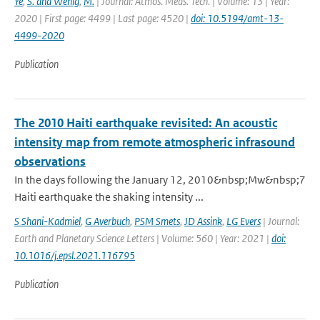
Ye
,
S. and Wenig
,
M.
| Journal: Atmos. Meas. Tech. | Volume: 13 | Year:
2020 | First page: 4499 | Last page: 4520 |
doi: 10.5194/amt-13-
4499-2020
Publication
The 2010 Haiti earthquake revisited: An acoustic
intensity map from remote atmospheric infrasound
observations
In the days following the January 12, 2010&nbsp;Mw&nbsp;7
Haiti earthquake the shaking intensity ...
S Shani-Kadmiel
,
G Averbuch
,
PSM Smets
,
JD Assink
,
LG Evers
| Journal:
Earth and Planetary Science Letters | Volume: 560 | Year: 2021 |
doi:
10.1016/j.epsl.2021.116795
Publication