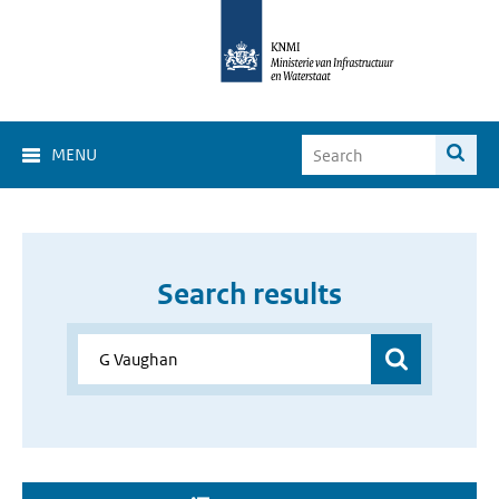
MENU
Search results