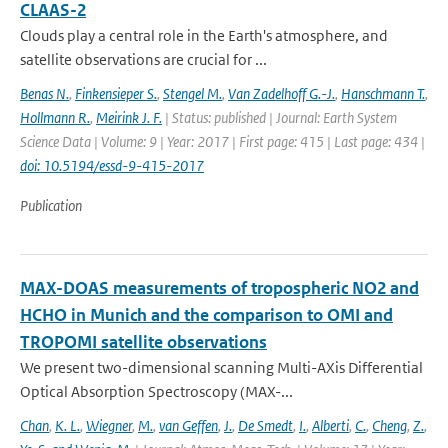
CLAAS-2
Clouds play a central role in the Earth's atmosphere, and
satellite observations are crucial for ...
Benas N.
,
Finkensieper S.
,
Stengel M.
,
Van Zadelhoff G.-J.
,
Hanschmann T.
,
Hollmann R.
,
Meirink J. F.
| Status: published | Journal: Earth System
Science Data | Volume: 9 | Year: 2017 | First page: 415 | Last page: 434 |
doi: 10.5194/essd-9-415-2017
Publication
MAX-DOAS measurements of tropospheric NO2 and
HCHO in Munich and the comparison to OMI and
TROPOMI satellite observations
We present two-dimensional scanning Multi-AXis Differential
Optical Absorption Spectroscopy (MAX-...
Chan
,
K. L.
,
Wiegner
,
M.
,
van Geffen
,
J.
,
De Smedt
,
I.
,
Alberti
,
C.
,
Cheng
,
Z.
,