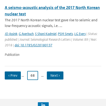
A seismo-acoustic analysis of the 2017 North Korean
nuclear test
The 2017 North Korean nuclear test gave rise to seismic and
low-frequency acoustic signals, i.e. ...
JD Assink
,
G Averbuch
,
S Shani Kadmiel
,
PSM Smets
,
LG Evers
| Status:
published | Journal: Seismological Research Letters | Volume: 89 | Year:
2018 |
doi: 10.1785/0220180137
Publication
‹ Prev
…
68
…
Next ›