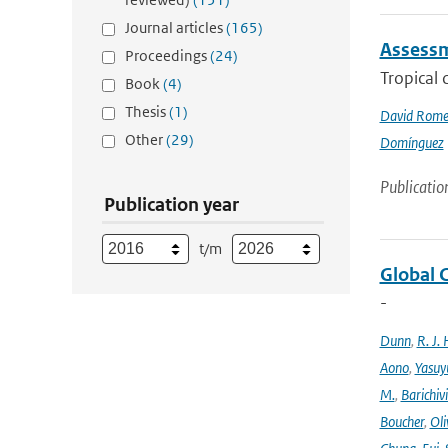
Journal articles
(165)
Assessme
Proceedings
(24)
Tropical 
Book
(4)
Thesis
(1)
David Rome
Other
(29)
Domínguez
Publicatio
Publication year
t/m
Global 
-
Dunn
,
R. J. 
Aono
,
Yasuy
M.
,
Barichiv
Boucher
,
Oli