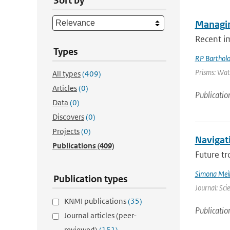
Sort by
Managin
Recent i
Types
RP Barthol
Prisms: Wate
All types
(409)
Articles
(0)
Publicatio
Data
(0)
Discovers
(0)
Projects
(0)
Navigati
Publications
(409)
Future tr
Simona Meil
Publication types
Journal: Sci
KNMI publications
(35)
Publicatio
Journal articles (peer-
reviewed)
(151)