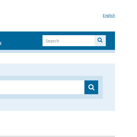
English
I