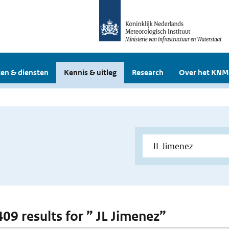
en & diensten
Kennis & uitleg
Research
Over het KNM
409 results for ” JL Jimenez”