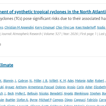
nt of synthetic tropical cyclones in the North Atlanti
cyclones (TCs) pose significant risks due to their associated h
ro
,
Christian M Appendini
,
Kerry Emanuel
,
Chia-Ying Lee
,
Kees Nederhoff
,
Nadia 
| Journal: Atmospheric Research | Volume: 327 | Year: 2026 | First page: 1 | Last
n
Climate
H.
,
Blannin
,
J.
,
Gobron
,
N.
,
Miller
,
J. B.
,
Willett
,
K. M
,
Ades
,
Melanie
,
Adler
,
Robert
,
uki
,
Arguez
,
Anthony
,
Armenteras Pascual
,
Dolores
,
Arosio
,
Carlo
,
Asher
,
Elizabeth
ich
,
J.
,
Beck
,
Hylke E.
,
Bellouin
,
Nicolas
,
Benedetti
,
Angela
,
Blenkinsop
,
Stephen
,
Bo
vier
,
Buehler
,
Stefan A.
,
Byrne
,
Michael P
,
Campos
,
Diego
,
Cappucci
,
Fabrizio
,
Carr