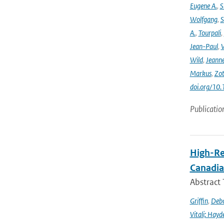
Eugene A.
,
S
Wolfgang
,
S
A.
,
Tourpali
,
Jean-Paul
,
Wild
,
Jeann
Markus
,
Zot
doi.org/10
Publicatio
High-Re
Canadia
Abstract
Griffin
,
Debo
Vitali; Hayd