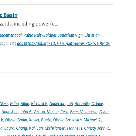
c Basin
azards, including powerfu...
Bloemendaal
,
Pablo Ruiz-Salcines
,
Jonathan Vigh
,
Christian
 page: 18 |
doi: https://doi.org/10.1016/j.atmosres.2025.108404
Alexe
,
Miha
,
Allan
,
Richard P.
,
Anderson
,
Joh
,
Anneville
,
Orlane
,
,
Augustine
,
John A.
,
Azorin-Molina
,
Cesa
,
Baez-Villanueva
,
Oscar
ck
,
Olivier
,
Bodin
,
Xavier
,
Bonte
,
Olivier
,
Bosilovich
,
Michael G.
,
ea
,
Laura
,
Chang
,
Kai-Lan
,
Christiansen
,
Hanne H
,
Christy
,
John R.
,