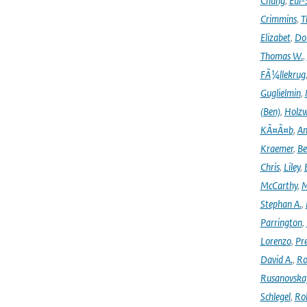
Chung
,
Eui-
Crimmins
,
T
Elizabet
,
Dok
Thomas W.
,
FÃ¼llekrug
Guglielmin
,
(Ben)
,
Holzw
KÃ¤Ã¤b
,
An
Kraemer
,
Be
Chris
,
Liley
,
McCarthy
,
M
Stephan A.
,
Parrington
,
Lorenzo
,
Pr
David A.
,
Ro
Rusanovska
Schlegel
,
Ro