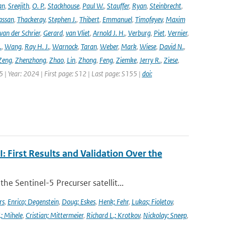
an
,
Sreejith
,
O. P.
,
Stackhouse
,
Paul W.
,
Stauffer
,
Ryan
,
Steinbrecht
,
assan
,
Thackeray
,
Stephen J.
,
Thibert
,
Emmanuel
,
Timofeyev
,
Maxim
van der Schrier
,
Gerard
,
van Vliet
,
Arnold J. H.
,
Verburg
,
Piet
,
Vernier
,
.
,
Wang
,
Ray H. J.
,
Warnock
,
Taran
,
Weber
,
Mark
,
Wiese
,
David N.
,
Zeng
,
Zhenzhong
,
Zhao
,
Lin
,
Zhong
,
Feng
,
Ziemke
,
Jerry R.
,
Ziese
,
05 | Year: 2024 | First page: S12 | Last page: S155 |
doi:
First Results and Validation Over the
 Sentinel-5 Precurser satellit...
rs
,
Enrico; Degenstein
,
Doug; Eskes
,
Henk; Fehr
,
Lukas; Fioletov
,
.; Mihele
,
Cristian; Mittermeier
,
Richard L.; Krotkov
,
Nickolay; Sneep
,