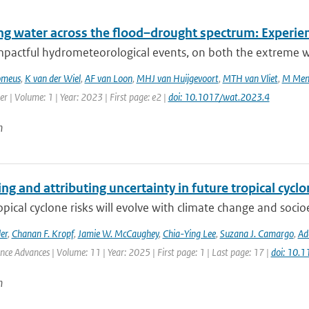
g water across the flood–drought spectrum: Experien
mpactful hydrometeorological events, on both the extreme we
omeus
,
K van der Wiel
,
AF van Loon
,
MHJ van Huijgevoort
,
MTH van Vliet
,
M Men
r | Volume: 1 | Year: 2023 | First page: e2 |
doi: 10.1017/wat.2023.4
n
ng and attributing uncertainty in future tropical cycl
opical cyclone risks will evolve with climate change and soc
er
,
Chanan F. Kropf
,
Jamie W. McCaughey
,
Chia-Ying Lee
,
Suzana J. Camargo
,
Ad
ence Advances | Volume: 11 | Year: 2025 | First page: 1 | Last page: 17 |
doi: 10.
n