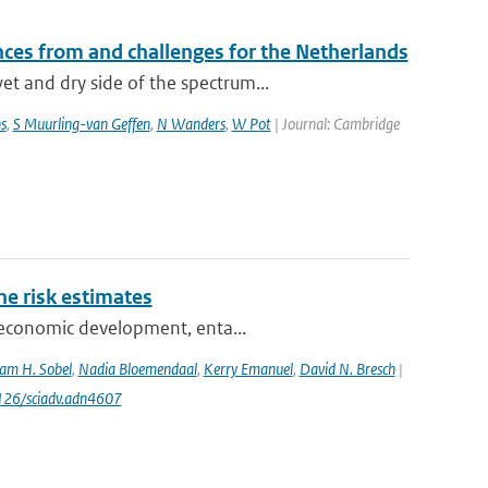
ces from and challenges for the Netherlands
t and dry side of the spectrum...
s
,
S Muurling-van Geffen
,
N Wanders
,
W Pot
| Journal: Cambridge
one risk estimates
ioeconomic development, enta...
am H. Sobel
,
Nadia Bloemendaal
,
Kerry Emanuel
,
David N. Bresch
|
1126/sciadv.adn4607