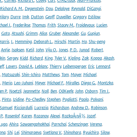
R.
,
Cornes
,
Richard C
,
Covey
,
Curt
,
CrÃ©taux
,
Jean-Francois
,
Richard A. M.
,
Degenstein
,
Dou
,
Delaloye
,
Reynald
,
DiGangi
,
ilary
,
Durre
,
Imk
,
Dutton
,
Geoff
,
Duveiller
,
Gregory
,
Estilow
,
hael J.
,
Frederikse
,
Thomas
,
Frith
,
Stacey M.
,
Froidevaux
,
Lucien
,
,
Goto
,
Atsushi
,
Grimm
,
Alice
,
Gruber
,
Alexander
,
Gu
,
Guojun
,
Harris
,
I.
,
Hemming
,
Deborah L.
,
Hirschi
,
Martin
,
Ho
,
Shu-peng
,
Antje
,
Isaksen
,
Ketil
,
John
,
Viju O.
,
Jones
,
P. D.
,
Junod
,
Robert
,
kin
,
Sergey
,
Kidd
,
Richard
,
King
,
Tyler V.
,
Kipling
,
Zak
,
Koppa
,
Akash
,
eff
,
Lavers
,
David A.
,
Leblanc
,
Thierry
,
Leibensperger
,
Eric
,
Lennard
,
,
Matsuzaki
,
Shin-Ichiro
,
Matthews
,
Tom
,
Mayer
,
Michael
,
.
,
Merio
,
Leo-Juhani
,
Meyer
,
Michael F.
,
Miralles
,
Diego G.
,
Montzka
,
en P.
,
Noetzli
,
Jeannette
,
Noll
,
Ben
,
OâKeefe
,
John
,
Osborn
,
Tim J.
,
,
Pinto
,
Izidine
,
Po-Chedley
,
Stephen
,
Pogliotti
,
Paolo
,
Polvani
,
Samuel
,
Ricciardulli
,
Lucrezia
,
Richardson
,
Andrew D.
,
Robinson
,
,
P.
,
Rosenlof
,
Karen
,
Rozanov
,
Alexei
,
RozkoÅ¡nÃ½
,
Jozef
,
Lugo
,
Ahira
,
Sawaengphokhai
,
Parnchai
,
Schenzinger
,
Verena
,
pna
,
Shi
,
Lei
,
Shimaraeva
,
Svetlana V.
,
Shinohara
,
Ryuichiro
,
Silow
,