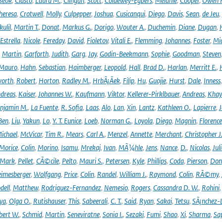
Seok
,
Ciasto
,
Laura M.
,
Clingan
,
Scott
,
Coldewey-Egbers
,
Melanie
,
Cooper
,
Owen 
heresa
,
Crotwell
,
Molly
,
Culpepper
,
Joshua
,
Cusicanqui
,
Diego
,
Davis
,
Sean
,
de Jeu
,
ulil
,
Martin T.
,
Donat
,
Markus G.
,
Dorigo
,
Wouter A.
,
Duchemin
,
Diane
,
Dugan
,
H
Estrella
,
Nicole
,
Fereday
,
David
,
Fioletov
,
Vitali E.
,
Flemming
,
Johannes
,
Foster
,
Mic
,
Martin
,
Garforth
,
Judith
,
Garg
,
Jay
,
Godin-Beekmann
,
Sophie
,
Goodman
,
Steven
Mauro
,
Hahn
,
Sebastian
,
Haimberger
,
Leopold
,
Hall
,
Brad D.
,
Harlan
,
Merritt E.
,
orth
,
Robert
,
Horton
,
Radley M.
,
HrbÃ¡Äek
,
Filip
,
Hu
,
Guojie
,
Hurst
,
Dale
,
Inness
dreas
,
Kaiser
,
Johannes W.
,
Kaufmann
,
Viktor
,
Kellerer-Pirklbauer
,
Andreas
,
Khay
njamin M.
,
La Fuente
,
R. Sofia
,
Laas
,
Alo
,
Lan
,
Xin
,
Lantz
,
Kathleen O.
,
Lapierre
,
J
Ben
,
Liu
,
Yakun
,
Lo
,
Y. T. Eunice
,
Loeb
,
Norman G.
,
Loyola
,
Diego
,
Magnin
,
Florence
ichael
,
McVicar
,
Tim R.
,
Mears
,
Carl A.
,
Menzel
,
Annette
,
Merchant
,
Christopher J
Morice
,
Colin
,
Morino
,
Isamu
,
Mrekaj
,
Ivan
,
MÃ¼hle
,
Jens
,
Nance
,
D.
,
Nicolas
,
Juli
Mark
,
Pellet
,
CÃ©cile
,
Pelto
,
Mauri S.
,
Petersen
,
Kyle
,
Phillips
,
Coda
,
Pierson
,
Don
eimesberger
,
Wolfgang
,
Price
,
Colin
,
Randel
,
William J.
,
Raymond
,
Colin
,
RÃ©my
,
dell
,
Matthew
,
Rodriguez-Fernandez
,
Nemesio
,
Rogers
,
Cassandra D. W.
,
Rohini
ya
,
Olga O.
,
Rutishauser
,
This
,
Sabeerali
,
C. T.
,
Said
,
Ryan
,
Sakai
,
Tetsu
,
SÃ¡nchez-
bert W.
,
Schmid
,
Martin
,
Seneviratne
,
Sonia I.
,
Sezaki
,
Fumi
,
Shao
,
Xi
,
Sharma
,
Sa