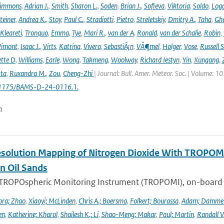
immons
,
Adrian J.
,
Smith
,
Sharon L.
,
Soden
,
Brian J.
,
Sofieva
,
Viktoria
,
Soldo
,
Log
teiner
,
Andrea K.
,
Stoy
,
Paul C.
,
Stradiotti
,
Pietro
,
Streletskiy
,
Dmitry A.
,
Taha
,
Gh
Kleareti
,
Tronquo
,
Emma
,
Tye
,
Mari R.
,
van der A
,
Ronald
,
van der Schalie
,
Robin
,
Vimont
,
Isaac J.
,
Virts
,
Katrina
,
Vivero
,
SebastiÃ¡n
,
VÃ¶mel
,
Holger
,
Vose
,
Russell S
ette D
,
Williams
,
Earle
,
Wong
,
Takmeng
,
Woolway
,
Richard Iestyn
,
Yin
,
Xungang
,
ta
,
Ruxandra M.
,
Zou
,
Cheng-Zhi
| Journal: Bull. Amer. Meteor. Soc. | Volume: 1
.1175/BAMS-D-24-0116.1.
n
solution Mapping of Nitrogen Dioxide With TROPOMI: 
n Oil Sands
 TROPOspheric Monitoring Instrument (TROPOMI), on-board the
ra; Zhao
,
Xiaoyi; McLinden
,
Chris A.; Boersma
,
Folkert; Bourassa
,
Adam; Damme
en
,
Katherine; Kharol
,
Shailesh K.; Li
,
Shao-Meng; Makar
,
Paul; Martin
,
Randall V