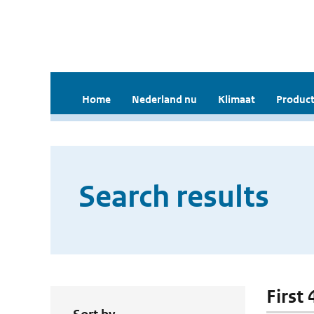
Home
Nederland nu
Klimaat
Product
Search results
First 