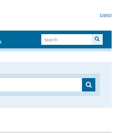
English
I