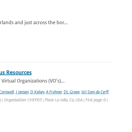
ands and just across the bor...
us Resources
irtual Organizations (VO's)...
Cornwall
,
J Jensen
,
D Kelsey
,
A Frohner
,
DL Groep
,
WJ Som de Cerff
,
Organisation: CHEP03 | Place: La Jolla, Ca, USA | First page: 0 |