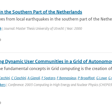
in the Southern Part of the Netherlands
s from local earthquakes in the southern part of the Netherl
k
| Journal: Master Thesis University of Utrecht | Year: 2000
n
g Dynamic User Communities in a Grid of Autonomo
e fundamental concepts in Grid computing is the creation of V
ecchini
,
C Ciaschini
,
A Gianoli
,
F Spataro
,
F Bonnassieux
,
P Broadfoot
,
G Lowe
,
G 
kers
| Conference: 2003 Computing in High Energy and Nuclear Physics (CHEP03) | 
n