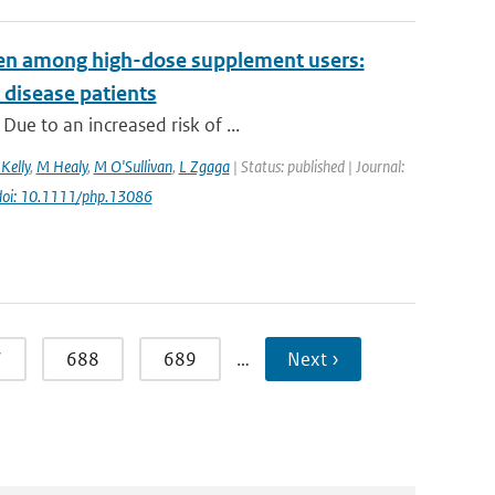
even among high-dose supplement users:
 disease patients
ue to an increased risk of ...
Kelly
,
M Healy
,
M O'Sullivan
,
L Zgaga
| Status: published | Journal:
doi: 10.1111/php.13086
7
688
689
…
Next ›