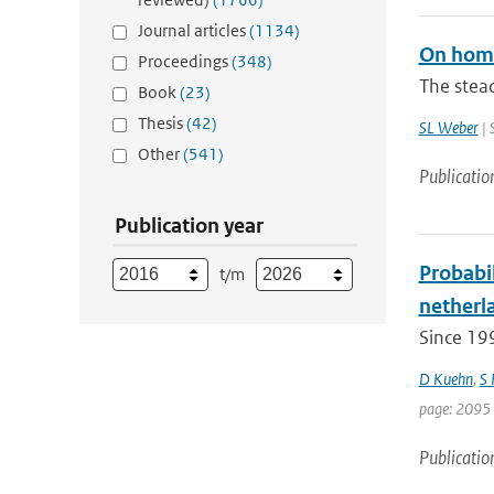
Journal articles
(1134)
On home
Proceedings
(348)
The stead
Book
(23)
Thesis
(42)
SL Weber
| 
Other
(541)
Publicatio
Publication year
Probabil
t/m
netherla
Since 19
D Kuehn
,
S
page: 2095 
Publicatio