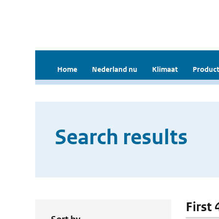
Home
Nederland nu
Klimaat
Product
Search results
First 