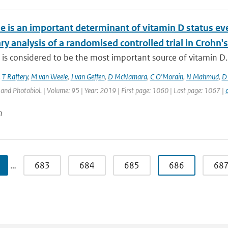
e is an important determinant of vitamin D status 
y analysis of a randomised controlled trial in Crohn's
is considered to be the most important source of vitamin D. D
,
T Raftery
,
M van Weele
,
J van Geffen
,
D McNamara
,
C O'Morain
,
N Mahmud
,
D 
nd Photobiol. | Volume: 95 | Year: 2019 | First page: 1060 | Last page: 1067 |
n
…
683
684
685
686
68