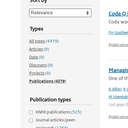
Sort by
Coda Q 
Coda wave
Types
FH Goutbee
All types
(4379)
Publicatio
Articles
(0)
Data
(0)
Discovers
(0)
Managin
Projects
(0)
One of th
Publications
(4379)
R Alfieri
,
R C
M Steenbak
Publication types
Last page: 0
KNMI publications
(525)
Publicatio
Journal articles (peer-
reviewed)
(1766)