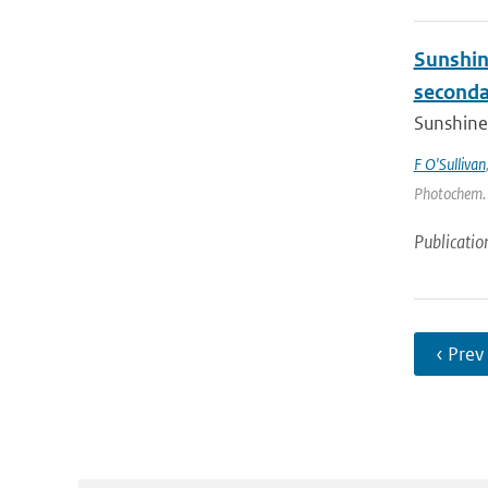
Sunshin
secondar
Sunshine 
F O'Sullivan
Photochem. a
Publicatio
‹ Prev