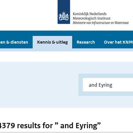
en & diensten
Kennis & uitleg
Research
Over het KNM
4379 results for ” and Eyring”