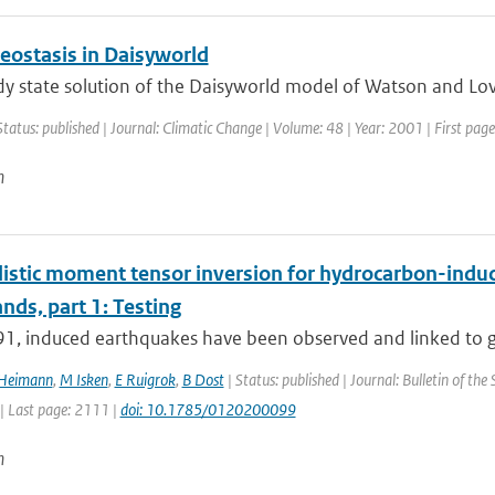
ostasis in Daisyworld
y state solution of the Daisyworld model of Watson and Love
Status: published | Journal: Climatic Change | Volume: 48 | Year: 2001 | First pag
n
istic moment tensor inversion for hydrocarbon-induce
nds, part 1: Testing
91, induced earthquakes have been observed and linked to ga
 Heimann
,
M Isken
,
E Ruigrok
,
B Dost
| Status: published | Journal: Bulletin of the
| Last page: 2111 |
doi: 10.1785/0120200099
n