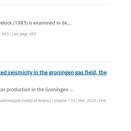
lock (1983) is examined in de...
e: 465 | Last page: 485
d seismicity in the groningen gas field, the
s production in the Groningen ...
 Seismological Society of America | Volume: 110 | Year: 2020 | First