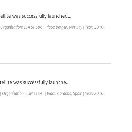
ite was successfully launched...
 Organisation: ESA SP686 | Place: Bergen, Norway | Year: 2010 |
lite was successfully launche...
| Organisation: EUMETSAT | Place: Cordoba, Spain | Year: 2010 |