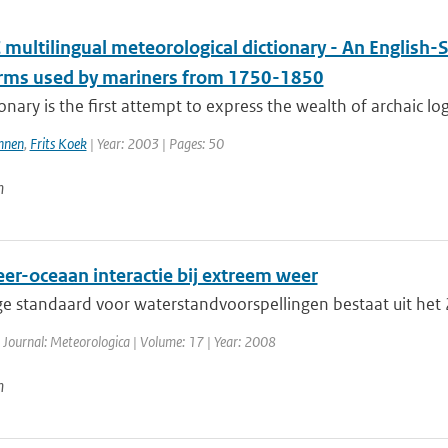
multilingual meteorological dictionary - An English-
erms used by mariners from 1750-1850
ionary is the first attempt to express the wealth of archaic lo
nnen
,
Frits Koek
| Year: 2003 | Pages: 50
n
er-oceaan interactie bij extreem weer
ge standaard voor waterstandvoorspellingen bestaat uit he
 Journal: Meteorologica | Volume: 17 | Year: 2008
n