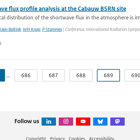
ve flux profile analysis at the Cabauw BSRN site
cal distribution of the shortwave flux in the atmosphere is i
lein Baltink
,
WH Knap
,
P Stammes
| Conference: International Radiation Symposiu
n
…
686
687
688
689
69
Follow us
Copyright
Privacy
Cookies
Accessibility