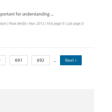
mportant for understanding ...
m | Place: Berlijn | Year: 2012 | First page: 0 | Last page: 0
0
691
692
…
Next ›