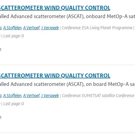
SCATTEROMETER WIND QUALITY CONTROL
lled Advanced scatterometer (ASCAT), onboard MetOp-A satell
a
,
A Stoffelen
,
A Verhoef
,
J Verspeek
| Conference: ESA Living Planet Programme |
 | Last page: 0
n
SCATTEROMETER WIND QUALITY CONTROL
lled Advanced scatterometer (ASCAT), on board MetOp-A satel
a
,
A Stoffelen
,
A Verhoef
,
J Verspeek
| Conference: EUMETSAT satellite Conference 
 | Last page: 0
n