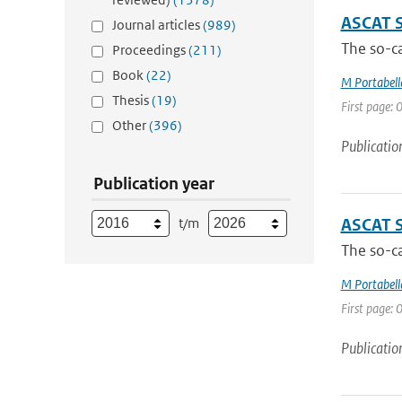
ASCAT 
Journal articles
(989)
The so-ca
Proceedings
(211)
Book
(22)
M Portabell
Thesis
(19)
First page: 0
Other
(396)
Publicatio
Publication year
t/m
ASCAT 
The so-ca
M Portabell
First page: 0
Publicatio