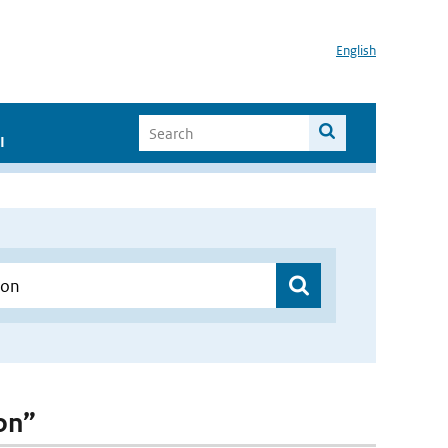
English
I
Gon”