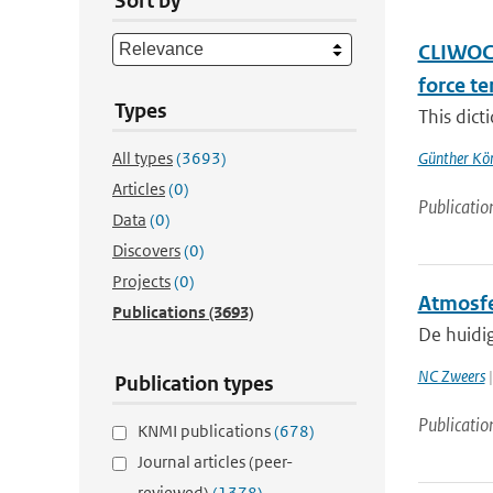
Sort by
CLIWOC 
force t
Types
This dict
All types
(3693)
Günther Kö
Articles
(0)
Publicatio
Data
(0)
Discovers
(0)
Projects
(0)
Atmosfe
Publications
(3693)
De huidi
NC Zweers
|
Publication types
Publicatio
KNMI publications
(678)
Journal articles (peer-
reviewed)
(1378)