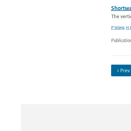
Shortwa
The verti
P Wang
,
H K
Publicatio
‹ Prev