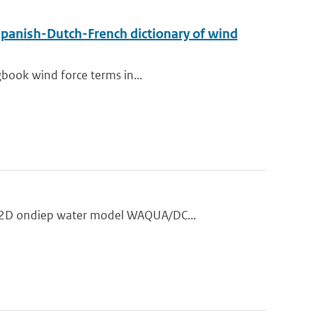
Spanish-Dutch-French dictionary of wind
gbook wind force terms in...
t 2D ondiep water model WAQUA/DC...