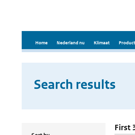
Home
Nederland nu
Klimaat
Product
Search results
First