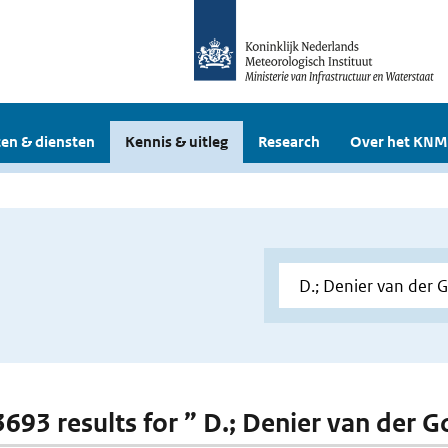
en & diensten
Kennis & uitleg
Research
Over het KNM
 3693 results for ” D.; Denier van der 