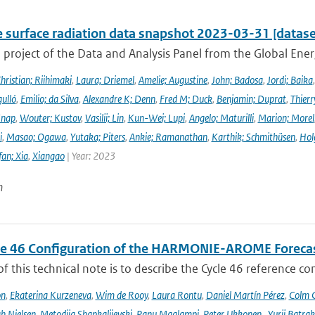
e surface radiation data snapshot 2023-03-31 [datase
a project of the Data and Analysis Panel from the Global En
hristian; Riihimaki
,
Laura; Driemel
,
Amelie; Augustine
,
John; Badosa
,
Jordi; Baika
ulló
,
Emilio; da Silva
,
Alexandre K; Denn
,
Fred M; Duck
,
Benjamin; Duprat
,
Thierr
Knap
,
Wouter; Kustov
,
Vasilii; Lin
,
Kun-Wei; Lupi
,
Angelo; Maturilli
,
Marion; Morel
i
,
Masao; Ogawa
,
Yutaka; Piters
,
Ankie; Ramanathan
,
Karthik; Schmithüsen
,
Hol
fan; Xia
,
Xiangao
| Year: 2023
n
le 46 Configuration of the HARMONIE-AROME Foreca
f this technical note is to describe the Cycle 46 reference c
on
,
Ekaterina Kurzeneva
,
Wim de Rooy
,
Laura Rontu
,
Daniel Martín Pérez
,
Colm C
h Nielsen
,
Metodija Shapkalijevski
,
Panu Maalampi
,
Peter Ukkonen
,
Yurii Batra