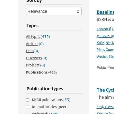
Sort by
Baselin
BSRN is 
Types
Lanconelli
,
C
J; Cuevas-Ag
All types
(435)
Kallis
,
Ain; 
Articles
(0)
Marc; Omor
Data
(0)
Wacker
,
Ste
Discovers
(0)
Projects
(0)
Publicatio
Publications
(435)
Publication types
The Cyc
The aim o
KNMI publications
(33)
Journal articles (peer-
Emily Glees
Kristian Pag
reviewed)
(180)