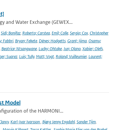
t]
ergy and Water Exchange (GEWEX...
,
Sidi; Bonifaz
,
Roberto; Carstea
,
Emil; Colle
,
Sergio; Cox
,
Christopher
y; Fabbri
,
Bryan; Fekete
,
Dénes; Hodgetts
,
Grant; Ijima
,
Osamu;
,
Beatrice; Ntsangwane
,
Lucky; Ohtake
,
Jun; Olano
,
Xabier; Olefs
,
ger; Suarez
,
Luis; Tully
,
Matt; Vogt
,
Roland; Vuilleumier
,
Laurent;
st Model
onfiguration of the HARMONI...
lancy
,
Karl-Ivar Ivarsson
,
Bjørg Jenny Engdahl
,
Sander Tijm
,
k
,
Marvin Kähnert
,
Tosca Kettler
,
Sophie Marie Elies van den Brekel
,