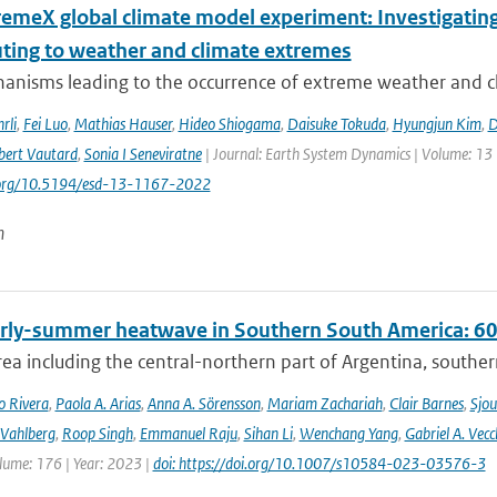
remeX global climate model experiment: Investigati
uting to weather and climate extremes
anisms leading to the occurrence of extreme weather and cl
rli
,
Fei Luo
,
Mathias Hauser
,
Hideo Shiogama
,
Daisuke Tokuda
,
Hyungjun Kim
,
D
bert Vautard
,
Sonia I Seneviratne
| Journal: Earth System Dynamics | Volume: 13 |
i.org/10.5194/esd-13-1167-2022
n
rly-summer heatwave in Southern South America: 60 t
rea including the central-northern part of Argentina, southern B
o Rivera
,
Paola A. Arias
,
Anna A. Sörensson
,
Mariam Zachariah
,
Clair Barnes
,
Sjou
Vahlberg
,
Roop Singh
,
Emmanuel Raju
,
Sihan Li
,
Wenchang Yang
,
Gabriel A. Vecc
lume: 176 | Year: 2023 |
doi: https://doi.org/10.1007/s10584-023-03576-3