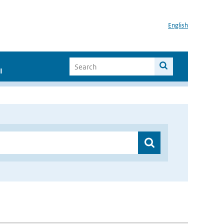
English
I