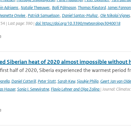
in Adriaens
,
Natalie Theeuwes
,
Bolli Pálmason
,
Thomas Rieutord
,
James Fanno
Jeanette Onvlee
,
Patrick Samuelsson
,
Daniel Santos-Muñoz
,
Ole Nikolai Vignes
354 | Last page: 390 |
doi: https://doi.org/10.3390/meteorology3040018
n
ed Siberian heat of 2020 almost impossible without 
first half of 2020, Siberia experienced the warmest period fr
arella
,
Daniel Cotterill
,
Peter Stott
,
Sarah Kew
,
Sjoukje Philip
,
Geert Jan van Old
as Hauser
,
Sonia I. Seneviratne
,
Flavio Lehner and Olga Zolina
| Journal: Climato
n