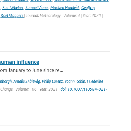
n
,
Eoin Whelan
,
Samuel Viana
,
Mariken Homleid
,
Geoffrey
,
Roel Stappers
| Journal: Meteorology | Volume: 3 | Year: 2024 |
human influence
om January to June since re...
enborgh
,
Amalie Skålevåg
,
Philip Lorenz
,
Yoann Robin
,
Friederike
c Change | Volume: 166 | Year: 2021 |
doi: 10.1007/s10584-021-