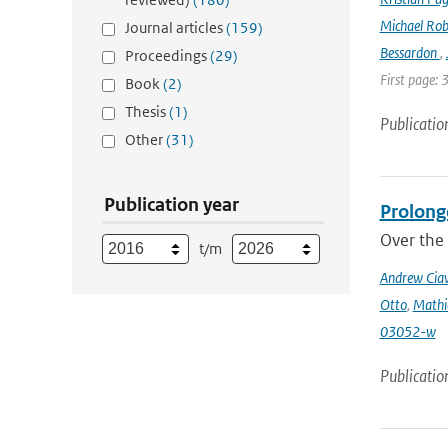
Michael Rob
Journal articles
(159)
Bessardon
,
Proceedings
(29)
First page: 
Book
(2)
Thesis
(1)
Publicatio
Other
(31)
Publication year
Prolong
Over the 
t/m
Andrew Ciav
Otto
,
Mathi
03052-w
Publicatio