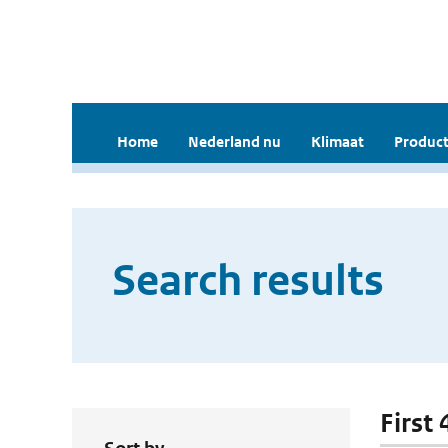
Home
Nederland nu
Klimaat
Product
Search results
First