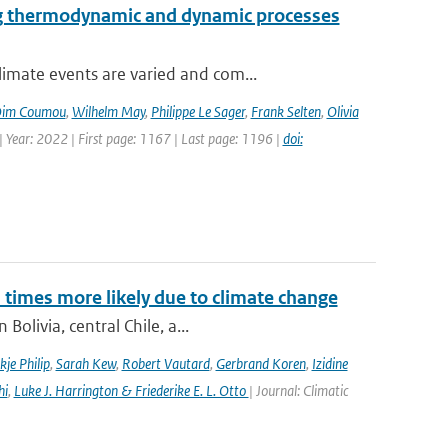
ng thermodynamic and dynamic processes
imate events are varied and com...
im Coumou
,
Wilhelm May
,
Philippe Le Sager
,
Frank Selten
,
Olivia
 Year: 2022 | First page: 1167 | Last page: 1196 |
doi:
imes more likely due to climate change
olivia, central Chile, a...
kje Philip
,
Sarah Kew
,
Robert Vautard
,
Gerbrand Koren
,
Izidine
hi
,
Luke J. Harrington & Friederike E. L. Otto
| Journal: Climatic