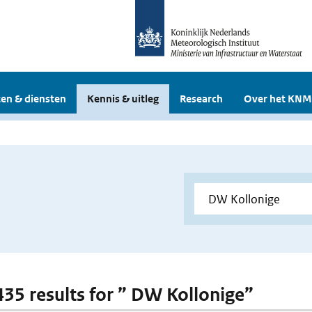
en & diensten
Kennis & uitleg
Research
Over het KNM
 435 results for ” DW Kollonige”