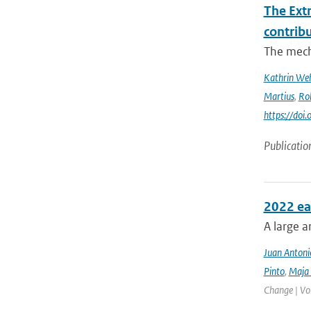
The Ext
contrib
The mech
Kathrin Weh
Martius
,
Ro
https://do
Publicatio
2022 ea
A large a
Juan Antoni
Pinto
,
Maja 
Change | Vo