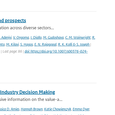
and prospects
ion across diverse sectors...
 Adeniyi
,
V. Ongoma
,
I. Diallo
,
M. Gudoshava
,
C. M. Wainwright
,
R.
into
,
M. Kilavi
,
S. Hagos
,
E. N. Rajagopal
,
R. K. Kolli & S. Joseph
|
 Last page: 86 |
doi: https://doi.org/10.1007/s00376-024-
 Industry Decision Making
ve information on the value-a...
ssica D. Amies
,
Hannah Brown
,
Katie Chowienczyk
,
Emma Dyer
,