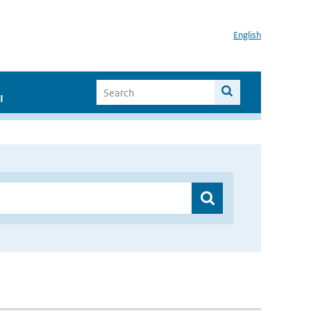
English
I