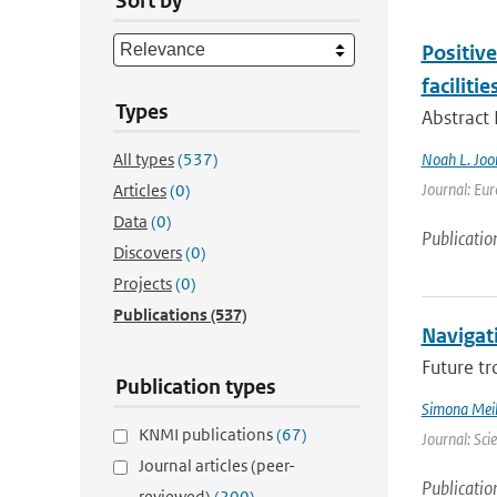
Sort by
Positiv
facilitie
Types
Abstract
All types
(537)
Noah L. Joo
Journal: Eur
Articles
(0)
Data
(0)
Publicatio
Discovers
(0)
Projects
(0)
Publications
(537)
Navigati
Future tr
Publication types
Simona Meil
KNMI publications
(67)
Journal: Sci
Journal articles (peer-
Publicatio
reviewed)
(200)