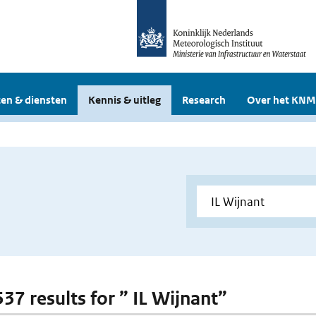
en & diensten
Kennis & uitleg
Research
Over het KNM
537 results for ” IL Wijnant”