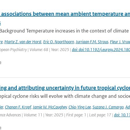
e associations between mean ambient temperature and
s
 Background Temperature increases in the context of climate
re
,
Marte Z. van der Horst
,
Eric O. Noorthoorn
,
Jurriaan F.M. Strous
,
Fleur J. Vru
opean Psychiatry | Volume: 68 | Year: 2025 |
doi: doi:10.1192/j.eurpsy.2024.18
n
ng and attributing uncertainty in future tropical cycl
opical cyclone risks will evolve with climate change and soc
er
,
Chanan F. Kropf
,
Jamie W. McCaughey
,
Chia-Ying Lee
,
Suzana J. Camargo
,
Ad
ence Advances | Volume: 11 | Year: 2025 | First page: 1 | Last page: 17 |
doi: 10.
n