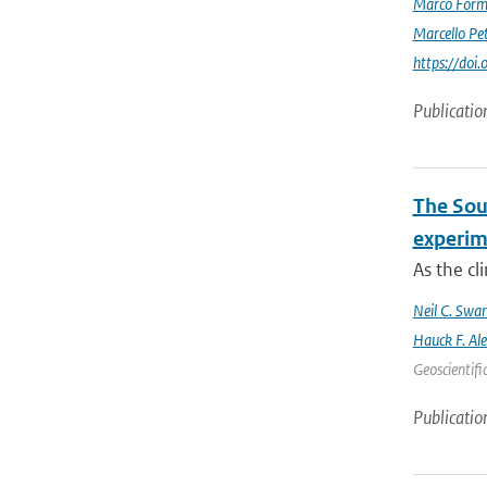
Marco Form
Marcello Pet
https://doi
Publicatio
The Sout
experim
As the cl
Neil C. Swa
Hauck F. Al
Geoscientifi
Publicatio