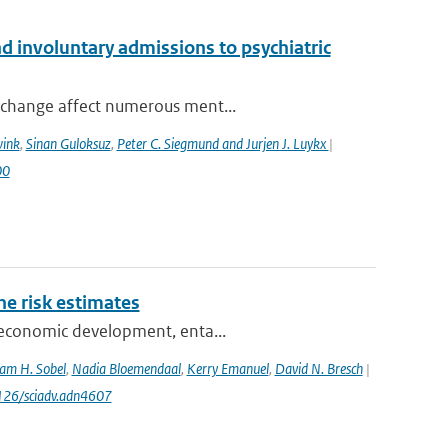
 involuntary admissions to psychiatric
 change affect numerous ment...
wink
,
Sinan Guloksuz
,
Peter C. Siegmund and Jurjen J. Luykx
|
00
one risk estimates
ioeconomic development, enta...
am H. Sobel
,
Nadia Bloemendaal
,
Kerry Emanuel
,
David N. Bresch
|
1126/sciadv.adn4607