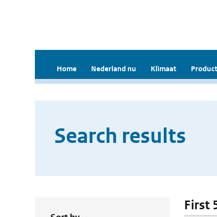
Home
Nederland nu
Klimaat
Product
Search results
First 