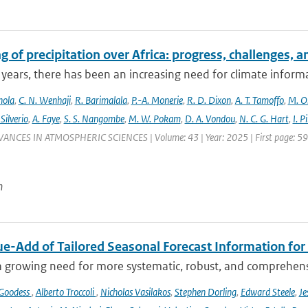
 of precipitation over Africa: progress, challenges, 
 years, there has been an increasing need for climate informat
nola
,
C. N. Wenhaji
,
R. Barimalala
,
P.-A. Monerie
,
R. D. Dixon
,
A. T. Tamoffo
,
M. O.
 Silverio
,
A. Faye
,
S. S. Nangombe
,
M. W. Pokam
,
D. A. Vondou
,
N. C. G. Hart
,
I. P
VANCES IN ATMOSPHERIC SCIENCES | Volume: 43 | Year: 2025 | First page: 59 |
n
ue-Add of Tailored Seasonal Forecast Information for
a growing need for more systematic, robust, and comprehensi
 Goodess
,
Alberto Troccoli
,
Nicholas Vasilakos
,
Stephen Dorling
,
Edward Steele
,
Je