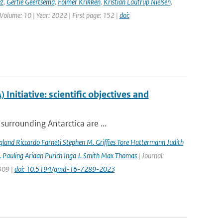
ez
,
Gertie Geertsema
,
Folmer Krikken
,
Kristian Lautrup Nielsen
,
 Volume: 10 | Year: 2022 | First page: 152 |
doi:
nitiative: scientific objectives and
surrounding Antarctica are ...
gland Riccardo Farneti Stephen M. Grifﬁes Tore Hattermann Judith
 Pauling Ariaan Purich Inga J. Smith Max Thomas
| Journal:
7309 |
doi: 10.5194/gmd-16-7289-2023