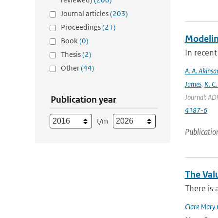
Journal articles
(203)
Proceedings
(21)
Modeling
Book
(0)
In recent
Thesis
(2)
Other
(44)
A. A. Akinsa
James
,
K. C.
Journal: AD
Publication year
4187-6
t/m
Publicatio
The Val
There is 
Clare Mary