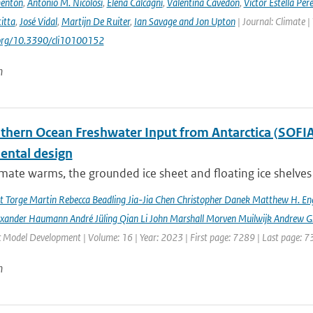
enton
,
Antonio M. Nicolosi
,
Elena Calcagni
,
Valentina Cavedon
,
Victor Estella Per
itta
,
José Vidal
,
Martijn De Ruiter
,
Ian Savage and Jon Upton
| Journal: Climate |
.org/10.3390/cli10100152
n
hern Ocean Freshwater Input from Antarctica (SOFIA) I
ental design
imate warms, the grounded ice sheet and floating ice shelves 
rt Torge Martin Rebecca Beadling Jia-Jia Chen Christopher Danek Matthew H. En
exander Haumann André Jüling Qian Li John Marshall Morven Muilwijk Andrew G.
c Model Development | Volume: 16 | Year: 2023 | First page: 7289 | Last page: 
n