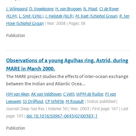
J. Wijngaard
,
D. Vogelezang
,
H. van Bruggen
,
N. Maat
,
CJ de Rover
(KLM)
,
L. Smit (LVNL)
,
J. Heijstek (NLR)
,
M. Keet (Schiphol Group)
,
R. ten
Hove (Schiphol Group)
| Year: 2008 | Pages: 38
Publication
Observations of a young Agulhas ring, Astrid, during
MARE in March 2000.
The MARE project studies the effects of inter-ocean exchange
between the Indian and Atlantic Ocea...
HM van Aken
,
AK van Veldhoven
,
C Veth
,
WPM de Ruijter
,
PJ van
Leeuwen
,
SS Drijfhout
,
CP Whittle
,
M Rouault
| Status: published |
Journal: Deep-Sea Res. | Volume: 50 | Year: 2003 | First page: 167 | Last
page: 195 |
doi: 10.1016/S0967-0645(02)00383-1
Publication