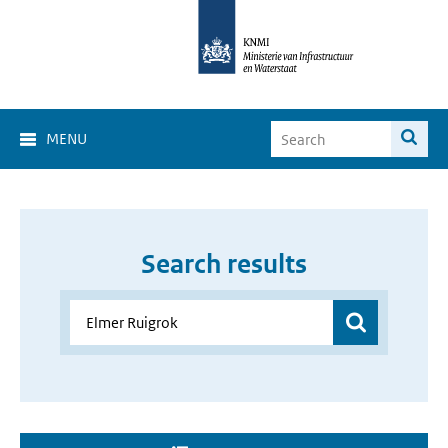
MENU
Search results