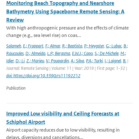
Monitoring Beach Topography and Nearshore
Bathymetry Using Spaceborne Remote Sensing: A
Review
With high anthropogenic pressure and the effects of climate
change (e.g., sea level rise) on coas...
Salameh
,
E.; Frappart
,
F.; Almar
,
R.; Baptista
,
P.; Heygster
,
G.; Lubac
,
B.;
Raucoules
,
D.; Almeida
,
L.P.; Bergsma
,
E.W.J.; Capo
,
S.; De Michele
,
M.;
Idier
,
D.; Li
,
Z.; Marieu
,
V.; Poupardin
,
A.; Silva
,
P.A.; Turki
,
I.; Laignel
,
B.
|
Journal: Remote Sensing | Volume: 11 | Year: 2019 | First page: 1-32 |
doi: https://doi.org/10.3390/rs11192212
Publication
Improved Low visibility and Ceiling Forecasts at
Schiphol Airport
Airport capacity reduces due to low visibility, resulting in
delays, diversions and cancellations...