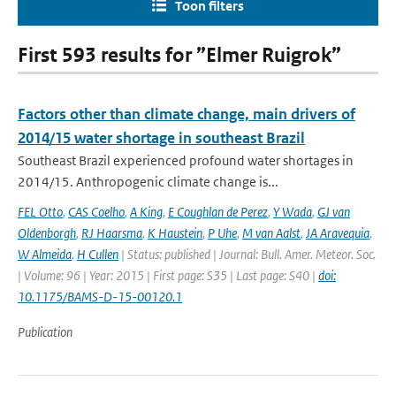
Toon filters
First 593 results for ”Elmer Ruigrok”
Factors other than climate change, main drivers of
2014/15 water shortage in southeast Brazil
Southeast Brazil experienced profound water shortages in
2014/15. Anthropogenic climate change is...
FEL Otto
,
CAS Coelho
,
A King
,
E Coughlan de Perez
,
Y Wada
,
GJ van
Oldenborgh
,
RJ Haarsma
,
K Haustein
,
P Uhe
,
M van Aalst
,
JA Aravequia
,
W Almeida
,
H Cullen
| Status: published | Journal: Bull. Amer. Meteor. Soc.
| Volume: 96 | Year: 2015 | First page: S35 | Last page: S40 |
doi:
10.1175/BAMS-D-15-00120.1
Publication