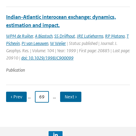
Indian-Atlantic interocean exchange: dynamics,
estimation and impact.
WPM de Ruijter
,
A Biastoch
,
SS Drijfhout
,
JRE Lutjeharms
,
RP Matano
,
T
Pichevin
,
PJ van Leeuwen
,
W Weijer
| Status: published | Journal: J.
Geophys. Res. | Volume: 104 | Year: 1999 | First page: 20885 | Last page:
20910 |
doi: 10.1029/1998JC900099
Publication
‹ Prev
…
69
…
Next ›