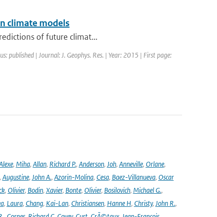
in climate models
dictions of future climat...
us: published | Journal: J. Geophys. Res. | Year: 2015 | First page:
Alexe
,
Miha
,
Allan
,
Richard P.
,
Anderson
,
Joh
,
Anneville
,
Orlane
,
,
Augustine
,
John A.
,
Azorin-Molina
,
Cesa
,
Baez-Villanueva
,
Oscar
ck
,
Olivier
,
Bodin
,
Xavier
,
Bonte
,
Olivier
,
Bosilovich
,
Michael G.
,
ea
,
Laura
,
Chang
,
Kai-Lan
,
Christiansen
,
Hanne H
,
Christy
,
John R.
,
R.
,
Cornes
,
Richard C
,
Covey
,
Curt
,
CrÃ©taux
,
Jean-Francois
,