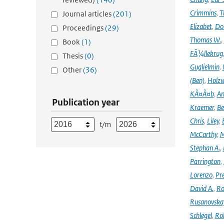
Crimmins
,
T
Journal articles
(201)
Elizabet
,
Dok
Proceedings
(29)
Thomas W.
,
Book
(1)
FÃ¼llekrug
Thesis
(0)
Guglielmin
,
Other
(36)
(Ben)
,
Holzw
KÃ¤Ã¤b
,
An
Publication year
Kraemer
,
Be
Chris
,
Liley
,
t/m
McCarthy
,
M
Stephan A.
,
Parrington
,
Lorenzo
,
Pr
David A.
,
Ro
Rusanovska
Schlegel
,
Ro