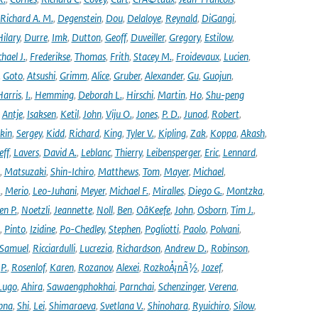
Richard A. M.
,
Degenstein
,
Dou
,
Delaloye
,
Reynald
,
DiGangi
,
ilary
,
Durre
,
Imk
,
Dutton
,
Geoff
,
Duveiller
,
Gregory
,
Estilow
,
hael J.
,
Frederikse
,
Thomas
,
Frith
,
Stacey M.
,
Froidevaux
,
Lucien
,
,
Goto
,
Atsushi
,
Grimm
,
Alice
,
Gruber
,
Alexander
,
Gu
,
Guojun
,
Harris
,
I.
,
Hemming
,
Deborah L.
,
Hirschi
,
Martin
,
Ho
,
Shu-peng
,
Antje
,
Isaksen
,
Ketil
,
John
,
Viju O.
,
Jones
,
P. D.
,
Junod
,
Robert
,
kin
,
Sergey
,
Kidd
,
Richard
,
King
,
Tyler V.
,
Kipling
,
Zak
,
Koppa
,
Akash
,
eff
,
Lavers
,
David A.
,
Leblanc
,
Thierry
,
Leibensperger
,
Eric
,
Lennard
,
,
Matsuzaki
,
Shin-Ichiro
,
Matthews
,
Tom
,
Mayer
,
Michael
,
.
,
Merio
,
Leo-Juhani
,
Meyer
,
Michael F.
,
Miralles
,
Diego G.
,
Montzka
,
en P.
,
Noetzli
,
Jeannette
,
Noll
,
Ben
,
OâKeefe
,
John
,
Osborn
,
Tim J.
,
,
Pinto
,
Izidine
,
Po-Chedley
,
Stephen
,
Pogliotti
,
Paolo
,
Polvani
,
Samuel
,
Ricciardulli
,
Lucrezia
,
Richardson
,
Andrew D.
,
Robinson
,
,
P.
,
Rosenlof
,
Karen
,
Rozanov
,
Alexei
,
RozkoÅ¡nÃ½
,
Jozef
,
Lugo
,
Ahira
,
Sawaengphokhai
,
Parnchai
,
Schenzinger
,
Verena
,
pna
,
Shi
,
Lei
,
Shimaraeva
,
Svetlana V.
,
Shinohara
,
Ryuichiro
,
Silow
,