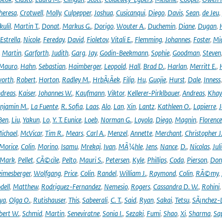
heresa
,
Crotwell
,
Molly
,
Culpepper
,
Joshua
,
Cusicanqui
,
Diego
,
Davis
,
Sean
,
de Jeu
,
ulil
,
Martin T.
,
Donat
,
Markus G.
,
Dorigo
,
Wouter A.
,
Duchemin
,
Diane
,
Dugan
,
H
Estrella
,
Nicole
,
Fereday
,
David
,
Fioletov
,
Vitali E.
,
Flemming
,
Johannes
,
Foster
,
Mic
,
Martin
,
Garforth
,
Judith
,
Garg
,
Jay
,
Godin-Beekmann
,
Sophie
,
Goodman
,
Steven
Mauro
,
Hahn
,
Sebastian
,
Haimberger
,
Leopold
,
Hall
,
Brad D.
,
Harlan
,
Merritt E.
,
orth
,
Robert
,
Horton
,
Radley M.
,
HrbÃ¡Äek
,
Filip
,
Hu
,
Guojie
,
Hurst
,
Dale
,
Inness
dreas
,
Kaiser
,
Johannes W.
,
Kaufmann
,
Viktor
,
Kellerer-Pirklbauer
,
Andreas
,
Khay
njamin M.
,
La Fuente
,
R. Sofia
,
Laas
,
Alo
,
Lan
,
Xin
,
Lantz
,
Kathleen O.
,
Lapierre
,
J
Ben
,
Liu
,
Yakun
,
Lo
,
Y. T. Eunice
,
Loeb
,
Norman G.
,
Loyola
,
Diego
,
Magnin
,
Florence
ichael
,
McVicar
,
Tim R.
,
Mears
,
Carl A.
,
Menzel
,
Annette
,
Merchant
,
Christopher J
Morice
,
Colin
,
Morino
,
Isamu
,
Mrekaj
,
Ivan
,
MÃ¼hle
,
Jens
,
Nance
,
D.
,
Nicolas
,
Juli
Mark
,
Pellet
,
CÃ©cile
,
Pelto
,
Mauri S.
,
Petersen
,
Kyle
,
Phillips
,
Coda
,
Pierson
,
Don
eimesberger
,
Wolfgang
,
Price
,
Colin
,
Randel
,
William J.
,
Raymond
,
Colin
,
RÃ©my
,
dell
,
Matthew
,
Rodriguez-Fernandez
,
Nemesio
,
Rogers
,
Cassandra D. W.
,
Rohini
ya
,
Olga O.
,
Rutishauser
,
This
,
Sabeerali
,
C. T.
,
Said
,
Ryan
,
Sakai
,
Tetsu
,
SÃ¡nchez-
bert W.
,
Schmid
,
Martin
,
Seneviratne
,
Sonia I.
,
Sezaki
,
Fumi
,
Shao
,
Xi
,
Sharma
,
Sa