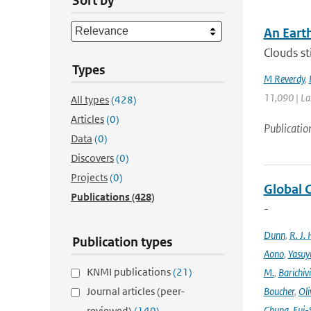
Sort by
An Eart
Clouds st
Types
M Reverdy
,
11,090 | La
All types
(428)
Articles
(0)
Publicatio
Data
(0)
Discovers
(0)
Projects
(0)
Global 
Publications
(428)
-
Dunn
,
R. J. 
Publication types
Aono
,
Yasuy
KNMI publications
(21)
M.
,
Barichiv
Journal articles (peer-
Boucher
,
Oli
Chung
,
Eui-
reviewed)
(140)