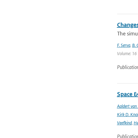
Changes
The simu
F. Serva
,
B. 
Volume: 16 
Publicatio
Space &
Aaldert va
Kirk D. Knob
Veefkind
,
He
Publicatio