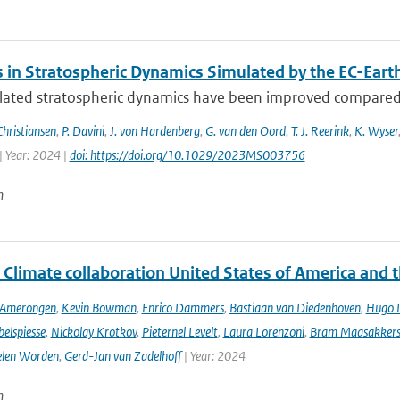
 in Stratospheric Dynamics Simulated by the EC-Ear
lated stratospheric dynamics have been improved compared t
Christiansen
,
P. Davini
,
J. von Hardenberg
,
G. van den Oord
,
T. J. Reerink
,
K. Wyser
| Year: 2024 |
doi: https://doi.org/10.1029/2023MS003756
n
 Climate collaboration United States of America and 
n Amerongen
,
Kevin Bowman
,
Enrico Dammers
,
Bastiaan van Diedenhoven
,
Hugo D
elspiesse
,
Nickolay Krotkov
,
Pieternel Levelt
,
Laura Lorenzoni
,
Bram Maasakker
len Worden
,
Gerd-Jan van Zadelhoff
| Year: 2024
n