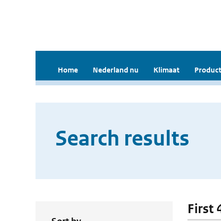
Home
Nederland nu
Klimaat
Product
Search results
First 