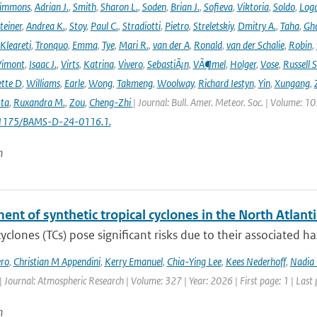
immons
,
Adrian J.
,
Smith
,
Sharon L.
,
Soden
,
Brian J.
,
Sofieva
,
Viktoria
,
Soldo
,
Log
teiner
,
Andrea K.
,
Stoy
,
Paul C.
,
Stradiotti
,
Pietro
,
Streletskiy
,
Dmitry A.
,
Taha
,
Gh
Kleareti
,
Tronquo
,
Emma
,
Tye
,
Mari R.
,
van der A
,
Ronald
,
van der Schalie
,
Robin
,
Vimont
,
Isaac J.
,
Virts
,
Katrina
,
Vivero
,
SebastiÃ¡n
,
VÃ¶mel
,
Holger
,
Vose
,
Russell S
ette D
,
Williams
,
Earle
,
Wong
,
Takmeng
,
Woolway
,
Richard Iestyn
,
Yin
,
Xungang
,
ta
,
Ruxandra M.
,
Zou
,
Cheng-Zhi
| Journal: Bull. Amer. Meteor. Soc. | Volume: 1
.1175/BAMS-D-24-0116.1.
n
nt of synthetic tropical cyclones in the North Atlanti
cyclones (TCs) pose significant risks due to their associated h
ro
,
Christian M Appendini
,
Kerry Emanuel
,
Chia-Ying Lee
,
Kees Nederhoff
,
Nadia 
| Journal: Atmospheric Research | Volume: 327 | Year: 2026 | First page: 1 | Last
n