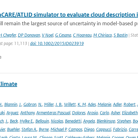
hCARE/ATLID simulator to evaluate cloud description 
ill remain the largest source of uncertainty in model-based pre
H Chepfer
,
DP Donovan
,
V Noel
,
G Cesana
,
C Hoareau
,
M Chiriaco
,
S Bastin
| Stat
st page: 11,113 |
doi: 10.1002/2015JD023919
n
Climate
H.
,
Blannin
,
J.
,
Gobron
,
N.
,
Miller
,
J. B.
,
Willett
,
K. M
,
Ades
,
Melanie
,
Adler
,
Robert
,
uki
,
Arguez
,
Anthony
,
Armenteras Pascual
,
Dolores
,
Arosio
,
Carlo
,
Asher
,
Elizabeth
ich
,
J.
,
Beck
,
Hylke E.
,
Bellouin
,
Nicolas
,
Benedetti
,
Angela
,
Blenkinsop
,
Stephen
,
Bo
vier
,
Buehler
,
Stefan A.
,
Byrne
,
Michael P
,
Campos
,
Diego
,
Cappucci
,
Fabrizio
,
Carr
Seok
,
Ciasto
,
Laura M.
,
Clingan
,
Scott
,
Coldewey-Egbers
,
Melanie
,
Cooper
,
Owen 