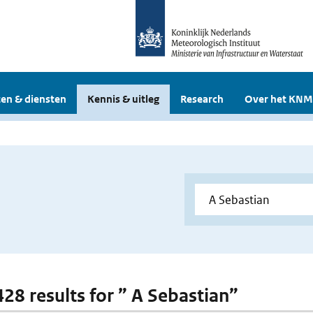
en & diensten
Kennis & uitleg
Research
Over het KNM
428 results for ” A Sebastian”