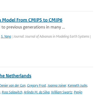
th Model From CMIP5 to CMIP6
o previous generations in many ...
,
S. Yang
| Journal: Journal of Advances in Modeling Earth Systems |
the Netherlands
enier van der Gon
,
Gregory Frost
,
Joanna Joiner
,
Kenneth Jucks
,
s
,
Ross Salawitch
,
Arlindo M. da Silva
,
William Swartz
,
Pepijn