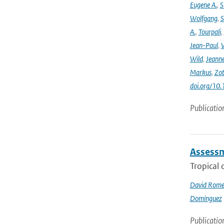
Eugene A.
,
S
Wolfgang
,
S
A.
,
Tourpali
,
Jean-Paul
,
Wild
,
Jeann
Markus
,
Zot
doi.org/10
Publicatio
Assessme
Tropical 
David Rome
Domínguez
Publicatio