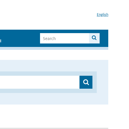
English
I