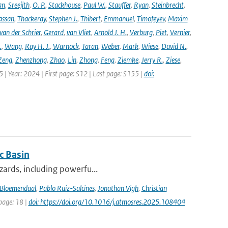
an
,
Sreejith
,
O. P.
,
Stackhouse
,
Paul W.
,
Stauffer
,
Ryan
,
Steinbrecht
,
assan
,
Thackeray
,
Stephen J.
,
Thibert
,
Emmanuel
,
Timofeyev
,
Maxim
van der Schrier
,
Gerard
,
van Vliet
,
Arnold J. H.
,
Verburg
,
Piet
,
Vernier
,
.
,
Wang
,
Ray H. J.
,
Warnock
,
Taran
,
Weber
,
Mark
,
Wiese
,
David N.
,
Zeng
,
Zhenzhong
,
Zhao
,
Lin
,
Zhong
,
Feng
,
Ziemke
,
Jerry R.
,
Ziese
,
05 | Year: 2024 | First page: S12 | Last page: S155 |
doi:
c Basin
azards, including powerfu...
Bloemendaal
,
Pablo Ruiz-Salcines
,
Jonathan Vigh
,
Christian
 page: 18 |
doi: https://doi.org/10.1016/j.atmosres.2025.108404