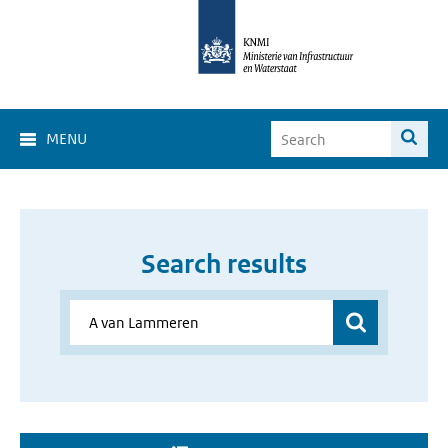
MENU
Search results