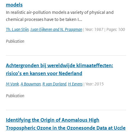
models
In realistic air-pollution models a variety of physical and
chemical processes have to be taken I...
Th. L.van Stijn
,
J.van Eijkeren and N. Praagman
| Year: 1987 | Pages: 100
Publication
Achtergronden bij wereldwijde klimaateffecten:
risico’s en kansen voor Nederland
M Vonk
,
A Bouwman
,
R van Dorland
,
H Eerens
| Year: 2015
Publication
Identifying the Origin of Anomalous High
Tropospheric Ozone in the Ozonesonde Data at Uccle