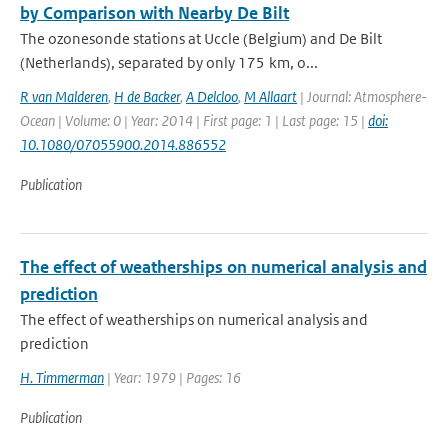
by Comparison with Nearby De Bilt
The ozonesonde stations at Uccle (Belgium) and De Bilt
(Netherlands), separated by only 175 km, o...
R van Malderen
,
H de Backer
,
A Delcloo
,
M Allaart
| Journal: Atmosphere-
Ocean | Volume: 0 | Year: 2014 | First page: 1 | Last page: 15 |
doi:
10.1080/07055900.2014.886552
Publication
The effect of weatherships on numerical analysis and
prediction
The effect of weatherships on numerical analysis and
prediction
H. Timmerman
| Year: 1979 | Pages: 16
Publication