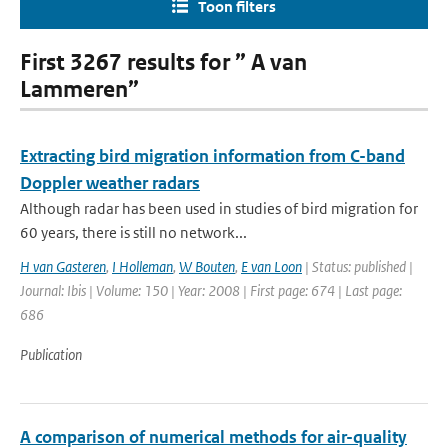
Toon filters
First 3267 results for ” A van
Lammeren”
Extracting bird migration information from C-band
Doppler weather radars
Although radar has been used in studies of bird migration for
60 years, there is still no network...
H van Gasteren
,
I Holleman
,
W Bouten
,
E van Loon
| Status: published |
Journal: Ibis | Volume: 150 | Year: 2008 | First page: 674 | Last page:
686
Publication
A comparison of numerical methods for air-quality