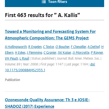
Toon filters
First 463 results for ” A. Kallis”
Toward a Monitoring and Forecasting System For
Atmospheric Composition: The GEMS Project
A Hollingsworth
,
R Engelen
,
C Textor
,
O Boucher
,
F Chevallier
,
A Dethof
,
H
Elbern
,
H Eskes
,
J Flemming
,
C Granier
,
JW Kaiser
,
JJ Morcrette
,
P Rayner
,
VH Peuch
,
L Rouil
| Status: published | Journal: Bull. Amer. Meteor. Soc. |
Volume: 89 | Year: 2008 | First page: 1147 | Last page: 1164 |
doi:
10.1175/2008BAMS2355.1
Publication
Ozonesonde Quality Assurance: Th 3 e JOSIE-
SHADOZ (2017) Experience