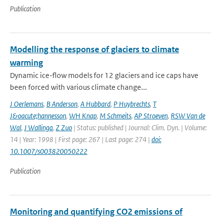
Publication
Modelling the response of glaciers to climate
warming
Dynamic ice-flow models for 12 glaciers and ice caps have
been forced with various climate change...
J Oerlemans
,
B Anderson
,
A Hubbard
,
P Huybrechts
,
T
J&oacute;hannesson
,
WH Knap
,
M Schmeits
,
AP Stroeven
,
RSW Van de
Wal
,
J Wallinga
,
Z Zuo
| Status: published | Journal: Clim. Dyn. | Volume:
14 | Year: 1998 | First page: 267 | Last page: 274 |
doi:
10.1007/s003820050222
Publication
Monitoring and quantifying CO2 emissions of