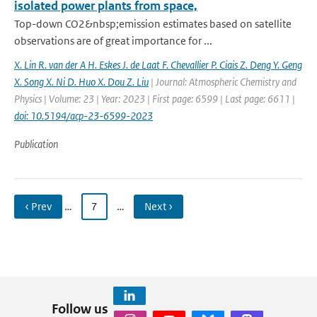
isolated power plants from space,
Top-down CO2&nbsp;emission estimates based on satellite
observations are of great importance for ...
X. Lin R. van der A H. Eskes J. de Laat F. Chevallier P. Ciais Z. Deng Y. Geng
X. Song X. Ni D. Huo X. Dou Z. Liu
| Journal: Atmospheric Chemistry and
Physics | Volume: 23 | Year: 2023 | First page: 6599 | Last page: 6611 |
doi: 10.5194/acp-23-6599-2023
Publication
‹ Prev
…
7
…
Next ›
Follow us