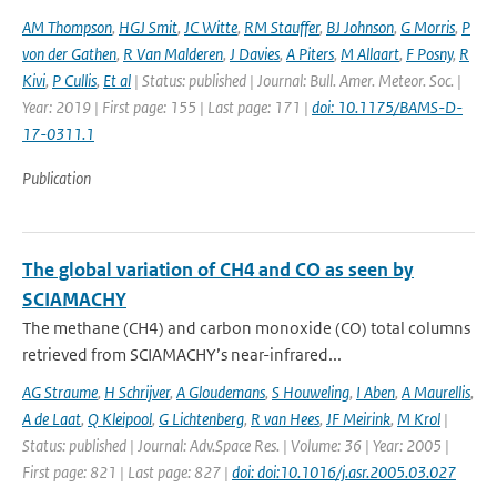
AM Thompson
,
HGJ Smit
,
JC Witte
,
RM Stauffer
,
BJ Johnson
,
G Morris
,
P
von der Gathen
,
R Van Malderen
,
J Davies
,
A Piters
,
M Allaart
,
F Posny
,
R
Kivi
,
P Cullis
,
Et al
| Status: published | Journal: Bull. Amer. Meteor. Soc. |
Year: 2019 | First page: 155 | Last page: 171 |
doi: 10.1175/BAMS-D-
17-0311.1
Publication
The global variation of CH4 and CO as seen by
SCIAMACHY
The methane (CH4) and carbon monoxide (CO) total columns
retrieved from SCIAMACHY’s near-infrared...
AG Straume
,
H Schrijver
,
A Gloudemans
,
S Houweling
,
I Aben
,
A Maurellis
,
A de Laat
,
Q Kleipool
,
G Lichtenberg
,
R van Hees
,
JF Meirink
,
M Krol
|
Status: published | Journal: Adv.Space Res. | Volume: 36 | Year: 2005 |
First page: 821 | Last page: 827 |
doi: doi:10.1016/j.asr.2005.03.027