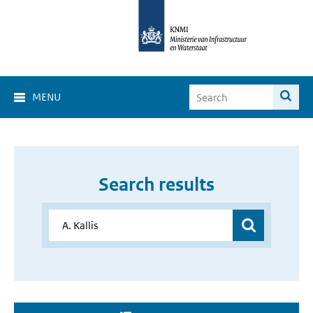
MENU
Search results