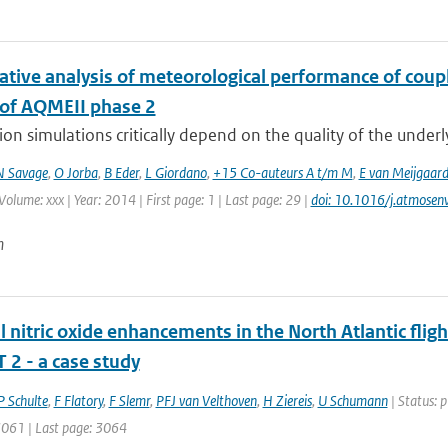
tive analysis of meteorological performance of coup
 of AQMEII phase 2
tion simulations critically depend on the quality of the under
N Savage
,
O Jorba
,
B Eder
,
L Giordano
,
+15 Co-auteurs A t/m M
,
E van Meijgaar
Volume: xxx | Year: 2014 | First page: 1 | Last page: 29 |
doi: 10.1016/j.atmose
n
 nitric oxide enhancements in the North Atlantic fli
 2 - a case study
P Schulte
,
F Flatory
,
F Slemr
,
PFJ van Velthoven
,
H Ziereis
,
U Schumann
| Status: p
 3061 | Last page: 3064