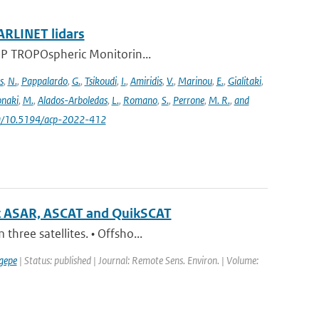
ARLINET lidars
l-5P TROPOspheric Monitorin...
s
,
N.
,
Pappalardo
,
G.
,
Tsikoudi
,
I.
,
Amiridis
,
V.
,
Marinou
,
E.
,
Gialitaki
,
naki
,
M.
,
Alados-Arboledas
,
L.
,
Romano
,
S.
,
Perrone
,
M. R.
,
and
.org/10.5194/acp-2022-412
sat ASAR, ASCAT and QuikSCAT
hree satellites. • Offsho...
gepe
| Status: published | Journal: Remote Sens. Environ. | Volume: