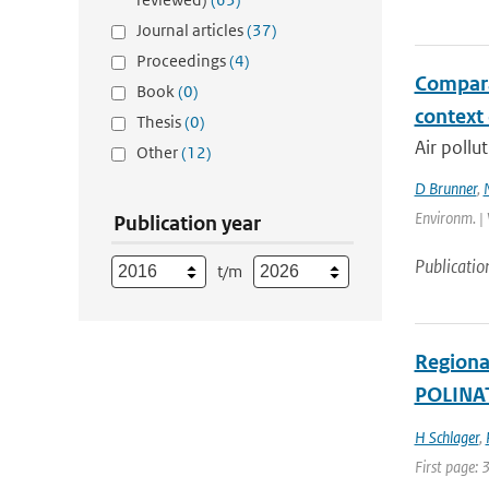
Journal articles
(37)
Proceedings
(4)
Compara
Book
(0)
context
Thesis
(0)
Air pollu
Other
(12)
D Brunner
,
Environm. | 
Publication year
Publicatio
t/m
Regional
POLINAT
H Schlager
,
First page: