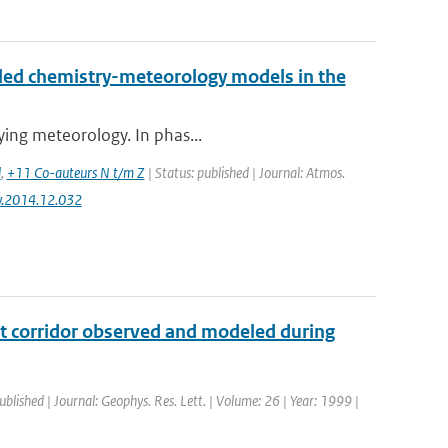
led chemistry-meteorology models in the
lying meteorology. In phas...
d
,
+11 Co-auteurs N t/m Z
| Status: published | Journal: Atmos.
nv.2014.12.032
ght corridor observed and modeled during
ublished | Journal: Geophys. Res. Lett. | Volume: 26 | Year: 1999 |