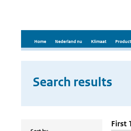
Home
Nederland nu
Klimaat
Product
Search results
First 