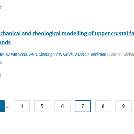
n
anical and rheological modelling of upper crustal fau
ands
ger
,
JD van Wees
,
SAPL Cloetingh
,
MC Geluk
,
B Dost
,
F Beekman
| Journal: Globa
88
n
…
4
5
6
7
8
9