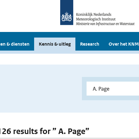
en & diensten
Kennis & uitleg
Research
Over het KNM
126 results for ” A. Page”