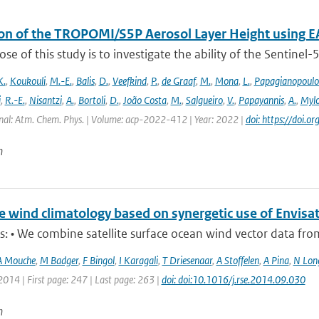
ion of the TROPOMI/S5P Aerosol Layer Height using E
se of this study is to investigate the ability of the Sentine
K.
,
Koukouli
,
M.-E.
,
Balis
,
D.
,
Veefkind
,
P.
,
de Graaf
,
M.
,
Mona
,
L.
,
Papagianopoulo
i
,
R.-E.
,
Nisantzi
,
A.
,
Bortoli
,
D.
,
João Costa
,
M.
,
Salgueiro
,
V.
,
Papayannis
,
A.
,
Mylo
nal: Atm. Chem. Phys. | Volume: acp-2022-412 | Year: 2022 |
doi: https://doi
n
e wind climatology based on synergetic use of Envi
s: • We combine satellite surface ocean wind vector data from t
A Mouche
,
M Badger
,
F Bingol
,
I Karagali
,
T Driesenaar
,
A Stoffelen
,
A Pina
,
N Lon
2014 | First page: 247 | Last page: 263 |
doi: doi:10.1016/j.rse.2014.09.030
n