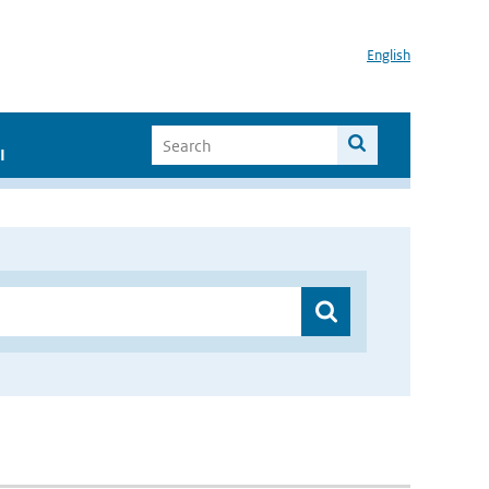
English
I