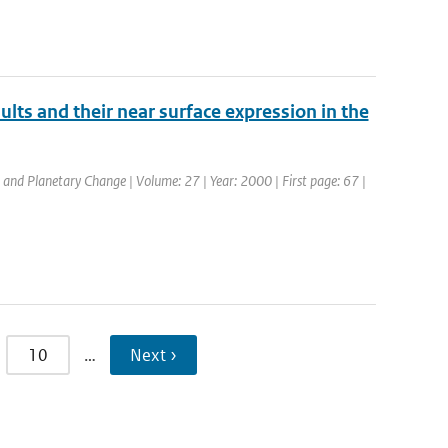
lts and their near surface expression in the
l and Planetary Change | Volume: 27 | Year: 2000 | First page: 67 |
10
…
Next ›