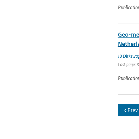
Publicatio
Geo-mech
Netherl
JB Dirkzwa
Last page: 
Publicatio
‹ Prev