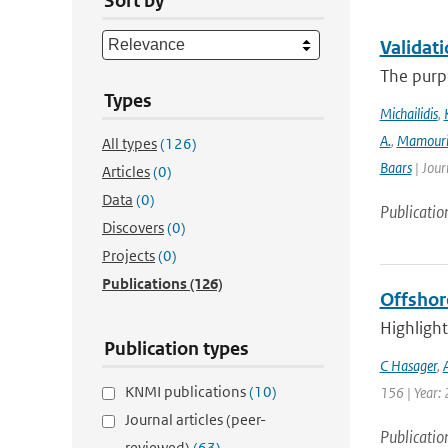
Sort by
Validat
The purpo
Types
Michailidis
,
A.
,
Mamour
All types
(126)
Baars
| Jour
Articles
(0)
Data
(0)
Publicatio
Discovers
(0)
Projects
(0)
Publications
(126)
Offshor
Highlight
Publication types
C Hasager
,
KNMI publications
(10)
156 | Year: 
Journal articles (peer-
Publicatio
reviewed)
(63)