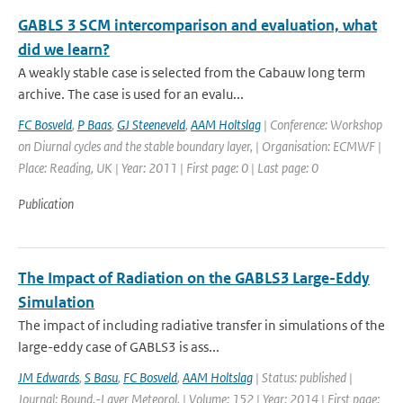
GABLS 3 SCM intercomparison and evaluation, what
did we learn?
A weakly stable case is selected from the Cabauw long term
archive. The case is used for an evalu...
FC Bosveld
,
P Baas
,
GJ Steeneveld
,
AAM Holtslag
| Conference: Workshop
on Diurnal cycles and the stable boundary layer, | Organisation: ECMWF |
Place: Reading, UK | Year: 2011 | First page: 0 | Last page: 0
Publication
The Impact of Radiation on the GABLS3 Large-Eddy
Simulation
The impact of including radiative transfer in simulations of the
large-eddy case of GABLS3 is ass...
JM Edwards
,
S Basu
,
FC Bosveld
,
AAM Holtslag
| Status: published |
Journal: Bound.-Layer Meteorol. | Volume: 152 | Year: 2014 | First page: