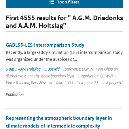
Toon filters
First 4555 results for ” A.G.M. Driedonks
and A.A.M. Holtslag”
GABLS3-LES Intercomparison Study
Recently, a large-eddy simulation (LES) intercomparison study
was organized under the auspices of...
S Basu
,
AAM Holtslag
,
FC Bosveld
| Conference: ECMWF Workshop on
diurnal cycles and the stable boundary layer | Organisation: ECMWF |
Place: Reading, Berkshire, UK | Year: 2011 | First page: 75 | Last page: 82
Publication
Representing the atmospheric boundary layer in
climate models of intermediate complexity