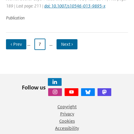
189 | Last page: 211 |
doi: 10.1007/s10546-013-9895-x
Publication
‹ Prev
…
7
…
Next ›
Follow us
Copyright
Privacy
Cookies
Accessibility