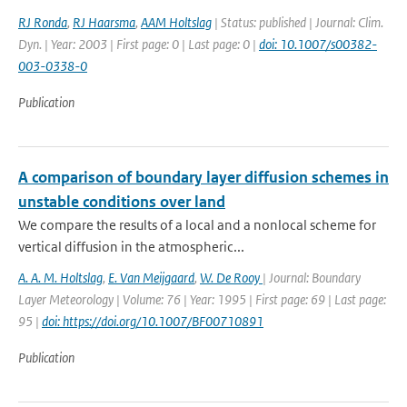
RJ Ronda
,
RJ Haarsma
,
AAM Holtslag
| Status: published | Journal: Clim.
Dyn. | Year: 2003 | First page: 0 | Last page: 0 |
doi: 10.1007/s00382-
003-0338-0
Publication
A comparison of boundary layer diffusion schemes in
unstable conditions over land
We compare the results of a local and a nonlocal scheme for
vertical diffusion in the atmospheric...
A. A. M. Holtslag
,
E. Van Meijgaard
,
W. De Rooy
| Journal: Boundary
Layer Meteorology | Volume: 76 | Year: 1995 | First page: 69 | Last page:
95 |
doi: https://doi.org/10.1007/BF00710891
Publication