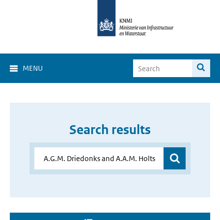
MENU
Search results