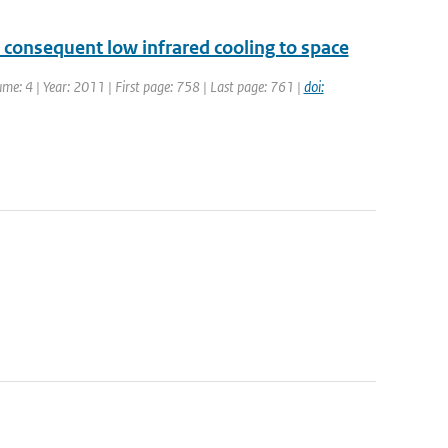
 consequent low infrared cooling to space
ume: 4 | Year: 2011 | First page: 758 | Last page: 761 |
doi: