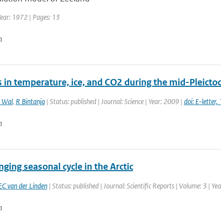
Year: 1972 | Pages: 13
n
 in temperature, ice, and CO2 during the mid-Pleictoc
 Wal
,
R Bintanja
| Status: published | Journal: Science | Year: 2009 |
doi: E-lette
n
ging seasonal cycle in the Arctic
EC van der Linden
| Status: published | Journal: Scientific Reports | Volume: 3 | Ye
n