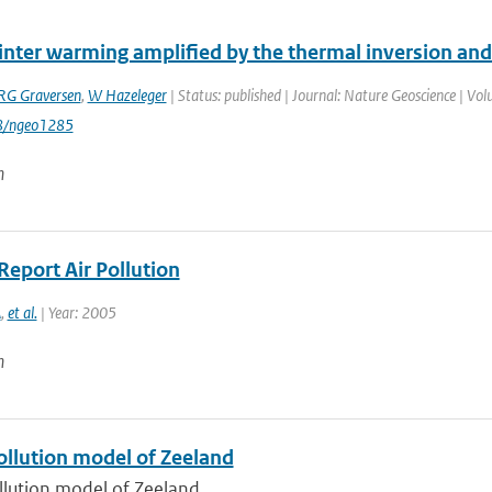
winter warming amplified by the thermal inversion and
RG Graversen
,
W Hazeleger
| Status: published | Journal: Nature Geoscience | Vol
8/ngeo1285
n
Report Air Pollution
A
,
et al.
| Year: 2005
n
ollution model of Zeeland
ollution model of Zeeland