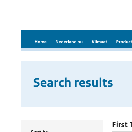
Home
Nederland nu
Klimaat
Product
Search results
First 