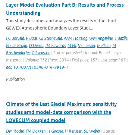
Layer Model Evaluation Part B: Results and Process
Understanding
This study describes and analyzes the results of the third
GEWEX Atmospheric Boundary Layer Studi...
FC Bosveld
,
P Baas
,
GJ Steeneveld
,
AAM Holtslag
,
WM Angevine
,
E Bazile
,
EIF de Bruijn
,
D Deacu
,
JM Edwards
,
M Ek
,
VE Larson
,
JE Pleim
,
M
Raschendorfer
,
G Svensson
| Status: published | Journal: Bound.-Layer
Meteorol. | Volume: 152 | Year: 2014 | First page: 157 | Last page: 187 |
doi: 10.1007/s10546-014-9919-1
Publication
Climate of the Last Glacial Maximum: sensitivity
studies amd model-data comparison with the
LOVECLIM coupled model
DM Roche
,
TM Dokken
,
H Goosse
,
H Renssen
,
SL Weber
| Status: