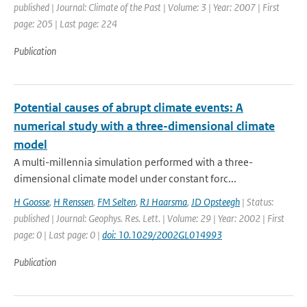
published | Journal: Climate of the Past | Volume: 3 | Year: 2007 | First
page: 205 | Last page: 224
Publication
Potential causes of abrupt climate events: A
numerical study with a three-dimensional climate
model
A multi-millennia simulation performed with a three-
dimensional climate model under constant forc...
H Goosse
,
H Renssen
,
FM Selten
,
RJ Haarsma
,
JD Opsteegh
| Status:
published | Journal: Geophys. Res. Lett. | Volume: 29 | Year: 2002 | First
page: 0 | Last page: 0 |
doi: 10.1029/2002GL014993
Publication