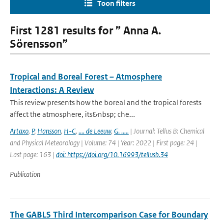
Toon filters
First 1281 results for ” Anna A.
Sörensson”
Tropical and Boreal Forest – Atmosphere
Interactions: A Review
This review presents how the boreal and the tropical forests
affect the atmosphere, its&nbsp; che...
Artaxo
,
P
,
Hansson
,
H-C
,
.... de Leeuw
,
G. .....
| Journal: Tellus B: Chemical
and Physical Meteorology | Volume: 74 | Year: 2022 | First page: 24 |
Last page: 163 |
doi: https://doi.org/10.16993/tellusb.34
Publication
The GABLS Third Intercomparison Case for Boundary