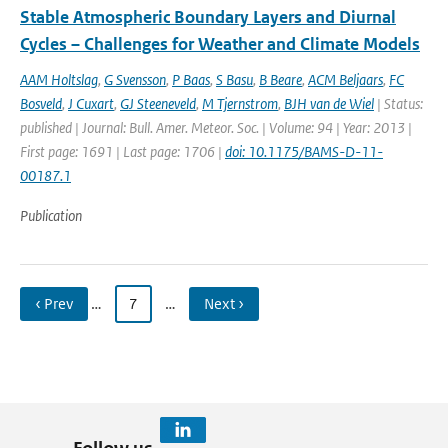
Stable Atmospheric Boundary Layers and Diurnal
Cycles – Challenges for Weather and Climate Models
AAM Holtslag
,
G Svensson
,
P Baas
,
S Basu
,
B Beare
,
ACM Beljaars
,
FC
Bosveld
,
J Cuxart
,
GJ Steeneveld
,
M Tjernstrom
,
BJH van de Wiel
| Status:
published | Journal: Bull. Amer. Meteor. Soc. | Volume: 94 | Year: 2013 |
First page: 1691 | Last page: 1706 |
doi: 10.1175/BAMS-D-11-
00187.1
Publication
‹ Prev
…
7
…
Next ›