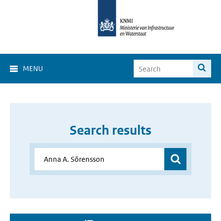
MENU
Search results