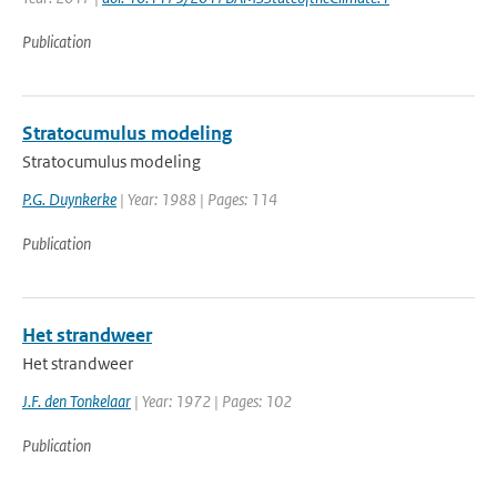
Publication
Stratocumulus modeling
Stratocumulus modeling
P.G. Duynkerke
| Year: 1988 | Pages: 114
Publication
Het strandweer
Het strandweer
J.F. den Tonkelaar
| Year: 1972 | Pages: 102
Publication