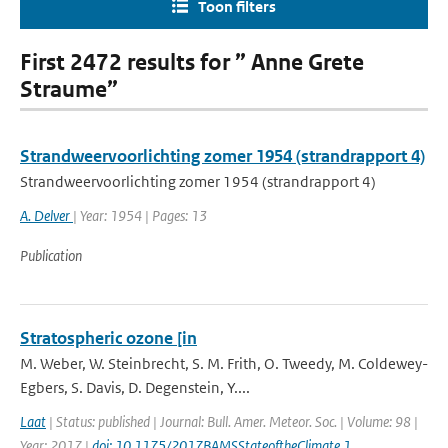
Toon filters
First 2472 results for ” Anne Grete
Straume”
Strandweervoorlichting zomer 1954 (strandrapport 4)
Strandweervoorlichting zomer 1954 (strandrapport 4)
A. Delver
| Year: 1954 | Pages: 13
Publication
Stratospheric ozone [in
M. Weber, W. Steinbrecht, S. M. Frith, O. Tweedy, M. Coldewey-
Egbers, S. Davis, D. Degenstein, Y....
Laat
| Status: published | Journal: Bull. Amer. Meteor. Soc. | Volume: 98 |
Year: 2017 |
doi: 10.1175/2017BAMSStateoftheClimate.1