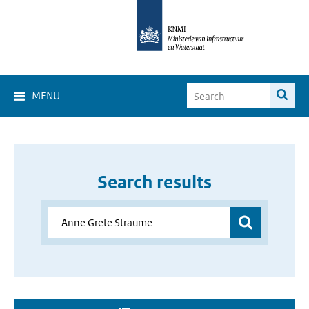
MENU
Search results