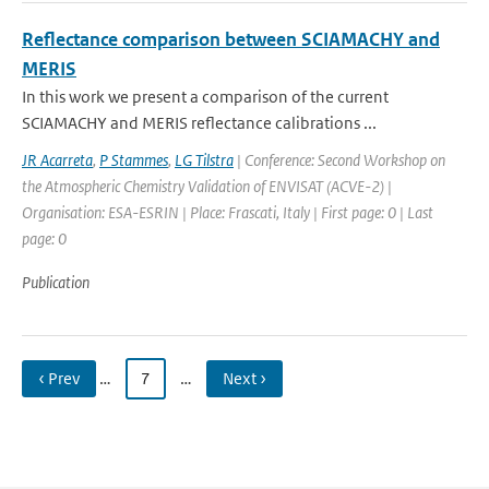
Reflectance comparison between SCIAMACHY and
MERIS
In this work we present a comparison of the current
SCIAMACHY and MERIS reflectance calibrations ...
JR Acarreta
,
P Stammes
,
LG Tilstra
| Conference: Second Workshop on
the Atmospheric Chemistry Validation of ENVISAT (ACVE-2) |
Organisation: ESA-ESRIN | Place: Frascati, Italy | First page: 0 | Last
page: 0
Publication
‹ Prev
…
7
…
Next ›