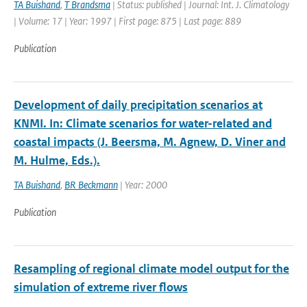
TA Buishand
,
T Brandsma
| Status: published | Journal: Int. J. Climatology
| Volume: 17 | Year: 1997 | First page: 875 | Last page: 889
Publication
Development of daily precipitation scenarios at
KNMI. In: Climate scenarios for water-related and
coastal impacts (J. Beersma, M. Agnew, D. Viner and
M. Hulme, Eds.).
TA Buishand
,
BR Beckmann
| Year: 2000
Publication
Resampling of regional climate model output for the
simulation of extreme river flows