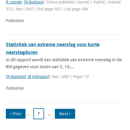
R Leander
,
TA Buishand
| Status: published | Journal: J. Hydrol. | Volume:
332 | Year: 2007 | First page: 487 | Last page: 496
Publication
Statistiek van extreme neerslag voor korte
neerslagduren
In dit rapport wordt een statistiek van extreme neerslag in De
Bilt gegeven voor duren van 5, 10,...
TA Buishand
,
JB Wijngaard
| Year: 2007 | Pages: 19
Publication
‹ Prev
…
7
…
Next ›