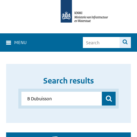
MENU
Search results