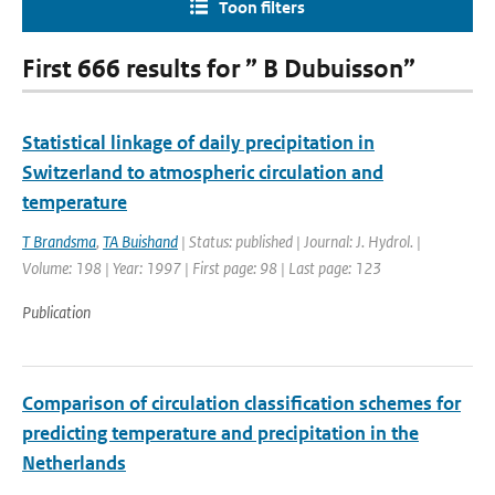
Toon filters
First 666 results for ” B Dubuisson”
Statistical linkage of daily precipitation in
Switzerland to atmospheric circulation and
temperature
T Brandsma
,
TA Buishand
| Status: published | Journal: J. Hydrol. |
Volume: 198 | Year: 1997 | First page: 98 | Last page: 123
Publication
Comparison of circulation classification schemes for
predicting temperature and precipitation in the
Netherlands