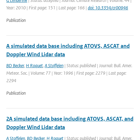
G Lenderink
| Status: accepted | Journal: Climate Research | Volume: 44 |
Year: 2010 | First page: 151 | Last page: 166 |
doi: 10.3354/cr00946
Publication
A simulated data base including ATOVS, ASCAT and
Doppler Wind Lidar data
BD Becker
,
H Roquet
,
A Stoffelen
| Status: published | Journal: Bull. Amer.
Meteor. Soc. | Volume: 77 | Year: 1996 | First page: 2279 | Last page:
2294
Publication
2A simulated data base including ATOVS, ASCAT, and
Doppler Wind Lidar data
A Stoffelen
,
BD Becker
,
H Roquet
| Status: published | Journal: Bull. Amer.