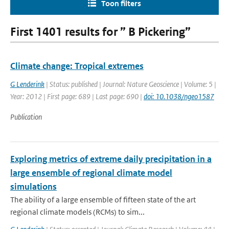
Toon filters
First 1401 results for ” B Pickering”
Climate change: Tropical extremes
G Lenderink
| Status: published | Journal: Nature Geoscience | Volume: 5 |
Year: 2012 | First page: 689 | Last page: 690 |
doi: 10.1038/ngeo1587
Publication
Exploring metrics of extreme daily precipitation in a
large ensemble of regional climate model
simulations
The ability of a large ensemble of fifteen state of the art
regional climate models (RCMs) to sim...