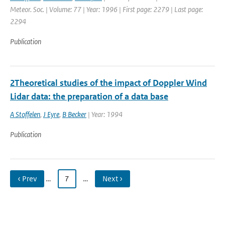
Meteor. Soc. | Volume: 77 | Year: 1996 | First page: 2279 | Last page:
2294
Publication
2Theoretical studies of the impact of Doppler Wind
Lidar data: the preparation of a data base
A Stoffelen
,
J Eyre
,
B Becker
| Year: 1994
Publication
‹ Prev
…
7
…
Next ›