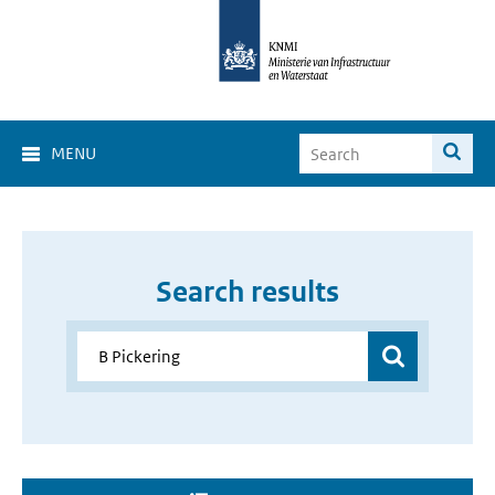
MENU
Search results