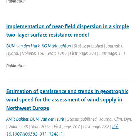
Publication
Implementation of near-field dispersion in a simple
two-layer surface resistance model
BJJM van den Hurk
,
KG McNaughton
| Status: published | Journal: J.
Hydrol. | Volume: 166 | Year: 1995 | First page: 293 | Last page: 311
Publication
Estimation of persistence and trends in geostrophic
wind speed for the assessment of wind supply in
Northwest Europe
AMR Bakker
,
BJJM Van den Hurk
| Status: published | Journal: Clim. Dyn.
| Volume: 39 | Year: 2012 | First page: 767 | Last page: 782 |
doi:
10.1007/s00382-011-1248-1