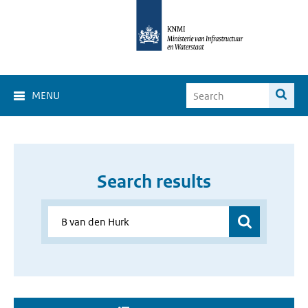
MENU
Search results