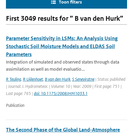
Toon filters
First 3049 results for ” B van den Hurk”
Parameter Sensitivity in LSMs: An Analysis Using
Stochastic Soil Moisture Models and ELDAS Soil
Parameters
Integration of simulated and observed states through data
assimilation as well as model evaluatio...
R Teuling
,
R Uijlenhoet
,
B van den Hurk
,
S Seneviratne
| Status: published
| Journal: J. Hydrometeor. | Volume: 10 | Year: 2009 | First page: 751 |
Last page: 765 |
doi: 10.1175/2008JHM1033.1
Publication
The Second Phase of the Global Land-Atmosphere