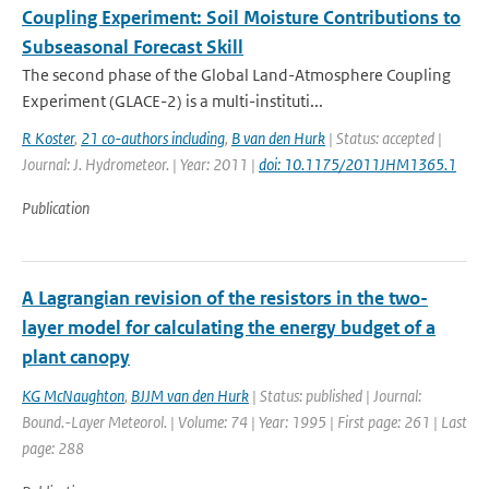
Coupling Experiment: Soil Moisture Contributions to
Subseasonal Forecast Skill
The second phase of the Global Land-Atmosphere Coupling
Experiment (GLACE-2) is a multi-instituti...
R Koster
,
21 co-authors including
,
B van den Hurk
| Status: accepted |
Journal: J. Hydrometeor. | Year: 2011 |
doi: 10.1175/2011JHM1365.1
Publication
A Lagrangian revision of the resistors in the two-
layer model for calculating the energy budget of a
plant canopy
KG McNaughton
,
BJJM van den Hurk
| Status: published | Journal:
Bound.-Layer Meteorol. | Volume: 74 | Year: 1995 | First page: 261 | Last
page: 288