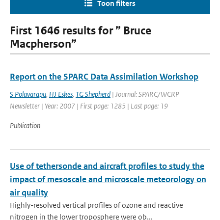
Toon filters
First 1646 results for ” Bruce
Macpherson”
Report on the SPARC Data Assimilation Workshop
S Polavarapu
,
HJ Eskes
,
TG Shepherd
| Journal: SPARC/WCRP
Newsletter | Year: 2007 | First page: 1285 | Last page: 19
Publication
Use of tethersonde and aircraft profiles to study the
impact of mesoscale and microscale meteorology on
air quality
Highly-resolved vertical profiles of ozone and reactive
nitrogen in the lower troposphere were ob...