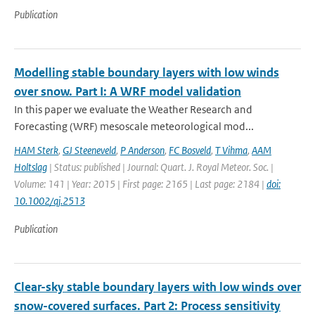
Publication
Modelling stable boundary layers with low winds
over snow. Part I: A WRF model validation
In this paper we evaluate the Weather Research and
Forecasting (WRF) mesoscale meteorological mod...
HAM Sterk
,
GJ Steeneveld
,
P Anderson
,
FC Bosveld
,
T Vihma
,
AAM
Holtslag
| Status: published | Journal: Quart. J. Royal Meteor. Soc. |
Volume: 141 | Year: 2015 | First page: 2165 | Last page: 2184 |
doi:
10.1002/qj.2513
Publication
Clear-sky stable boundary layers with low winds over
snow-covered surfaces. Part 2: Process sensitivity