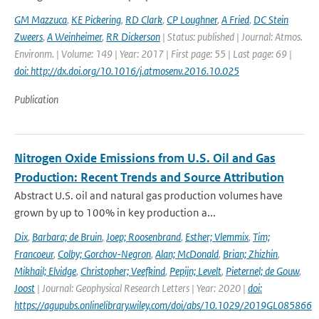
GM Mazzuca
,
KE Pickering
,
RD Clark
,
CP Loughner
,
A Fried
,
DC Stein
Zweers
,
A Weinheimer
,
RR Dickerson
| Status: published | Journal: Atmos.
Environm. | Volume: 149 | Year: 2017 | First page: 55 | Last page: 69 |
doi: http://dx.doi.org/10.1016/j.atmosenv.2016.10.025
Publication
Nitrogen Oxide Emissions from U.S. Oil and Gas
Production: Recent Trends and Source Attribution
Abstract U.S. oil and natural gas production volumes have
grown by up to 100% in key production a...
Dix
,
Barbara; de Bruin
,
Joep; Roosenbrand
,
Esther; Vlemmix
,
Tim;
Francoeur
,
Colby; Gorchov-Negron
,
Alan; McDonald
,
Brian; Zhizhin
,
Mikhail; Elvidge
,
Christopher; Veefkind
,
Pepijn; Levelt
,
Pieternel; de Gouw
,
Joost
| Journal: Geophysical Research Letters | Year: 2020 |
doi:
https://agupubs.onlinelibrary.wiley.com/doi/abs/10.1029/2019GL085866