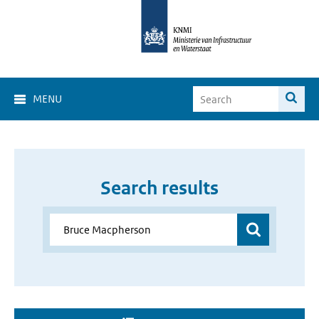
MENU
Search results