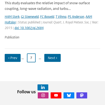
This study evaluates the relative impact of snow-surface
coupling, long-wave radiation, and turbu...
HAM Sterk
,
GJ Steeneveld
,
FC Bosveld
,
T Vihma
,
PS Anderson
,
AAM
Holtslag
| Status: published | Journal: Quart. J. Royal Meteor. Soc. | Year:
2015 |
doi: 10.1002/qj.2684
Publication
‹ Prev
…
7
…
Next ›
Follow us