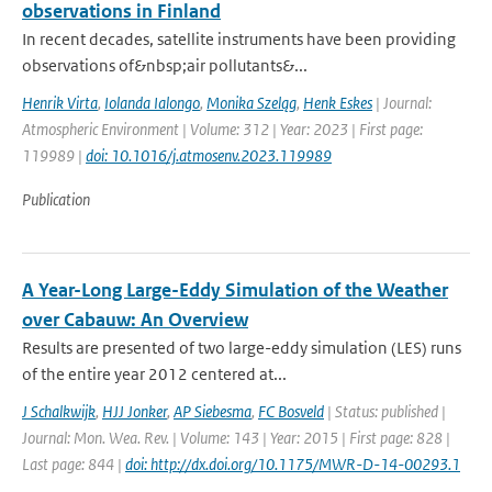
observations in Finland
In recent decades, satellite instruments have been providing
observations of&nbsp;air pollutants&...
Henrik Virta
,
Iolanda Ialongo
,
Monika Szeląg
,
Henk Eskes
| Journal:
Atmospheric Environment | Volume: 312 | Year: 2023 | First page:
119989 |
doi: 10.1016/j.atmosenv.2023.119989
Publication
A Year-Long Large-Eddy Simulation of the Weather
over Cabauw: An Overview
Results are presented of two large-eddy simulation (LES) runs
of the entire year 2012 centered at...
J Schalkwijk
,
HJJ Jonker
,
AP Siebesma
,
FC Bosveld
| Status: published |
Journal: Mon. Wea. Rev. | Volume: 143 | Year: 2015 | First page: 828 |
Last page: 844 |
doi: http://dx.doi.org/10.1175/MWR-D-14-00293.1