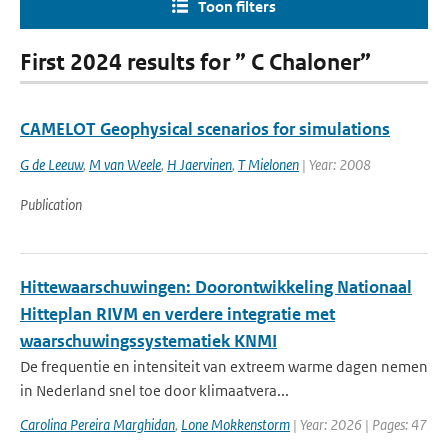
Toon filters
First 2024 results for ” C Chaloner”
CAMELOT Geophysical scenarios for simulations
G de Leeuw
,
M van Weele
,
H Jaervinen
,
T Mielonen
| Year: 2008
Publication
Hittewaarschuwingen: Doorontwikkeling Nationaal
Hitteplan RIVM en verdere integratie met
waarschuwingssystematiek KNMI
De frequentie en intensiteit van extreem warme dagen nemen
in Nederland snel toe door klimaatvera...
Carolina Pereira Marghidan
,
Lone Mokkenstorm
| Year: 2026 | Pages: 47