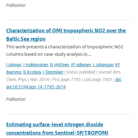
Publication
Characterization of OMI tropospheric NO2 over the
Baltic Sea region
This work presents a characterization of tropospheric NO2
columns based on case-study analysis in...
I Ialongo
,
J Hakkarainen
,
N Hyttinen
,
JP Jalkanen
,
L Johansson
,
KF
Boersma
,
N Krotkov
,
J Tamminen
| Status: published | Journal: Atm.
Chem. Phys. | Year: 2014 | First page: 7795 | Last page: 7805 |
doi:
doi:10.5194/acp-14-7795-2014
Publication
Estimating surface-level nitrogen dioxide
concentrations from Sentinel-5P/TROPOMI