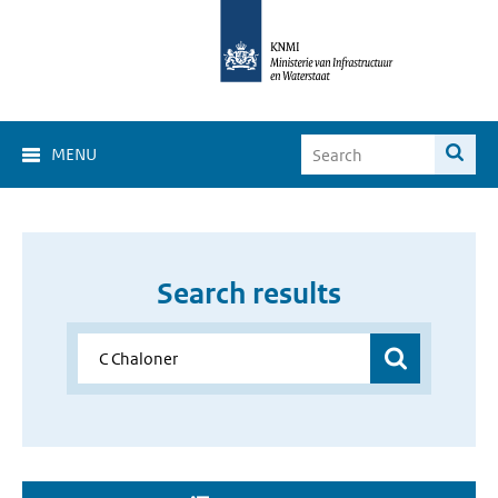
MENU
Search results