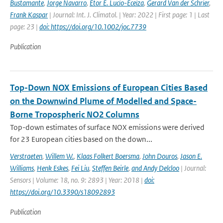
Bustamante
,
Jorge Navarro
,
Etor E. Lucio-Eceiza
,
Gerard Van der Schrier
,
Frank Kaspar
| Journal: Int. J. Climatol. | Year: 2022 | First page: 1 | Last
page: 23 |
doi: https://doi.org/10.1002/joc.7739
Publication
Top-Down NOX Emissions of European Cities Based
on the Downwind Plume of Modelled and Space-
Borne Tropospheric NO2 Columns
Top-down estimates of surface NOX emissions were derived
for 23 European cities based on the down...
Verstraeten
,
Willem W.
,
Klaas Folkert Boersma
,
John Douros
,
Jason E.
Williams
,
Henk Eskes
,
Fei Liu
,
Steffen Beirle
,
and Andy Delcloo
| Journal:
Sensors | Volume: 18, no. 9: 2893 | Year: 2018 |
doi:
https://doi.org/10.3390/s18092893
Publication