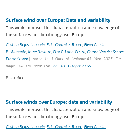
Surface wind over Europe: Data and variability
This work improves the characterization and knowledge of
the surface wind climatology over Europe...
Cristina Rojas-Labanda
,
Fidel González-Rouco
,
Elena García-
Bustamante
,
Jorge Navarro
,
Etor E. Lucio-Eceiza
,
Gerard Van der Schrier
,
Frank Kaspar
| Journal: Int. J. Climatol. | Volume: 43 | Year: 2023 | First
page: 134 | Last page: 156 |
doi: 10.1002/joc.7739
Publication
Surface winds over Europe: data and variability
This work improves the characterization and knowledge of
the surface wind climatology over Europe...
Cristina Rojas-Labanda
,
Fidel González-Rouco
,
Elena García-