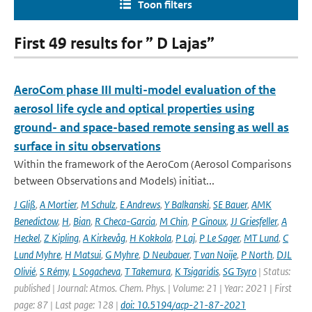
Toon filters
First 49 results for ” D Lajas”
AeroCom phase III multi-model evaluation of the
aerosol life cycle and optical properties using
ground- and space-based remote sensing as well as
surface in situ observations
Within the framework of the AeroCom (Aerosol Comparisons
between Observations and Models) initiat...
J Gliß
,
A Mortier
,
M Schulz
,
E Andrews
,
Y Balkanski
,
SE Bauer
,
AMK
Benedictow
,
H
,
Bian
,
R Checa-Garcia
,
M Chin
,
P Ginoux
,
JJ Griesfeller
,
A
Heckel
,
Z Kipling
,
A Kirkevåg
,
H Kokkola
,
P Laj
,
P Le Sager
,
MT Lund
,
C
Lund Myhre
,
H Matsui
,
G Myhre
,
D Neubauer
,
T van Noije
,
P North
,
DJL
Olivié
,
S Rémy
,
L Sogacheva
,
T Takemura
,
K Tsigaridis
,
SG Tsyro
| Status:
published | Journal: Atmos. Chem. Phys. | Volume: 21 | Year: 2021 | First
page: 87 | Last page: 128 |
doi: 10.5194/acp-21-87-2021