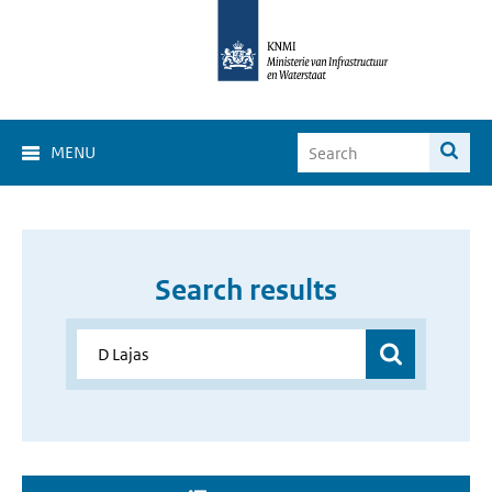
MENU
Search results