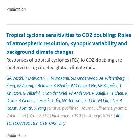
Publication
Tropical cyclone sensitivities to CO2 doubling: Roles
of atmospheric resolution, synoptic variability and
background climate changes
Responses of tropical cyclones (TCs) to CO2 doubling are
explored using coupled global climate mo...
GA Vecchi
,
T Delworth
,
H Murakami
,
SD Underwood
,
AT Wittenberg
,
F
Zeng
,
W Zhang
,
J Baldwin
,
K Bhatia
,
W Cooke
,
J He
,
SB Kapnick
,
T
Knutson
,
G Villarini
,
K van der Wiel
,
W Anderson
,
V Balaji
,
J-H Chen
,
K
Dixon
,
R Gudgel
,
L Harris
,
L Jia
,
NC Johnson
,
S-J Lin
,
M Liu
,
J Ng
,
A
Rosati
,
J Smith
,
X Yang
| Status: published | Journal: Climate Dynamics |
Volume: 53 | Year: 2019 | First page: 5999 | Last page: 6033 |
doi:
10.1007/s00382-019-04913-y
Publication