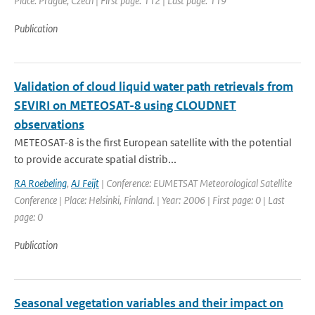
Place: Prague, Czech | First page: 112 | Last page: 119
Publication
Validation of cloud liquid water path retrievals from
SEVIRI on METEOSAT-8 using CLOUDNET
observations
METEOSAT-8 is the first European satellite with the potential
to provide accurate spatial distrib...
RA Roebeling
,
AJ Feijt
| Conference: EUMETSAT Meteorological Satellite
Conference | Place: Helsinki, Finland. | Year: 2006 | First page: 0 | Last
page: 0
Publication
Seasonal vegetation variables and their impact on