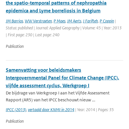
the spatio-temporal patterns of nephropathia
epidemica and Lyme borreliosis in Belgium
JM Barrios
,
WW Verstraeten
,
P Maes
,
JM Aerts
,
J Farifteh
,
P Coppin
|
Status: published | Journal: Applied Geography | Volume: 45 | Year: 2013
| First page: 230 | Last page: 240
Publication
Samenvatting voor beleidsmakers
Intergovernmental Panel for Climate Change (IPCC),
vijfde assessment cyclus, Werkgroep I
De bijdrage van Werkgroep I aan het Vijfde Assessment
Rapport (AR5) van het IPCC beschouwt nieuw ...
IPCC (2013)
,
vertaald door KNMI in 2014
| Year: 2014 | Pages: 35
Publication