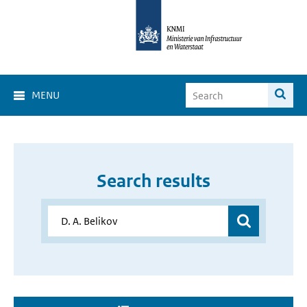
MENU
Search results