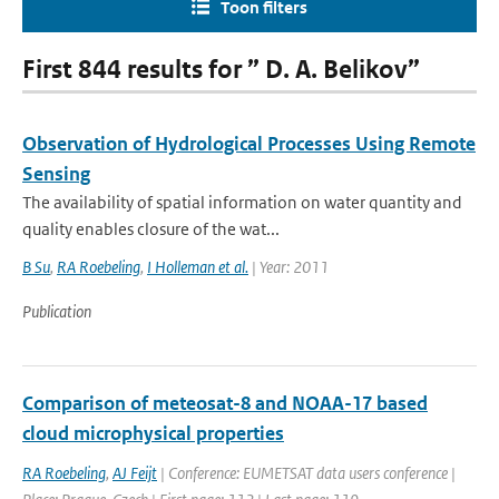
Toon filters
First 844 results for ” D. A. Belikov”
Observation of Hydrological Processes Using Remote
Sensing
The availability of spatial information on water quantity and
quality enables closure of the wat...
B Su
,
RA Roebeling
,
I Holleman et al.
| Year: 2011
Publication
Comparison of meteosat-8 and NOAA-17 based
cloud microphysical properties
RA Roebeling
,
AJ Feijt
| Conference: EUMETSAT data users conference |