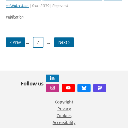
en Waterstaat
| Year: 2019 | Pages: nvt
Publication
‹ Prev
…
7
…
Next ›
Follow us
Copyright
Privacy
Cookies
Accessibility