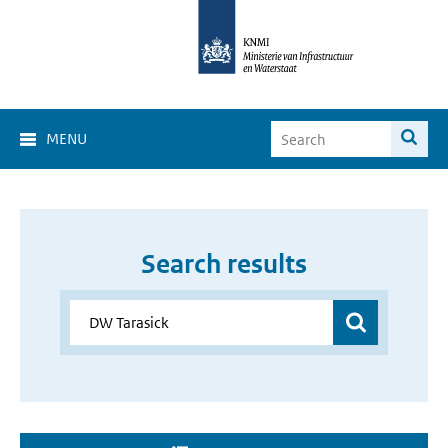
MENU
Search results