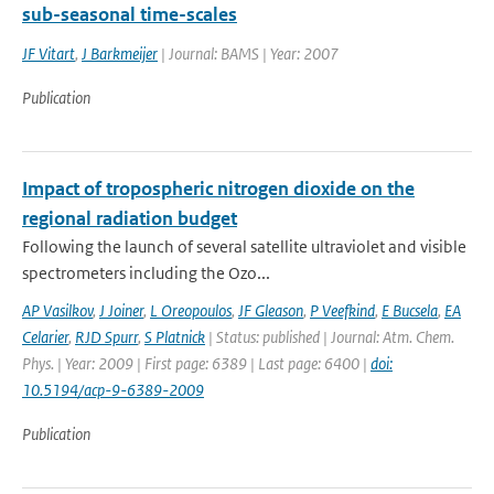
sub-seasonal time-scales
JF Vitart
,
J Barkmeijer
| Journal: BAMS | Year: 2007
Publication
Impact of tropospheric nitrogen dioxide on the
regional radiation budget
Following the launch of several satellite ultraviolet and visible
spectrometers including the Ozo...
AP Vasilkov
,
J Joiner
,
L Oreopoulos
,
JF Gleason
,
P Veefkind
,
E Bucsela
,
EA
Celarier
,
RJD Spurr
,
S Platnick
| Status: published | Journal: Atm. Chem.
Phys. | Year: 2009 | First page: 6389 | Last page: 6400 |
doi:
10.5194/acp-9-6389-2009
Publication