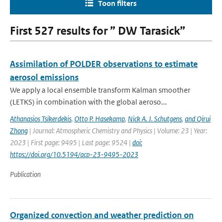
Toon filters
First 527 results for ” DW Tarasick”
Assimilation of POLDER observations to estimate
aerosol emissions
We apply a local ensemble transform Kalman smoother
(LETKS) in combination with the global aeroso...
Athanasios Tsikerdekis
,
Otto P. Hasekamp
,
Nick A. J. Schutgens
,
and Qirui
Zhong
| Journal: Atmospheric Chemistry and Physics | Volume: 23 | Year:
2023 | First page: 9495 | Last page: 9524 |
doi:
https://doi.org/10.5194/acp-23-9495-2023
Publication
Organized convection and weather prediction on