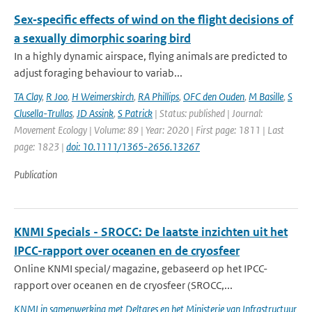
Sex‐specific effects of wind on the flight decisions of
a sexually dimorphic soaring bird
In a highly dynamic airspace, flying animals are predicted to
adjust foraging behaviour to variab...
TA Clay
,
R Joo
,
H Weimerskirch
,
RA Phillips
,
OFC den Ouden
,
M Basille
,
S
Clusella-Trullas
,
JD Assink
,
S Patrick
| Status: published | Journal:
Movement Ecology | Volume: 89 | Year: 2020 | First page: 1811 | Last
page: 1823 |
doi: 10.1111/1365-2656.13267
Publication
KNMI Specials - SROCC: De laatste inzichten uit het
IPCC-rapport over oceanen en de cryosfeer
Online KNMI special/ magazine, gebaseerd op het IPCC-
rapport over oceanen en de cryosfeer (SROCC,...
KNMI in samenwerking met Deltares en het Ministerie van Infrastructuur