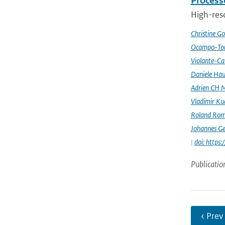
Processe
High-reso
Christine G
Ocampo-Tor
Violante-Ca
Daniele Hau
Adrien CH M
Vladimir Ku
Roland Rom
Johannes G
|
doi: https
Publicatio
‹ Prev