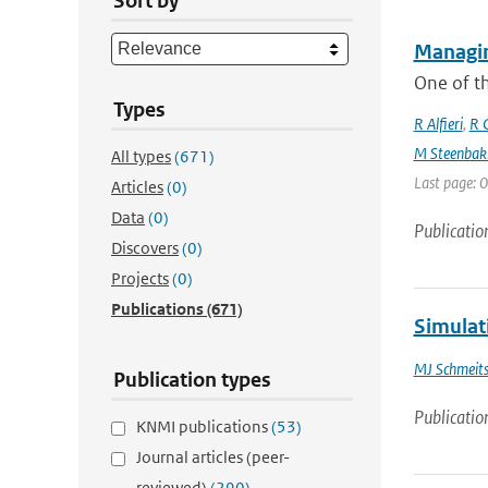
Sort by
Managin
One of th
Types
R Alfieri
,
R C
M Steenbak
All types
(671)
Last page: 0
Articles
(0)
Data
(0)
Publicatio
Discovers
(0)
Projects
(0)
Publications
(671)
Simulati
MJ Schmeit
Publication types
Publicatio
KNMI publications
(53)
Journal articles (peer-
reviewed)
(290)