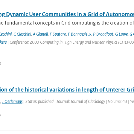
g Dynamic User Communities in a Grid of Autonomo
e fundamental concepts in Grid computing is the creation of V
ecchini
,
C Ciaschini
,
A Gianoli
,
F Spataro
,
F Bonnassieux
,
P Broadfoot
,
G Lowe
,
G 
kers
| Conference: 2003 Computing in High Energy and Nuclear Physics (CHEP03) | 
n
on of the historical variations in length of Unterer G
s
,
J Oerlemans
| Status: published | Journal: Journal of Glaciology | Volume: 43 | Y
n