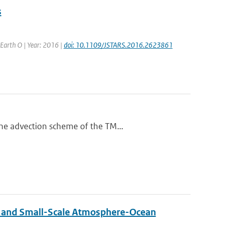
s
d Earth O | Year: 2016 |
doi: 10.1109/JSTARS.2016.2623861
he advection scheme of the TM...
 and Small-Scale Atmosphere-Ocean