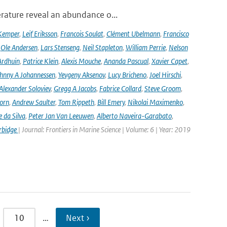
rature reveal an abundance o...
Kemper
,
Leif Eriksson
,
Francois Soulat
,
Clément Ubelmann
,
Francisco
,
Ole Andersen
,
Lars Stenseng
,
Neil Stapleton
,
William Perrie
,
Nelson
Ardhuin
,
Patrice Klein
,
Alexis Mouche
,
Ananda Pascual
,
Xavier Capet
,
hnny A Johannessen
,
Yevgeny Aksenov
,
Lucy Bricheno
,
Joel Hirschi
,
Alexander Soloviev
,
Gregg A Jacobs
,
Fabrice Collard
,
Steve Groom
,
orn
,
Andrew Saulter
,
Tom Rippeth
,
Bill Emery
,
Nikolai Maximenko
,
e da Silva
,
Peter Jan Van Leeuwen
,
Alberto Naveira-Garabato
,
rbidge
| Journal: Frontiers in Marine Science | Volume: 6 | Year: 2019
10
…
Next ›