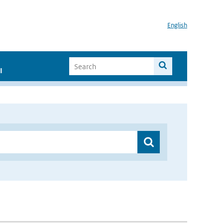
English
I