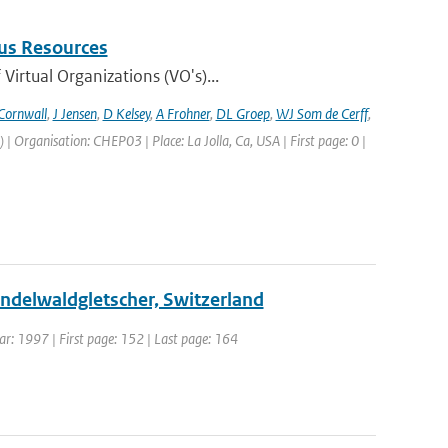
us Resources
irtual Organizations (VO's)...
Cornwall
,
J Jensen
,
D Kelsey
,
A Frohner
,
DL Groep
,
WJ Som de Cerff
,
Organisation: CHEP03 | Place: La Jolla, Ca, USA | First page: 0 |
rindelwaldgletscher, Switzerland
ear: 1997 | First page: 152 | Last page: 164