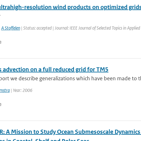
ltrahigh-resolution wind products on optimized grid
r
,
A Stoffelen
| Status: accepted | Journal: IEEE Journal of Selected Topics in Applie
n
 advection on a full reduced grid for TM5
eport we describe generalizations which have been made to t
mstra
| Year: 2006
n
: A Mission to Study Ocean Submesoscale Dynamics