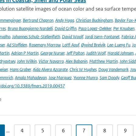
s in Coastal, Shelf and Polar Seas
lution satellite images of ocean color and sea surface tempe
ommenginger
,
Bertrand Chapron
,
Andy Hogg
,
Christian Buckingham
,
Baylor Fox-
res
,
Bruno Buongiorno Nardelli
,
David Griffin
,
Paco Lopez-Dekker
,
Per Knudsen
rvalho
,
Johannes Schulz-Stellenfleth
,
David Woolf
,
Jordi Isern-Fontanet
,
Fabrice 
ser
,
Ad Stoffelen
,
Rosemary Morrow
,
Lotfi Aouf
,
Øyvind Breivik
,
Lee-Lueng Fu
,
Jo
artin
,
Adrian P Martin
,
George Nurser
,
Jeff Polton
,
Judith Wolf
,
Harald Johnsen
,
dryavtsev
,
John Wilkin
,
Victor Navarro
,
Alex Babanin
,
Matthew Martin
,
John Sidd
eiser
,
Hans Graber
,
Aida Alvera Azcarate
,
Chris W Hughes
,
Doug Vandemark
,
Jos
emmrich
,
Amala Mahadevan
,
Jose Marquez
,
Yvonne Munro
,
Sam Doody
,
Geoff Bu
://doi.org/10.3389/fmars.2019.00457
n
…
4
5
6
7
8
9