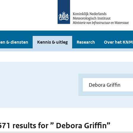
en & diensten
Kennis & uitleg
Research
Over het KNM
671 results for ” Debora Griffin”