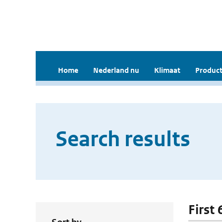
Home
Nederland nu
Klimaat
Product
Search results
First 