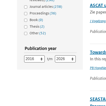
ASCAT u
Journal articles
(238)
Zie pape
Proceedings
(36)
Book
(0)
J Vogelzang
Thesis
(2)
Publicatio
Other
(52)
Publication year
Towards
In this r
t/m
PB Hooghie
Publicatio
SEASTAR