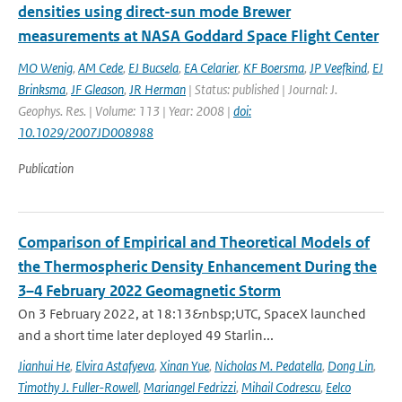
densities using direct-sun mode Brewer
measurements at NASA Goddard Space Flight Center
MO Wenig
,
AM Cede
,
EJ Bucsela
,
EA Celarier
,
KF Boersma
,
JP Veefkind
,
EJ
Brinksma
,
JF Gleason
,
JR Herman
| Status: published | Journal: J.
Geophys. Res. | Volume: 113 | Year: 2008 |
doi:
10.1029/2007JD008988
Publication
Comparison of Empirical and Theoretical Models of
the Thermospheric Density Enhancement During the
3–4 February 2022 Geomagnetic Storm
On 3 February 2022, at 18:13&nbsp;UTC, SpaceX launched
and a short time later deployed 49 Starlin...
Jianhui He
,
Elvira Astafyeva
,
Xinan Yue
,
Nicholas M. Pedatella
,
Dong Lin
,
Timothy J. Fuller-Rowell
,
Mariangel Fedrizzi
,
Mihail Codrescu
,
Eelco