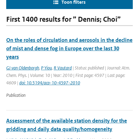
Toon filters
First 1400 results for ” Dennis; Choi”
On the roles of circulation and aerosols in the decline
of mist and dense fog in Europe over the last 30
years
GJ van Oldenborgh
,
P Yiou
,
R Vautard
| Status: published | Journal: Atm.
Chem. Phys. | Volume: 10 | Year: 2010 | First page: 4597 | Last page:
4609 |
doi: 10.5194/acp-10-4597-2010
Publication
Assessment of the available station density for the
gridding and daily data quality/homogeneity