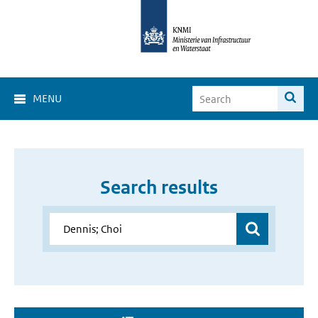
MENU
Search results