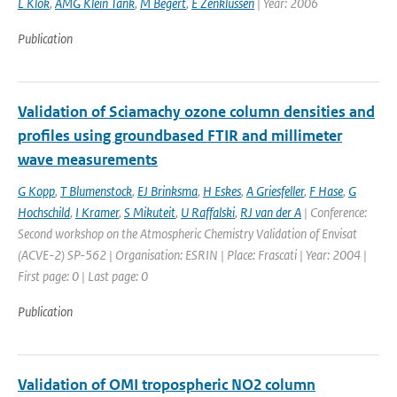
L Klok
,
AMG Klein Tank
,
M Begert
,
E Zenklussen
| Year: 2006
Publication
Validation of Sciamachy ozone column densities and
profiles using groundbased FTIR and millimeter
wave measurements
G Kopp
,
T Blumenstock
,
EJ Brinksma
,
H Eskes
,
A Griesfeller
,
F Hase
,
G
Hochschild
,
I Kramer
,
S Mikuteit
,
U Raffalski
,
RJ van der A
| Conference:
Second workshop on the Atmospheric Chemistry Validation of Envisat
(ACVE-2) SP-562 | Organisation: ESRIN | Place: Frascati | Year: 2004 |
First page: 0 | Last page: 0
Publication
Validation of OMI tropospheric NO2 column