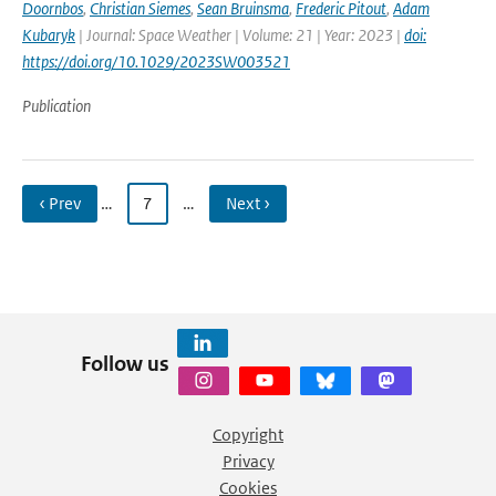
Doornbos
,
Christian Siemes
,
Sean Bruinsma
,
Frederic Pitout
,
Adam
Kubaryk
| Journal: Space Weather | Volume: 21 | Year: 2023 |
doi:
https://doi.org/10.1029/2023SW003521
Publication
‹ Prev
…
7
…
Next ›
Follow us
Copyright
Privacy
Cookies