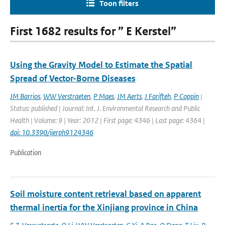
Toon filters
First 1682 results for ” E Kerstel”
Using the Gravity Model to Estimate the Spatial
Spread of Vector-Borne Diseases
JM Barrios
,
WW Verstraeten
,
P Maes
,
JM Aerts
,
J Farifteh
,
P Coppin
|
Status: published | Journal: Int. J. Environmental Research and Public
Health | Volume: 9 | Year: 2012 | First page: 4346 | Last page: 4364 |
doi: 10.3390/ijerph9124346
Publication
Soil moisture content retrieval based on apparent
thermal inertia for the Xinjiang province in China