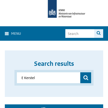
MENU
Search results