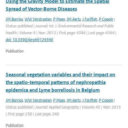
Using the Gravity Model to Estimate the Spatial
Spread of Vector-Borne Diseases
JM Barrios
,
WW Verstraeten
,
P Maes
,
JM Aerts
,
J Farifteh
,
P Coppin
|
Status: published | Journal: Int. J. Environmental Research and Public
Health | Volume: 9 | Year: 2012 | First page: 4346 | Last page: 4364 |
doi: 10.3390/ijerph9124346
Publication
Seasonal vegetation variables and their impact on
the spatio-temporal patterns of nephropathia
epidemica and Lyme borreliosis in Belgium
JM Barrios
,
WW Verstraeten
,
P Maes
,
JM Aerts
,
J Farifteh
,
P Coppin
|
Status: published | Journal: Applied Geography | Volume: 45 | Year: 2013
| First page: 230 | Last page: 240
Publication