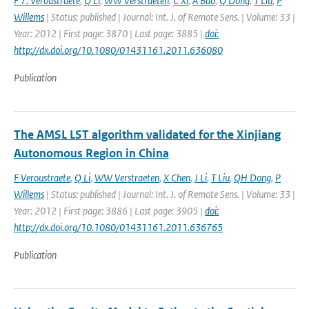
F 7. Veroustraete
,
Q Li
,
WW Verstraeten
,
C Xi
,
A Bao
,
Q Dong
,
T Liu
,
P
Willems
| Status: published | Journal: Int. J. of Remote Sens. | Volume: 33 |
Year: 2012 | First page: 3870 | Last page: 3885 |
doi:
http://dx.doi.org/10.1080/01431161.2011.636080
Publication
The AMSL LST algorithm validated for the Xinjiang
Autonomous Region in China
F Veroustraete
,
Q Li
,
WW Verstraeten
,
X Chen
,
J Li
,
T Liu
,
QH Dong
,
P
Willems
| Status: published | Journal: Int. J. of Remote Sens. | Volume: 33 |
Year: 2012 | First page: 3886 | Last page: 3905 |
doi:
http://dx.doi.org/10.1080/01431161.2011.636765
Publication