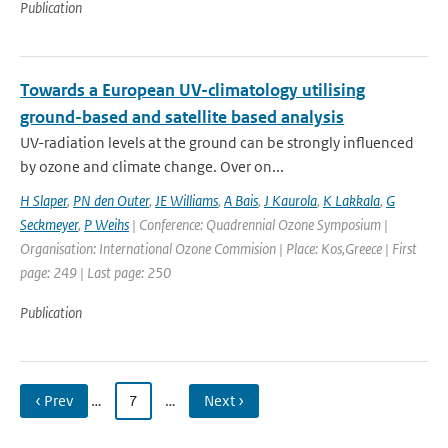
Publication
Towards a European UV-climatology utilising
ground-based and satellite based analysis
UV-radiation levels at the ground can be strongly influenced
by ozone and climate change. Over on...
H Slaper
,
PN den Outer
,
JE Williams
,
A Bais
,
J Kaurola
,
K Lakkala
,
G
Seckmeyer
,
P Weihs
| Conference: Quadrennial Ozone Symposium |
Organisation: International Ozone Commision | Place: Kos,Greece | First
page: 249 | Last page: 250
Publication
‹ Prev
…
7
…
Next ›