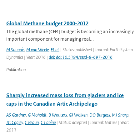
Global Methane budget 2000-2012
The global methane (CH4) budget is becoming an increasingly
important component for managing real...
M Saunois
,
M van Weele
,
Et al.
| Status: published | Journal: Earth System
Dynamics | Year: 2016 |
doi: doi:10.5194/essd-8-697-2016
Publication
Sharply increased mass loss from glaciers and ice
caps in the Canadian Artic Archipelago
AS Gardner
,
G Moholdt
,
B Wouters
,
GJ Wolken
,
DO Burgess
,
MJ Sharp
,
JG Cogley
,
C Braun
,
C Labine
| Status: accepted | Journal: Nature | Year:
2011