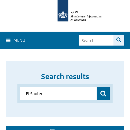
MENU
Search results