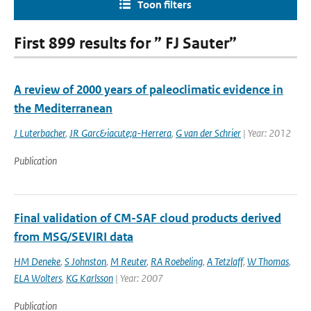
Toon filters
First 899 results for ” FJ Sauter”
A review of 2000 years of paleoclimatic evidence in
the Mediterranean
J Luterbacher
,
JR Garc&iacute;a-Herrera
,
G van der Schrier
| Year: 2012
Publication
Final validation of CM-SAF cloud products derived
from MSG/SEVIRI data
HM Deneke
,
S Johnston
,
M Reuter
,
RA Roebeling
,
A Tetzlaff
,
W Thomas
,
ELA Wolters
,
KG Karlsson
| Year: 2007
Publication