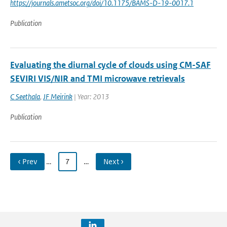
https://journals.ametsoc.org/doi/10.1175/BAMS-D-19-0017.1
Publication
Evaluating the diurnal cycle of clouds using CM-SAF
SEVIRI VIS/NIR and TMI microwave retrievals
C Seethala
,
JF Meirink
| Year: 2013
Publication
‹ Prev
…
7
…
Next ›