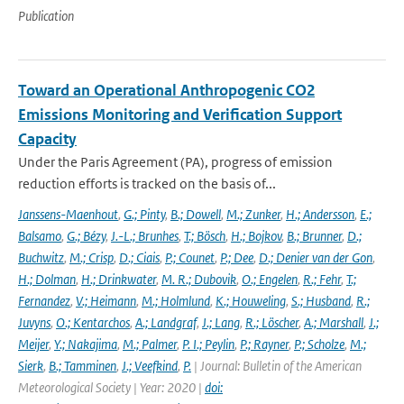
Publication
Toward an Operational Anthropogenic CO2
Emissions Monitoring and Verification Support
Capacity
Under the Paris Agreement (PA), progress of emission
reduction efforts is tracked on the basis of...
Janssens-Maenhout
,
G.; Pinty
,
B.; Dowell
,
M.; Zunker
,
H.; Andersson
,
E.;
Balsamo
,
G.; Bézy
,
J.-L.; Brunhes
,
T.; Bösch
,
H.; Bojkov
,
B.; Brunner
,
D.;
Buchwitz
,
M.; Crisp
,
D.; Ciais
,
P.; Counet
,
P.; Dee
,
D.; Denier van der Gon
,
H.; Dolman
,
H.; Drinkwater
,
M. R.; Dubovik
,
O.; Engelen
,
R.; Fehr
,
T.;
Fernandez
,
V.; Heimann
,
M.; Holmlund
,
K.; Houweling
,
S.; Husband
,
R.;
Juvyns
,
O.; Kentarchos
,
A.; Landgraf
,
J.; Lang
,
R.; Löscher
,
A.; Marshall
,
J.;
Meijer
,
Y.; Nakajima
,
M.; Palmer
,
P. I.; Peylin
,
P.; Rayner
,
P.; Scholze
,
M.;
Sierk
,
B.; Tamminen
,
J.; Veefkind
,
P.
| Journal: Bulletin of the American
Meteorological Society | Year: 2020 |
doi: