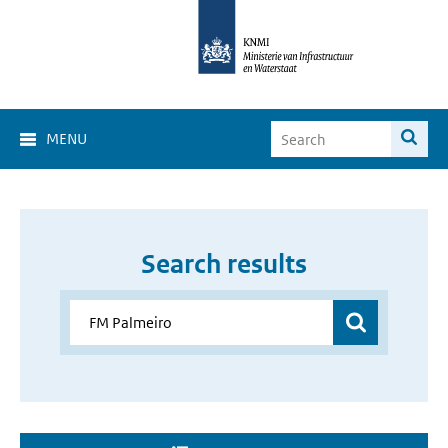
MENU
Search results