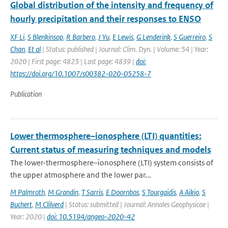
Global distribution of the intensity and frequency of
hourly precipitation and their responses to ENSO
XF Li
,
S Blenkinsop
,
R Barbero
,
J Yu
,
E Lewis
,
G Lenderink
,
S Guerreiro
,
S
Chan
,
Et al
| Status: published | Journal: Clim. Dyn. | Volume: 54 | Year:
2020 | First page: 4823 | Last page: 4839 |
doi:
https://doi.org/10.1007/s00382-020-05258-7
Publication
Lower thermosphere–ionosphere (LTI) quantities:
Current status of measuring techniques and models
The lower-thermosphere–ionosphere (LTI) system consists of
the upper atmosphere and the lower par...
M Palmroth
,
M Grandin
,
T Sarris
,
E Doornbos
,
S Tourgaidis
,
A Aikio
,
S
Buchert
,
M Clilverd
| Status: submitted | Journal: Annales Geophysicae |
Year: 2020 |
doi: 10.5194/angeo-2020-42