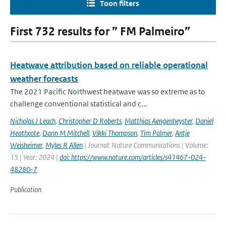
Toon filters
First 732 results for ” FM Palmeiro”
Heatwave attribution based on reliable operational
weather forecasts
The 2021 Pacific Northwest heatwave was so extreme as to
challenge conventional statistical and c...
Nicholas J Leach
,
Christopher D Roberts
,
Matthias Aengenheyster
,
Daniel
Heathcote
,
Dann M Mitchell
,
Vikki Thompson
,
Tim Palmer
,
Antje
Weisheimer
,
Myles R Allen
| Journal: Nature Communications | Volume:
15 | Year: 2024 |
doi: https://www.nature.com/articles/s41467-024-
48280-7
Publication