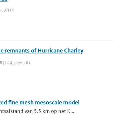
ear: 2012
the remnants of Hurricane Charley
48 | Last page: 161
sted fine mesh mesoscale model
ntsafstand van 5.5 km op het K...