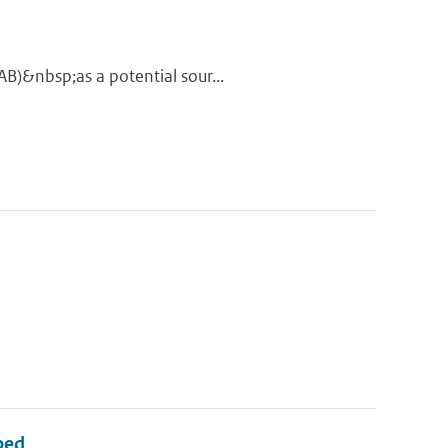
AB)&nbsp;as a potential sour...
bed