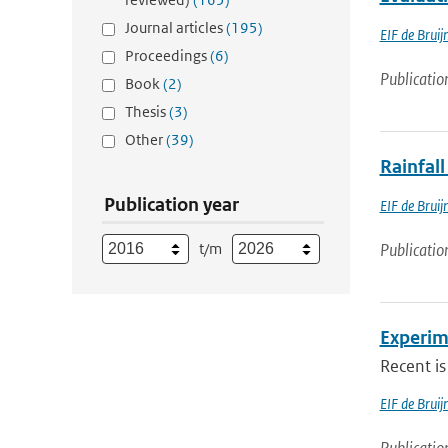
Journal articles
(195)
EIF de Bruij
Proceedings
(6)
Publicatio
Book
(2)
Thesis
(3)
Other
(39)
Rainfall
Publication year
EIF de Bruij
t/m
Publicatio
Experim
Recent is
EIF de Brui