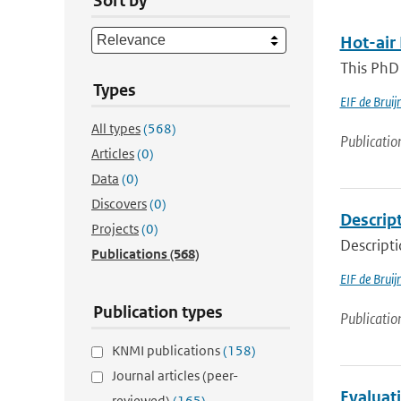
Sort by
Hot-air
This PhD 
Types
EIF de Bruij
All types
(568)
Publicatio
Articles
(0)
Data
(0)
Discovers
(0)
Descript
Projects
(0)
Descripti
Publications
(568)
EIF de Bruij
Publication types
Publicatio
KNMI publications
(158)
Journal articles (peer-
Evaluat
reviewed)
(165)