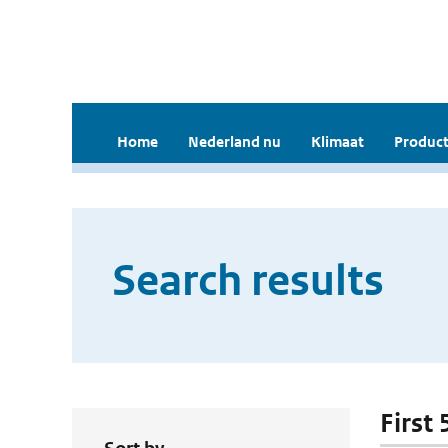
Home
Nederland nu
Klimaat
Product
Search results
First 