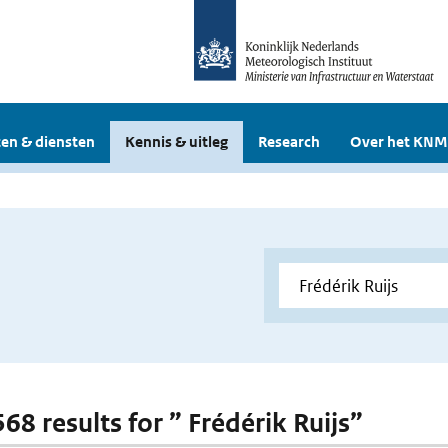
en & diensten
Kennis & uitleg
Research
Over het KNM
568 results for ” Frédérik Ruijs”