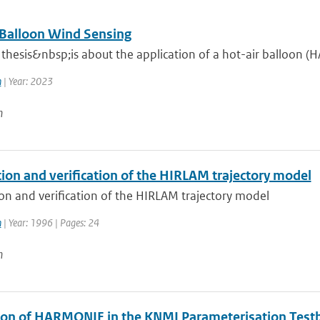
 Balloon Wind Sensing
thesis&nbsp;is about the application of a hot-air balloon (H
n
| Year: 2023
n
ion and verification of the HIRLAM trajectory model
on and verification of the HIRLAM trajectory model
n
| Year: 1996 | Pages: 24
n
ion of HARMONIE in the KNMI Parameterisation Test