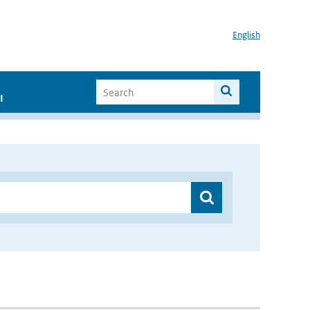
English
I