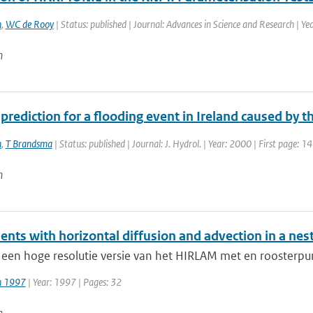
n
,
WC de Rooy
| Status: published | Journal: Advances in Science and Research | Y
n
 prediction for a flooding event in Ireland caused by 
n
,
T Brandsma
| Status: published | Journal: J. Hydrol. | Year: 2000 | First page: 1
n
ents with horizontal diffusion and advection in a ne
 een hoge resolutie versie van het HIRLAM met en roosterpu
jn 1997
| Year: 1997 | Pages: 32