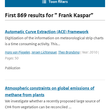
Toon filters
First 869 results for ” Frank Kaspar”
Automatic Curve Extraction (ACE) Framework
Digitization of the information on meteorological strip charts
is a time consuming activity. This...
Hans van Piggelen
,
Jeroen Lichtenauer
,
Theo Brandsma
| Year: 2010 |
Pages: 50
Publication
Atmospheric constraints on global emissions of
methane from plants
We investigate whether a recently proposed large source of
CH4 from vegetation can be reconciled ...