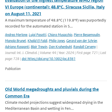
Evaluation of the highest temperature WMO region
VI Europe (continental): 48.8°C, Siracusa Sicilia, Italy
on August 11, 2021
A maximum temperature of 48.8°C (119.8°F) was purportedly
recorded for the automated station in S...
Andrea Merlone
,
Luigi Pasotti
,
Chiara Musacchio
,
Pierre Bessemoulin
,
Manola Brunet
,
Khalid El Faldi
,
Philip Jones
,
Gerard van der Schrier
,
Adriano Raspanti
,
Blair Trewin
,
Dan Krahenbuhl
,
Randall Cerveny
|
Journal: Int. J. Climatol. | Volume: 44 | Year: 2024 | First page: 721 | Last
page: 728 |
doi: https://doi.org/10.1002/joc.8361
Publication
Old World megadroughts and pluvials during the
Common Era
Climate model projections suggest widespread drying in the
Mediterranean Basin and wetting in Fen...