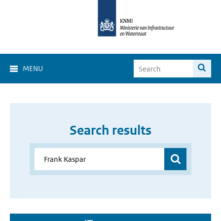
MENU
Search results