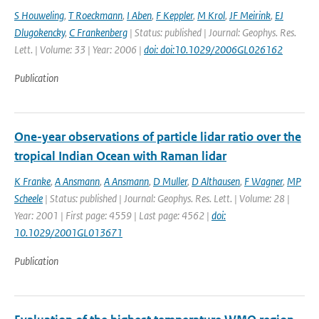
S Houweling
,
T Roeckmann
,
I Aben
,
F Keppler
,
M Krol
,
JF Meirink
,
EJ
Dlugokencky
,
C Frankenberg
| Status: published | Journal: Geophys. Res.
Lett. | Volume: 33 | Year: 2006 |
doi: doi:10.1029/2006GL026162
Publication
One-year observations of particle lidar ratio over the
tropical Indian Ocean with Raman lidar
K Franke
,
A Ansmann
,
A Ansmann
,
D Muller
,
D Althausen
,
F Wagner
,
MP
Scheele
| Status: published | Journal: Geophys. Res. Lett. | Volume: 28 |
Year: 2001 | First page: 4559 | Last page: 4562 |
doi:
10.1029/2001GL013671
Publication