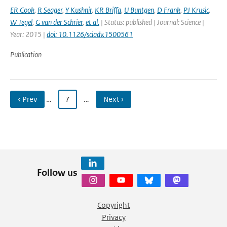
ER Cook
,
R Seager
,
Y Kushnir
,
KR Briffa
,
U Buntgen
,
D Frank
,
PJ Krusic
,
W Tegel
,
G van der Schrier
,
et al.
| Status: published | Journal: Science |
Year: 2015 |
doi: 10.1126/sciadv.1500561
Publication
‹ Prev
…
7
…
Next ›
Follow us
Copyright
Privacy