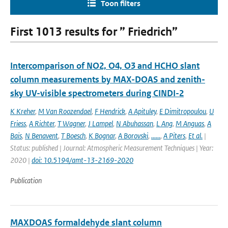
Toon filters
First 1013 results for ” Friedrich”
Intercomparison of NO2, O4, O3 and HCHO slant
column measurements by MAX-DOAS and zenith-
sky UV-visible spectrometers during CINDI-2
K Kreher
,
M Van Roozendael
,
F Hendrick
,
A Apituley
,
E Dimitropoulou
,
U
Friess
,
A Richter
,
T Wagner
,
J Lampel
,
N Abuhassan
,
L Ang
,
M Anguas
,
A
Bais
,
N Benavent
,
T Boesch
,
K Bognar
,
A Borovski
,
......
,
A Piters
,
Et al.
|
Status: published | Journal: Atmospheric Measurement Techniques | Year:
2020 |
doi: 10.5194/amt-13-2169-2020
Publication
MAXDOAS formaldehyde slant column