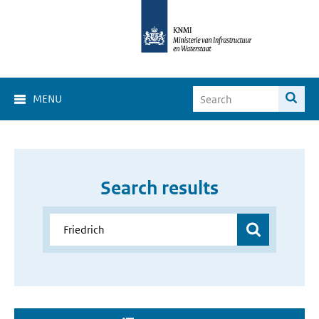
MENU
Search results