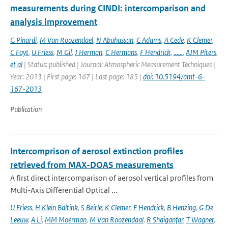
measurements during CINDI: intercomparison and
analysis improvement
G Pinardi
,
M Van Roozendael
,
N Abuhassan
,
C Adams
,
A Cede
,
K Clemer
,
C Fayt
,
U Friess
,
M Gil
,
J Herman
,
C Hermans
,
F Hendrick
,
......
,
AJM Piters
,
et al
| Status: published | Journal: Atmospheric Measurement Techniques |
Year: 2013 | First page: 167 | Last page: 185 |
doi: 10.5194/amt-6-
167-2013
Publication
Intercomprison of aerosol extinction profiles
retrieved from MAX-DOAS measurements
A first direct intercomparison of aerosol vertical profiles from
Multi-Axis Differential Optical ...
U Friess
,
H Klein Baltink
,
S Beirle
,
K Clemer
,
F Hendrick
,
B Henzing
,
G De
Leeuw
,
A Li
,
MM Moerman
,
M Van Roozendaal
,
R Shaiganfar
,
T Wagner
,