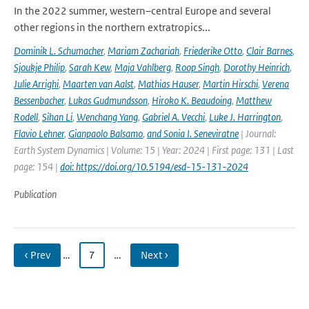
In the 2022 summer, western–central Europe and several
other regions in the northern extratropics...
Dominik L. Schumacher
,
Mariam Zachariah
,
Friederike Otto
,
Clair Barnes
,
Sjoukje Philip
,
Sarah Kew
,
Maja Vahlberg
,
Roop Singh
,
Dorothy Heinrich
,
Julie Arrighi
,
Maarten van Aalst
,
Mathias Hauser
,
Martin Hirschi
,
Verena
Bessenbacher
,
Lukas Gudmundsson
,
Hiroko K. Beaudoing
,
Matthew
Rodell
,
Sihan Li
,
Wenchang Yang
,
Gabriel A. Vecchi
,
Luke J. Harrington
,
Flavio Lehner
,
Gianpaolo Balsamo
,
and Sonia I. Seneviratne
| Journal:
Earth System Dynamics | Volume: 15 | Year: 2024 | First page: 131 | Last
page: 154 |
doi: https://doi.org/10.5194/esd-15-131-2024
Publication
‹ Prev
…
7
…
Next ›