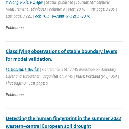
Y Wang
,
P Xie
,
P Zieger
| Status: published | Journal: Atmospheric
Measurement Techniques | Volume: 9 | Year: 2016 | First page: 3205 |
Last page: 3222 |
doi: 10.5194/amt-9-3205-2016
Publication
Classifying observations of stable boundary layers
for model validation.
FC Bosveld
,
F Beyrich
| Conference: 16th AMS workshop on Boundary
Layer and Turbulence | Organisation: AMS | Place: Portland (ME), USA |
First page: 0 | Last page: 0
Publication
Detecting the human fingerprint in the summer 2022
western–central European soil drought