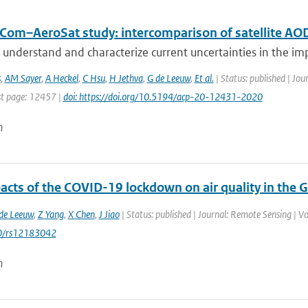
Com–AeroSat study: intercomparison of satellite AOD
 understand and characterize current uncertainties in the imp
s
,
AM Sayer
,
A Heckel
,
C Hsu
,
H Jethva
,
G de Leeuw
,
Et al.
| Status: published | Jou
t page: 12457 |
doi: https://doi.org/10.5194/acp-20-12431-2020
n
acts of the COVID-19 lockdown on air quality in the 
de Leeuw
,
Z Yang
,
X Chen
,
J Jiao
| Status: published | Journal: Remote Sensing | V
0/rs12183042
n