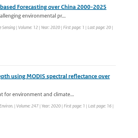
s based Forecasting over China 2000-2025
hallenging environmental pr...
 Sensing | Volume: 12 | Year: 2020 | First page: 1 | Last page: 20 |
depth using MODIS spectral reflectance over
t for environment and climate...
Environ. | Volume: 247 | Year: 2020 | First page: 1 | Last page: 16 |