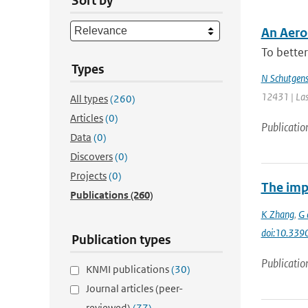
Sort by
An Aero
To better
Types
N Schutgen
12431 | Las
All types
(260)
Articles
(0)
Publicatio
Data
(0)
Discovers
(0)
Projects
(0)
The imp
Publications
(260)
K Zhang
,
G 
doi:10.339
Publication types
Publicatio
KNMI publications
(30)
Journal articles (peer-
reviewed)
(77)