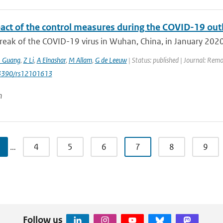
act of the control measures during the COVID-19 outbr
eak of the COVID-19 virus in Wuhan, China, in January 2020 j
J Guang
,
Z Li
,
A Elnashar
,
M Allam
,
G de Leeuw
| Status: published | Journal: Remo
0.3390/rs12101613
n
…
4
5
6
7
8
9
Follow us