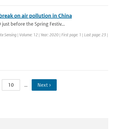
eak on air pollution in China
ust before the Spring Festiv...
te Sensing | Volume: 12 | Year: 2020 | First page: 1 | Last page: 23 |
10
…
Next ›