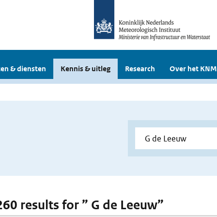
en & diensten
Kennis & uitleg
Research
Over het KNM
 260 results for ” G de Leeuw”