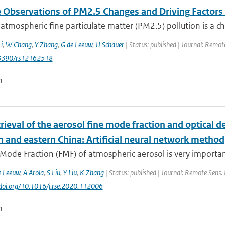
te Observations of PM2.5 Changes and Driving Factor
 atmospheric fine particulate matter (PM2.5) pollution is a c
i
,
W Chang
,
Y Zhang
,
G de Leeuw
,
JJ Schauer
| Status: published | Journal: Remote
0.3390/rs12162518
n
trieval of the aerosol fine mode fraction and optical 
n and eastern China: Artificial neural network method
Mode Fraction (FMF) of atmospheric aerosol is very importan
e Leeuw
,
A Arola
,
S Liu
,
Y Liu
,
K Zhang
| Status: published | Journal: Remote Sens. 
//doi.org/10.1016/j.rse.2020.112006
n