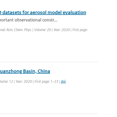
 datasets for aerosol model evaluation
ortant observational constr...
rnal: Atm. Chem. Phys. | Volume: 20 | Year: 2020 | First page:
Guanzhong Basin, China
olume: 12 | Year: 2020 | First page: 1-23 |
doi: