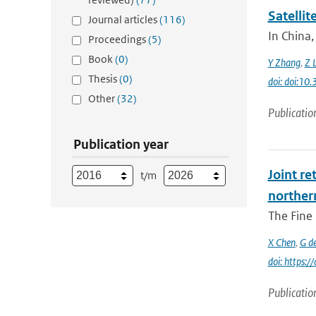
Satelli
Journal articles
(116)
In China,
Proceedings
(5)
Book
(0)
Y Zhang
,
Z L
Thesis
(0)
doi: doi:1
Other
(32)
Publicatio
Publication year
Joint re
t/m
norther
The Fine 
X Chen
,
G d
doi: https:
Publicatio