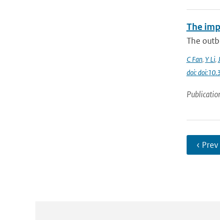
The imp
The outbr
C Fan
,
Y Li
,
doi: doi:1
Publicatio
‹ Prev