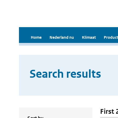
Home
Nederland nu
Klimaat
Product
Search results
First