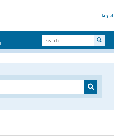
English
I