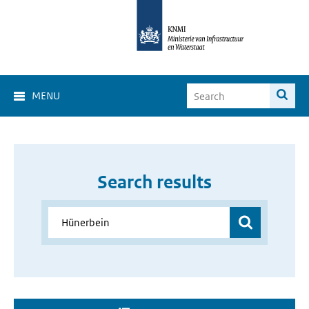
MENU
Search results