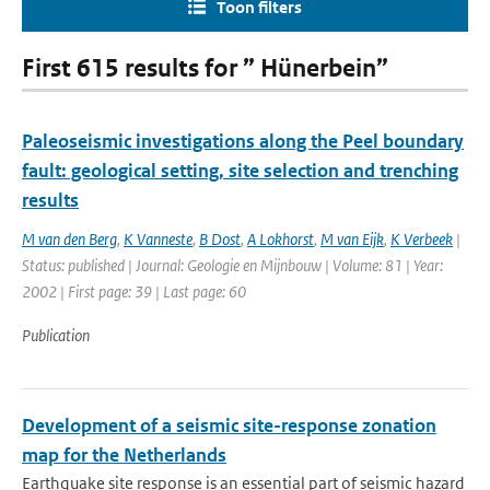
Toon filters
First 615 results for ” Hünerbein”
Paleoseismic investigations along the Peel boundary
fault: geological setting, site selection and trenching
results
M van den Berg
,
K Vanneste
,
B Dost
,
A Lokhorst
,
M van Eijk
,
K Verbeek
|
Status: published | Journal: Geologie en Mijnbouw | Volume: 81 | Year:
2002 | First page: 39 | Last page: 60
Publication
Development of a seismic site-response zonation
map for the Netherlands
Earthquake site response is an essential part of seismic hazard