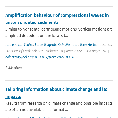
Amplification behaviour of compressional waves in
unconsolidated sediments
Similar to horizontal earthquake motions, vertical motions are
ampli!ed depedent on the local sit...
Janneke van Ginkel
,
Elmer Ruigrok
,
Rick Wentinck
,
Rien Herber
| Journal:
Frontiers of Earth Sciences | Volume: 10 | Year: 2022 | First page: 457 |
doi: https://doi.org/10.3389/feart.2022.812658
Publication
Tailoring information about climate change and its
impacts
Results from research on climate change and possible impacts
are often not available in a format ...