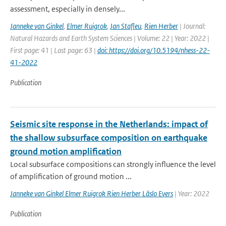
assessment, especially in densely...
Janneke van Ginkel
,
Elmer Ruigrok
,
Jan Stafleu
,
Rien Herber
| Journal:
Natural Hazards and Earth System Sciences | Volume: 22 | Year: 2022 |
First page: 41 | Last page: 63 |
doi: https://doi.org/10.5194/nhess-22-
41-2022
Publication
Seismic site response in the Netherlands: impact of
the shallow subsurface composition on earthquake
ground motion amplification
Local subsurface compositions can strongly influence the level
of amplification of ground motion ...
Janneke van Ginkel Elmer Ruigrok Rien Herber Läslo Evers
| Year: 2022
Publication