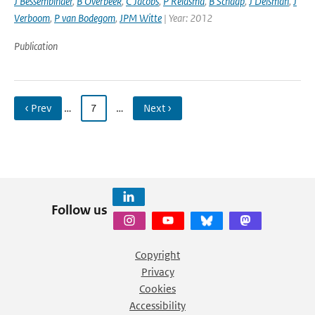
J Bessembinder
,
B Overbeek
,
C Jacobs
,
P Reidsma
,
B Schaap
,
J Delsman
,
J
Verboom
,
P van Bodegom
,
JPM Witte
| Year: 2012
Publication
‹ Prev
…
7
…
Next ›
Follow us
Copyright
Privacy
Cookies
Accessibility