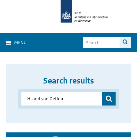
MENU
Search results