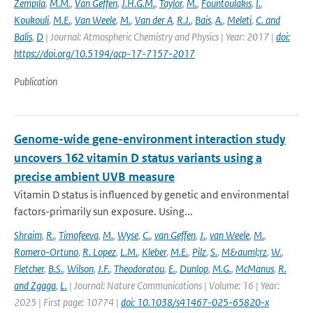
Zempila
,
M.M.
,
Van Geffen
,
J.H.G.M.
,
Taylor
,
M.
,
Fountoulakis
,
I.
,
Koukouli
,
M.E.
,
Van Weele
,
M.
,
Van der A
,
R.J.
,
Bais
,
A.
,
Meleti
,
C. and
Balis
,
D
| Journal: Atmospheric Chemistry and Physics | Year: 2017 |
doi:
https://doi.org/10.5194/acp-17-7157-2017
Publication
Genome-wide gene-environment interaction study
uncovers 162 vitamin D status variants using a
precise ambient UVB measure
Vitamin D status is influenced by genetic and environmental
factors-primarily sun exposure. Using...
Shraim
,
R.
,
Timofeeva
,
M.
,
Wyse
,
C.
,
van Geffen
,
J.
,
van Weele
,
M.
,
Romero-Ortuno
,
R. Lopez
,
L.M.
,
Kleber
,
M.E.
,
Pilz
,
S.
,
M&auml;rz
,
W.
,
Fletcher
,
B.S.
,
Wilson
,
J.F.
,
Theodoratou
,
E.
,
Dunlop
,
M.G.
,
McManus
,
R.
and Zgaga
,
L.
| Journal: Nature Communications | Volume: 16 | Year:
2025 | First page: 10774 |
doi: 10.1038/s41467-025-65820-x