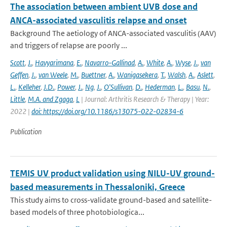
The association between ambient UVB dose and
ANCA-associated vasculitis relapse and onset
Background The aetiology of ANCA-associated vasculitis (AAV)
and triggers of relapse are poorly ...
Scott
,
J.
,
Havyarimana
,
E.
,
Navarro-Gallinad
,
A.
,
White
,
A.
,
Wyse
,
J.
,
van
Geffen
,
J.
,
van Weele
,
M.
,
Buettner
,
A.
,
Wanigasekera
,
T.
,
Walsh
,
A.
,
Aslett
,
L.
,
Kelleher
,
J.D.
,
Power
,
J.
,
Ng
,
J.
,
O'Sullivan
,
D.
,
Hederman
,
L.
,
Basu
,
N.
,
Little
,
M.A. and Zgaga
,
L
| Journal: Arthritis Research & Therapy | Year:
2022 |
doi: https://doi.org/10.1186/s13075-022-02834-6
Publication
TEMIS UV product validation using NILU-UV ground-
based measurements in Thessaloniki, Greece
This study aims to cross-validate ground-based and satellite-
based models of three photobiologica...