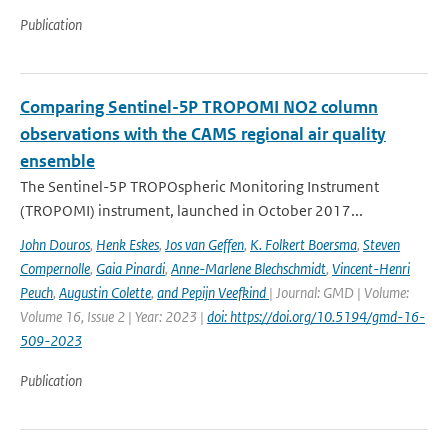
Publication
Comparing Sentinel-5P TROPOMI NO2 column
observations with the CAMS regional air quality
ensemble
The Sentinel-5P TROPOspheric Monitoring Instrument
(TROPOMI) instrument, launched in October 2017...
John Douros
,
Henk Eskes
,
Jos van Geffen
,
K. Folkert Boersma
,
Steven
Compernolle
,
Gaia Pinardi
,
Anne-Marlene Blechschmidt
,
Vincent-Henri
Peuch
,
Augustin Colette
,
and Pepijn Veefkind
| Journal: GMD | Volume:
Volume 16, Issue 2 | Year: 2023 |
doi: https://doi.org/10.5194/gmd-16-
509-2023
Publication