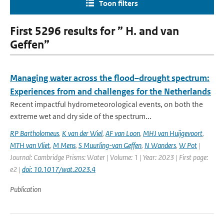
Toon filters
First 5296 results for ” H. and van
Geffen”
Managing water across the flood–drought spectrum:
Experiences from and challenges for the Netherlands
Recent impactful hydrometeorological events, on both the
extreme wet and dry side of the spectrum...
RP Bartholomeus
,
K van der Wiel
,
AF van Loon
,
MHJ van Huijgevoort
,
MTH van Vliet
,
M Mens
,
S Muurling-van Geffen
,
N Wanders
,
W Pot
|
Journal: Cambridge Prisms: Water | Volume: 1 | Year: 2023 | First page:
e2 |
doi: 10.1017/wat.2023.4
Publication