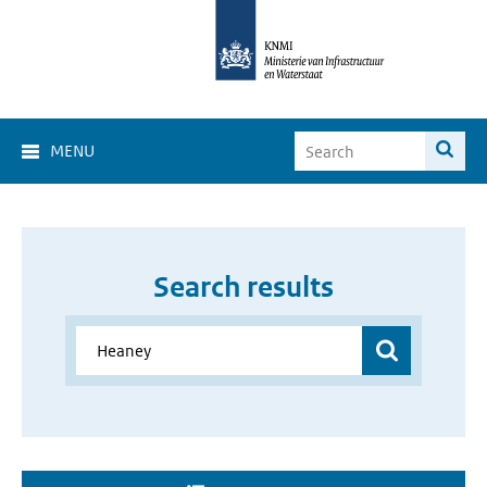
MENU
Search results