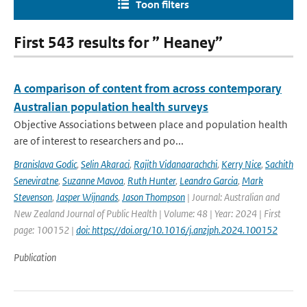
Toon filters
First 543 results for ” Heaney”
A comparison of content from across contemporary
Australian population health surveys
Objective Associations between place and population health
are of interest to researchers and po...
Branislava Godic
,
Selin Akaraci
,
Rajith Vidanaarachchi
,
Kerry Nice
,
Sachith
Seneviratne
,
Suzanne Mavoa
,
Ruth Hunter
,
Leandro Garcia
,
Mark
Stevenson
,
Jasper Wijnands
,
Jason Thompson
| Journal: Australian and
New Zealand Journal of Public Health | Volume: 48 | Year: 2024 | First
page: 100152 |
doi: https://doi.org/10.1016/j.anzjph.2024.100152
Publication