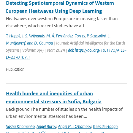
Detecting Spatiotemporal Dynamics of Western
European Heatwaves Using Deep Learning
Heatwaves over western Europe are increasing faster than
elsewhere, which recent studies have att...
T. Happé
,
J. S. Wijnands
,
M. Á. Fernández-Torres
,
P. Scussolini
,
L.
Muntjewerf
,
and D. Coumou
| Journal: Artificial Intelligence for the Earth
Systems | Volume: 3(4) | Year: 2024 |
doi: https://doi.org/10.1175/AIES-
D-23-0107.1
Publication
Health burden and inequities of urban
environmental stressors in Sofia, Bulgaria
Background The number of studies on the health impacts of
urban environmental stressors has been...
Sasha Khomenko
,
Angel Burov
,
Angel M. Dzhambov
,
Kees de Hoogh
,