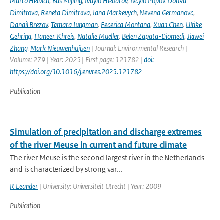
Marco Helbich
,
Bas Mijling
,
Ivaylo Hlebarov
,
Ivaylo Popov
,
Donka
Dimitrova
,
Reneta Dimitrova
,
Iana Markevych
,
Nevena Germanova
,
Danail Brezov
,
Tamara Iungman
,
Federica Montana
,
Xuan Chen
,
Ulrike
Gehring
,
Haneen Khreis
,
Natalie Mueller
,
Belen Zapata-Diomedi
,
Jiawei
Zhang
,
Mark Nieuwenhuijsen
| Journal: Environmental Research |
Volume: 279 | Year: 2025 | First page: 121782 |
doi:
https://doi.org/10.1016/j.envres.2025.121782
Publication
Simulation of precipitation and discharge extremes
of the river Meuse in current and future climate
The river Meuse is the second largest river in the Netherlands
and is characterized by strong var...
R Leander
| University: Universiteit Utrecht | Year: 2009
Publication