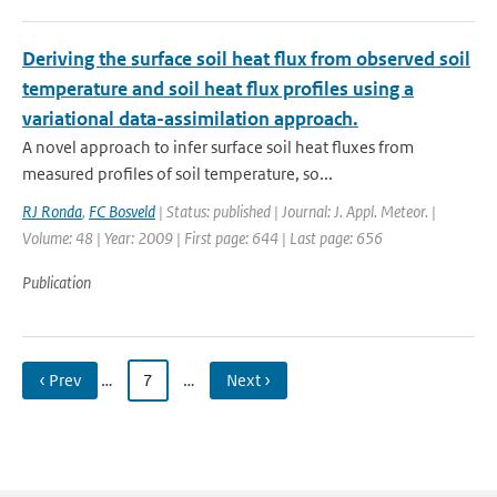
Deriving the surface soil heat flux from observed soil
temperature and soil heat flux profiles using a
variational data-assimilation approach.
A novel approach to infer surface soil heat fluxes from
measured profiles of soil temperature, so...
RJ Ronda
,
FC Bosveld
| Status: published | Journal: J. Appl. Meteor. |
Volume: 48 | Year: 2009 | First page: 644 | Last page: 656
Publication
‹ Prev
…
7
…
Next ›