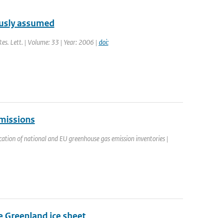
ously assumed
Res. Lett. | Volume: 33 | Year: 2006 |
doi:
emissions
cation of national and EU greenhouse gas emission inventories |
he Greenland ice sheet