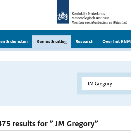
en & diensten
Kennis & uitleg
Research
Over het KNM
 475 results for ” JM Gregory”