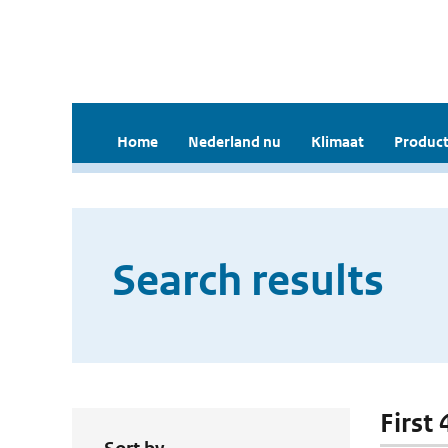
Home
Nederland nu
Klimaat
Product
Search results
First