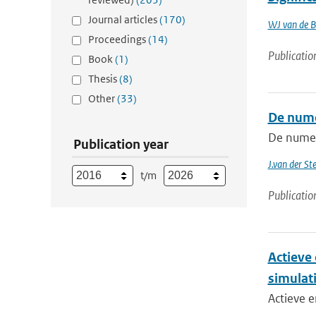
Journal articles
(170)
WJ van de B
Proceedings
(14)
Publicatio
Book
(1)
Thesis
(8)
Other
(33)
De nume
De numer
Publication year
J.van der St
t/m
Publicatio
Actieve
simulat
Actieve e