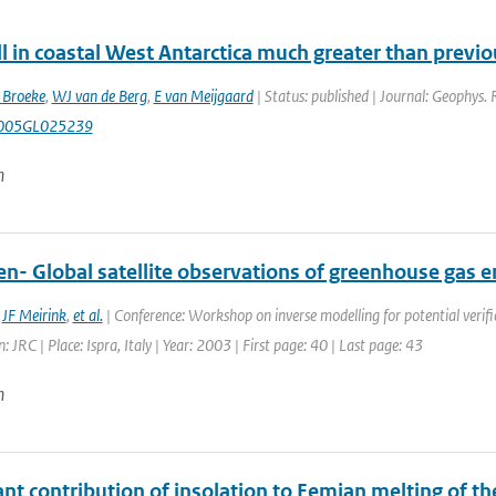
l in coastal West Antarctica much greater than previ
 Broeke
,
WJ van de Berg
,
E van Meijgaard
| Status: published | Journal: Geophys. 
005GL025239
n
en- Global satellite observations of greenhouse gas 
,
JF Meirink
,
et al.
| Conference: Workshop on inverse modelling for potential verifi
: JRC | Place: Ispra, Italy | Year: 2003 | First page: 40 | Last page: 43
n
ant contribution of insolation to Eemian melting of t