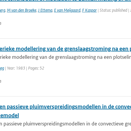
erg
,
M van den Broeke
,
J Ettema
,
E van Meijgaard
,
F Kaspar
| Status: published |
n
rieke modellering van de grenslaagstroming na een 
ieke modellering van de grenslaagstroming na een plotsel
eeg
| Year: 1983 | Pages: 52
n
 en passieve pluimverspreidingsmodellen in de convec
iemodel
n passieve pluimverspreidingsmodellen in de convectieve gre