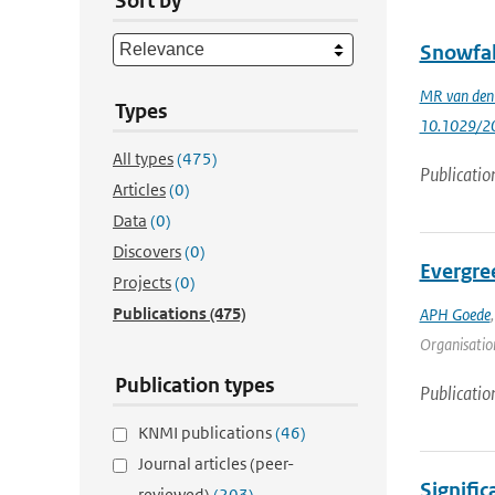
Sort by
Snowfal
MR van den
Types
10.1029/2
All types
(475)
Publicatio
Articles
(0)
Data
(0)
Discovers
(0)
Evergre
Projects
(0)
Publications
(475)
APH Goede
Organisation
Publication types
Publicatio
KNMI publications
(46)
Journal articles (peer-
Signific
reviewed)
(203)