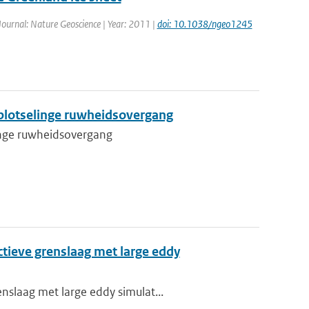
 Journal: Nature Geoscience | Year: 2011 |
doi: 10.1038/ngeo1245
plotselinge ruwheidsovergang
inge ruwheidsovergang
tieve grenslaag met large eddy
nslaag met large eddy simulat...