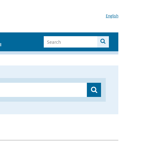
English
I