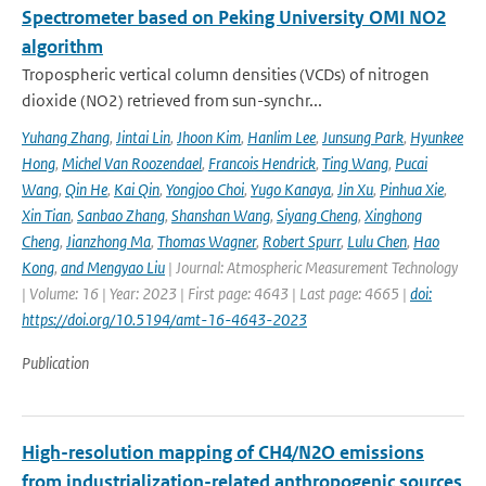
Spectrometer based on Peking University OMI NO2
algorithm
Tropospheric vertical column densities (VCDs) of nitrogen
dioxide (NO2) retrieved from sun-synchr...
Yuhang Zhang
,
Jintai Lin
,
Jhoon Kim
,
Hanlim Lee
,
Junsung Park
,
Hyunkee
Hong
,
Michel Van Roozendael
,
Francois Hendrick
,
Ting Wang
,
Pucai
Wang
,
Qin He
,
Kai Qin
,
Yongjoo Choi
,
Yugo Kanaya
,
Jin Xu
,
Pinhua Xie
,
Xin Tian
,
Sanbao Zhang
,
Shanshan Wang
,
Siyang Cheng
,
Xinghong
Cheng
,
Jianzhong Ma
,
Thomas Wagner
,
Robert Spurr
,
Lulu Chen
,
Hao
Kong
,
and Mengyao Liu
| Journal: Atmospheric Measurement Technology
| Volume: 16 | Year: 2023 | First page: 4643 | Last page: 4665 |
doi:
https://doi.org/10.5194/amt-16-4643-2023
Publication
High-resolution mapping of CH4/N2O emissions
from industrialization-related anthropogenic sources