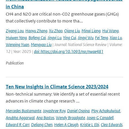
in China
CH4 and N2O are critical non-CO2 greenhouse gases (GHGs)
that collectively contribute to more tha...
Ziyang Lou
,
Haoyu Zhang
,
Xu Zhao
,
Qiang Liu
,
Minqi Liang
,
Hui Wang
,
Huiwen Yang
,
Bofeng Cai
,
Jingyi Lu
,
Ying Cui
,
Jingyi Wu
,
Fei Teng
,
Xiao Lu
,
Wenping Yuan
,
Mengyao Liu
| Journal: National Science Review | Volume:
12 | Year: 2025 |
doi: https://doi.org/10.1093/nsr/nwae481
Publication
Ten New Insights in Climate Science 2023/2024
Non-technical summary: We identify a set of essential recent
advances in climate change research ...
Mercedes Bustamante
,
Joyashree Roy
,
Daniel Ospina
,
Ploy Achakulwisut
,
Anubha Aggarwal
,
Ana Bastos
,
Wendy Broadgate
,
Josep G Canadell
,
Edward R Carr
,
Deliang Chen
,
Helen A Cleugh
,
Kristie L Ebi
,
Clea Edwards
,