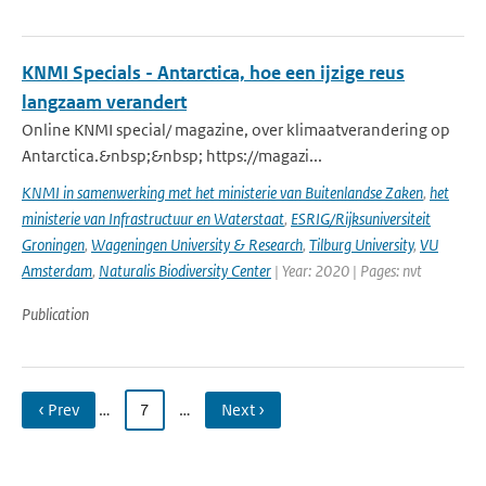
KNMI Specials - Antarctica, hoe een ijzige reus
langzaam verandert
Online KNMI special/ magazine, over klimaatverandering op
Antarctica.&nbsp;&nbsp; https://magazi...
KNMI in samenwerking met het ministerie van Buitenlandse Zaken
,
het
ministerie van Infrastructuur en Waterstaat
,
ESRIG/Rijksuniversiteit
Groningen
,
Wageningen University & Research
,
Tilburg University
,
VU
Amsterdam
,
Naturalis Biodiversity Center
| Year: 2020 | Pages: nvt
Publication
‹ Prev
…
7
…
Next ›