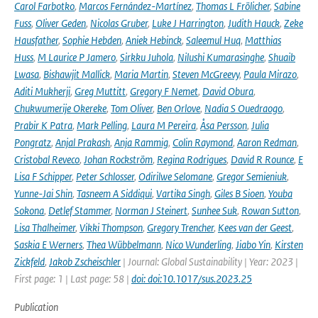
Carol Farbotko
,
Marcos Fernández-Martínez
,
Thomas L Frölicher
,
Sabine
Fuss
,
Oliver Geden
,
Nicolas Gruber
,
Luke J Harrington
,
Judith Hauck
,
Zeke
Hausfather
,
Sophie Hebden
,
Aniek Hebinck
,
Saleemul Huq
,
Matthias
Huss
,
M Laurice P Jamero
,
Sirkku Juhola
,
Nilushi Kumarasinghe
,
Shuaib
Lwasa
,
Bishawjit Mallick
,
Maria Martin
,
Steven McGreevy
,
Paula Mirazo
,
Aditi Mukherji
,
Greg Muttitt
,
Gregory F Nemet
,
David Obura
,
Chukwumerije Okereke
,
Tom Oliver
,
Ben Orlove
,
Nadia S Ouedraogo
,
Prabir K Patra
,
Mark Pelling
,
Laura M Pereira
,
Åsa Persson
,
Julia
Pongratz
,
Anjal Prakash
,
Anja Rammig
,
Colin Raymond
,
Aaron Redman
,
Cristobal Reveco
,
Johan Rockström
,
Regina Rodrigues
,
David R Rounce
,
E
Lisa F Schipper
,
Peter Schlosser
,
Odirilwe Selomane
,
Gregor Semieniuk
,
Yunne-Jai Shin
,
Tasneem A Siddiqui
,
Vartika Singh
,
Giles B Sioen
,
Youba
Sokona
,
Detlef Stammer
,
Norman J Steinert
,
Sunhee Suk
,
Rowan Sutton
,
Lisa Thalheimer
,
Vikki Thompson
,
Gregory Trencher
,
Kees van der Geest
,
Saskia E Werners
,
Thea Wübbelmann
,
Nico Wunderling
,
Jiabo Yin
,
Kirsten
Zickfeld
,
Jakob Zscheischler
| Journal: Global Sustainability | Year: 2023 |
First page: 1 | Last page: 58 |
doi: doi:10.1017/sus.2023.25
Publication