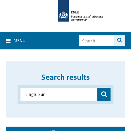
MENU
Search results