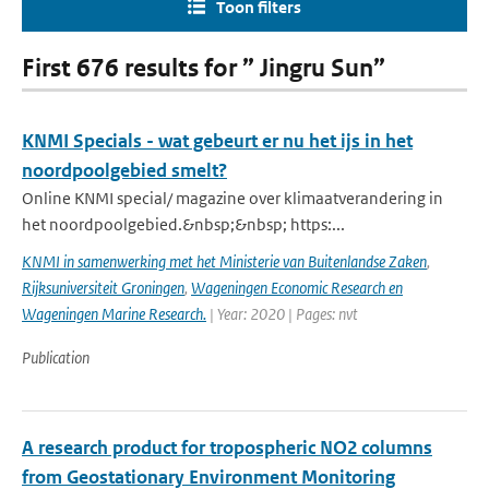
Toon filters
First 676 results for ” Jingru Sun”
KNMI Specials - wat gebeurt er nu het ijs in het
noordpoolgebied smelt?
Online KNMI special/ magazine over klimaatverandering in
het noordpoolgebied.&nbsp;&nbsp; https:...
KNMI in samenwerking met het Ministerie van Buitenlandse Zaken
,
Rijksuniversiteit Groningen
,
Wageningen Economic Research en
Wageningen Marine Research.
| Year: 2020 | Pages: nvt
Publication
A research product for tropospheric NO2 columns
from Geostationary Environment Monitoring