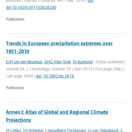
published | Journal: J. Geophys. Res. | Year: 2018 |
doi:
doi:10.1029/2017JD028200
Publication
Trends in European precipitation extremes over
1951-2010
EJM van den Besselaar
,
AMG Klein Tank
,
TA Buishand
| Status: published |
Journal: Int. J. Climatology | Volume: 33 | Year: 2013 | First page: 2682 |
Last page: 2689 |
doi: 10.1002/joc.3619
Publication
Annex I: Atlas of Global and Regional Climate
Projections
M Collins
,
JM Arblaster
,
J Hesselbjerg Christensen
,
GJ van Oldenborgh
,
S