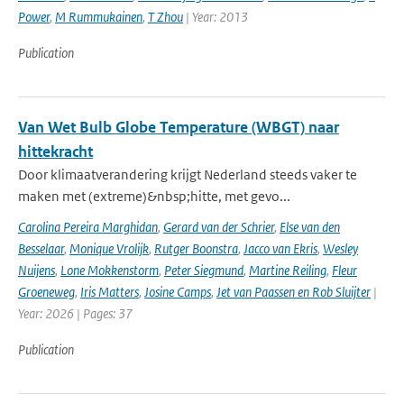
Power
,
M Rummukainen
,
T Zhou
| Year: 2013
Publication
Van Wet Bulb Globe Temperature (WBGT) naar
hittekracht
Door klimaatverandering krijgt Nederland steeds vaker te
maken met (extreme)&nbsp;hitte, met gevo...
Carolina Pereira Marghidan
,
Gerard van der Schrier
,
Else van den
Besselaar
,
Monique Vrolijk
,
Rutger Boonstra
,
Jacco van Ekris
,
Wesley
Nuijens
,
Lone Mokkenstorm
,
Peter Siegmund
,
Martine Reiling
,
Fleur
Groeneweg
,
Iris Matters
,
Josine Camps
,
Jet van Paassen en Rob Sluijter
|
Year: 2026 | Pages: 37
Publication