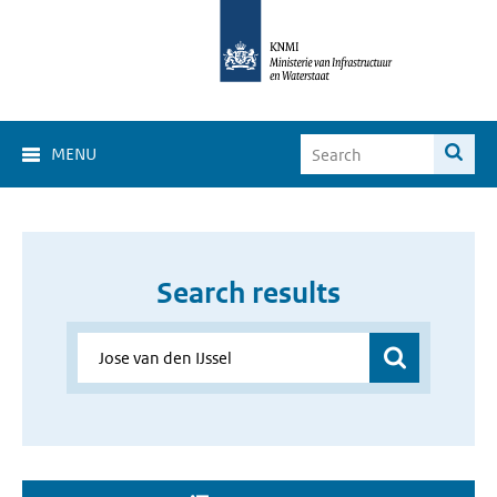
MENU
Search results