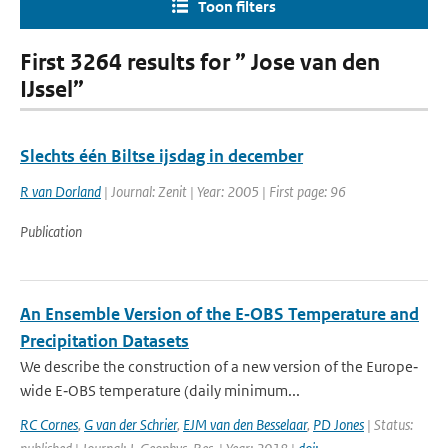
Toon filters
First 3264 results for ” Jose van den
IJssel”
Slechts één Biltse ijsdag in december
R van Dorland
| Journal: Zenit | Year: 2005 | First page: 96
Publication
An Ensemble Version of the E‐OBS Temperature and
Precipitation Datasets
We describe the construction of a new version of the Europe‐
wide E‐OBS temperature (daily minimum...
RC Cornes
,
G van der Schrier
,
EJM van den Besselaar
,
PD Jones
| Status: