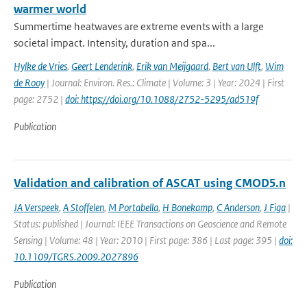
warmer world
Summertime heatwaves are extreme events with a large
societal impact. Intensity, duration and spa...
Hylke de Vries
,
Geert Lenderink
,
Erik van Meijgaard
,
Bert van Ulft
,
Wim
de Rooy
| Journal: Environ. Res.: Climate | Volume: 3 | Year: 2024 | First
page: 2752 |
doi: https://doi.org/10.1088/2752-5295/ad519f
Publication
Validation and calibration of ASCAT using CMOD5.n
JA Verspeek
,
A Stoffelen
,
M Portabella
,
H Bonekamp
,
C Anderson
,
J Figa
|
Status: published | Journal: IEEE Transactions on Geoscience and Remote
Sensing | Volume: 48 | Year: 2010 | First page: 386 | Last page: 395 |
doi:
10.1109/TGRS.2009.2027896
Publication