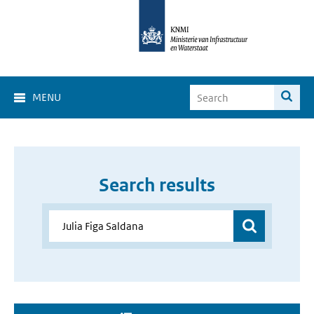
MENU
Search results