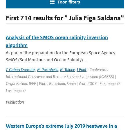
Toon filters
First 714 results for ” Julia Figa Saldana”
Analysis of the SMOS ocean salinity inversion
algorithm
As part of the preparation for the European Space Agency
SMOS (Soil Moisture and Ocean Salinity) ...
C Gabarr&oacute;
,
M Portabella
,
M Talone
,
J Font
| Conference:
International Geoscience and Remote Sensing Symposium (IGARSS) |
Organisation: IEEE | Place: Barcelona, Spain | Year: 2007 | First page: 0 |
Last page: 0
Publication
Western Europe's extreme July 2019 heatwave in a