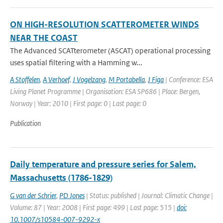
ON HIGH-RESOLUTION SCATTEROMETER WINDS
NEAR THE COAST
The Advanced SCATterometer (ASCAT) operational processing
uses spatial filtering with a Hamming w...
A Stoffelen
,
A Verhoef
,
J Vogelzang
,
M Portabella
,
J Figa
| Conference: ESA
Living Planet Programme | Organisation: ESA SP686 | Place: Bergen,
Norway | Year: 2010 | First page: 0 | Last page: 0
Publication
Daily temperature and pressure series for Salem,
Massachusetts (1786-1829)
G van der Schrier
,
PD Jones
| Status: published | Journal: Climatic Change |
Volume: 87 | Year: 2008 | First page: 499 | Last page: 515 |
doi:
10.1007/s10584-007-9292-x