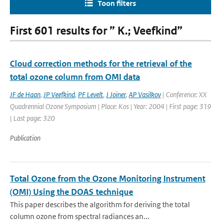
Toon filters
First 601 results for ” K.; Veefkind”
Cloud correction methods for the retrieval of the
total ozone column from OMI data
JF de Haan
,
JP Veefkind
,
PF Levelt
,
J Joiner
,
AP Vasilkov
| Conference: XX
Quadrennial Ozone Symposium | Place: Kos | Year: 2004 | First page: 319
| Last page: 320
Publication
Total Ozone from the Ozone Monitoring Instrument
(OMI) Using the DOAS technique
This paper describes the algorithm for deriving the total
column ozone from spectral radiances an...