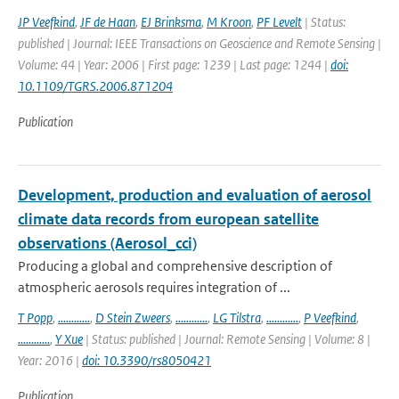
JP Veefkind
,
JF de Haan
,
EJ Brinksma
,
M Kroon
,
PF Levelt
| Status:
published | Journal: IEEE Transactions on Geoscience and Remote Sensing |
Volume: 44 | Year: 2006 | First page: 1239 | Last page: 1244 |
doi:
10.1109/TGRS.2006.871204
Publication
Development, production and evaluation of aerosol
climate data records from european satellite
observations (Aerosol_cci)
Producing a global and comprehensive description of
atmospheric aerosols requires integration of ...
T Popp
,
............
,
D Stein Zweers
,
............
,
LG Tilstra
,
............
,
P Veefkind
,
............
,
Y Xue
| Status: published | Journal: Remote Sensing | Volume: 8 |
Year: 2016 |
doi: 10.3390/rs8050421
Publication