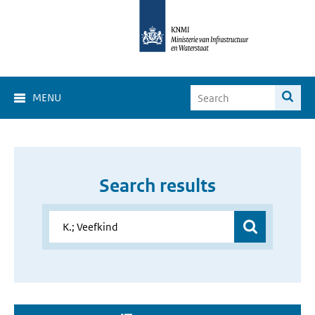
MENU
Search results