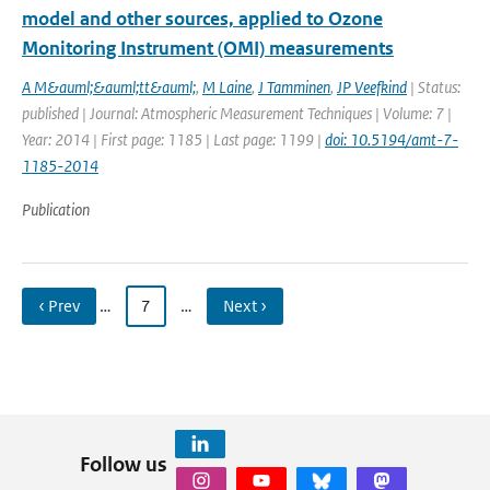
model and other sources, applied to Ozone
Monitoring Instrument (OMI) measurements
A M&auml;&auml;tt&auml;
,
M Laine
,
J Tamminen
,
JP Veefkind
| Status:
published | Journal: Atmospheric Measurement Techniques | Volume: 7 |
Year: 2014 | First page: 1185 | Last page: 1199 |
doi: 10.5194/amt-7-
1185-2014
Publication
‹ Prev
…
7
…
Next ›
Follow us