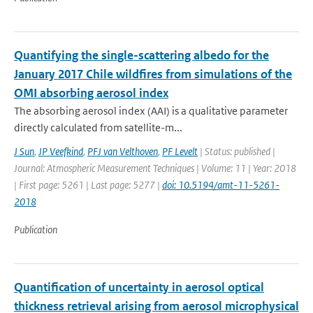
Quantifying the single-scattering albedo for the
January 2017 Chile wildfires from simulations of the
OMI absorbing aerosol index
The absorbing aerosol index (AAI) is a qualitative parameter
directly calculated from satellite-m...
J Sun
,
JP Veefkind
,
PFJ van Velthoven
,
PF Levelt
| Status: published |
Journal: Atmospheric Measurement Techniques | Volume: 11 | Year: 2018
| First page: 5261 | Last page: 5277 |
doi: 10.5194/amt-11-5261-
2018
Publication
Quantification of uncertainty in aerosol optical
thickness retrieval arising from aerosol microphysical