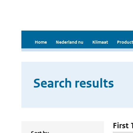
Home
Nederland nu
Klimaat
Product
Search results
First 