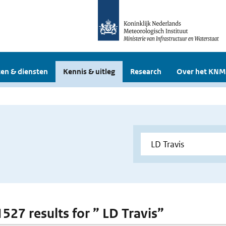
en & diensten
Kennis & uitleg
Research
Over het KNM
1527 results for ” LD Travis”