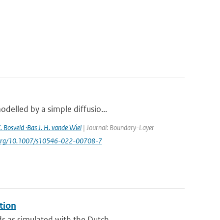
delled by a simple diffusio...
. Bosveld ·Bas J. H. vande Wiel
| Journal: Boundary-Layer
oi.org/10.1007/s10546-022-00708-7
tion
 as simulated with the Dutch ...