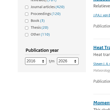
Relatieve
Journal articles
(420)
Proceedings
(120)
J.P.A.J. van 
Book
(3)
Publicatio
Thesis
(20)
Other
(110)
Heat Tr
Publication year
Heat tran
t/m
Steven J. A.
Meteorology 
Publicatio
Momentu
This stud