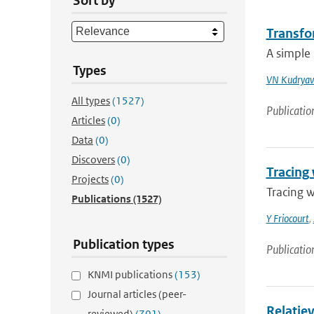
Sort by
Transfo
A simple 
Types
VN Kudryav
All types
(1527)
Publicatio
Articles
(0)
Data
(0)
Discovers
(0)
Tracing 
Projects
(0)
Tracing w
Publications
(1527)
Y Friocourt
,
Publication types
Publicatio
KNMI publications
(153)
Journal articles (peer-
Relatiev
reviewed)
(701)