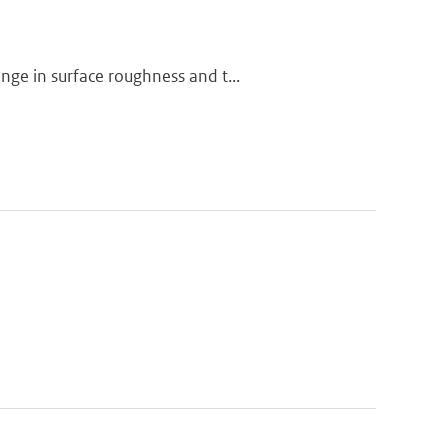
ge in surface roughness and t...