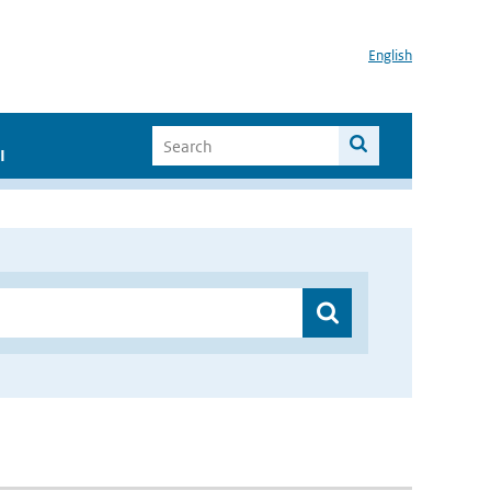
English
I