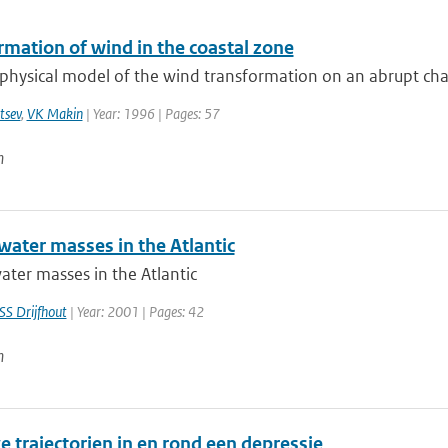
rmation of wind in the coastal zone
physical model of the wind transformation on an abrupt chan
tsev
,
VK Makin
| Year: 1996 | Pages: 57
n
water masses in the Atlantic
ater masses in the Atlantic
SS Drijfhout
| Year: 2001 | Pages: 42
n
e trajectorien in en rond een depressie