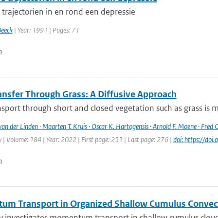
 trajectorien in en rond een depressie
Beeck
| Year: 1991 | Pages: 71
n
ansfer Through Grass: A Diffusive Approach
sport through short and closed vegetation such as grass is mo
 van der Linden · Maarten T. Kruis · Oscar K. Hartogensis · Arnold F. Moene · Fred C
| Volume: 184 | Year: 2022 | First page: 251 | Last page: 276 |
doi: https://d
n
m Transport in Organized Shallow Cumulus Convec
y investigates momentum transport in shallow cumulus clouds