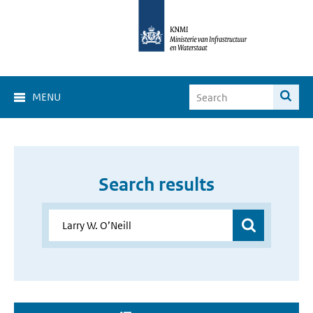
MENU
Search results