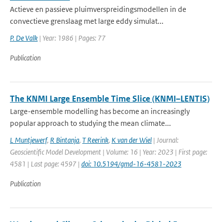
Actieve en passieve pluimverspreidingsmodellen in de
convectieve grenslaag met large eddy simulat...
P. De Valk
| Year: 1986 | Pages: 77
Publication
The KNMI Large Ensemble Time Slice (KNMI–LENTIS)
Large-ensemble modelling has become an increasingly
popular approach to studying the mean climate...
L Muntjewerf
,
R Bintanja
,
T Reerink
,
K van der Wiel
| Journal:
Geoscientific Model Development | Volume: 16 | Year: 2023 | First page:
4581 | Last page: 4597 |
doi: 10.5194/gmd-16-4581-2023
Publication