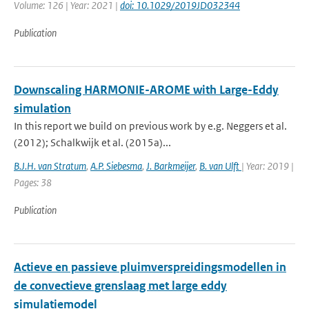
Volume: 126 | Year: 2021 |
doi: 10.1029/2019JD032344
Publication
Downscaling HARMONIE-AROME with Large-Eddy
simulation
In this report we build on previous work by e.g. Neggers et al.
(2012); Schalkwijk et al. (2015a)...
B.J.H. van Stratum
,
A.P. Siebesma
,
J. Barkmeijer
,
B. van Ulft
| Year: 2019 |
Pages: 38
Publication
Actieve en passieve pluimverspreidingsmodellen in
de convectieve grenslaag met large eddy
simulatiemodel