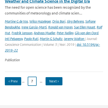
Weather and Climate Science in the Digital Era
The need for open science has been recognized by the
communities of meteorology and climate scien...
Martine G de Vos
,
Wilco Hazeleger
,
Driss Bari
,
Jörg Behrens
,
Sofiane
Bendoukha
,
Irene Garcia-Marti
,
Ronald van Haren
,
Sue Ellen Haupt
,
Rolf
Hut
,
Fredrik Jansson
,
Andreas Mueller
,
Peter Neilley
,
Gijs van den Oord
,
Inti Pelupessy
,
Paolo Ruti
,
Martin G Schultz
,
Jeremy Walton
| Journal:
Geoscience Communication | Volume: 3 | Year: 2019 |
doi: 10.5194/gc-
2019-22
Publication
‹ Prev
…
7
…
Next ›