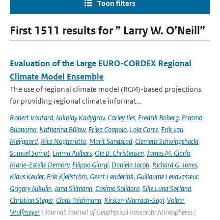
Toon filters
First 1511 results for ” Larry W. O’Neill”
Evaluation of the Large EURO-CORDEX Regional
Climate Model Ensemble
The use of regional climate model (RCM)-based projections
for providing regional climate informat...
Robert Vautard
,
Nikolay Kadygrov
,
Carley Iles
,
Fredrik Boberg
,
Erasmo
Buonomo
,
Katharina Bülow
,
Erika Coppola
,
Lola Corre
,
Erik van
Meijgaard
,
Rita Nogherotto
,
Marit Sandstad
,
Clemens Schwingshackl
,
Samuel Somot
,
Emma Aalbers
,
Ole B. Christensen
,
James M. Ciarlo
,
Marie-Estelle Demory
,
Filippo Giorgi
,
Daniela Jacob
,
Richard G. Jones
,
Klaus Keuler
,
Erik Kjellström
,
Geert Lenderink
,
Guillaume Levavasseur
,
Grigory Nikulin
,
Jana Sillmann
,
Cosimo Solidoro
,
Silje Lund Sørland
,
Christian Steger
,
Claas Teichmann
,
Kirsten Warrach-Sagi
,
Volker
Wulfmeyer
| Journal: Journal of Geophysical Research: Atmospheres |