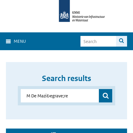
MENU
Search results