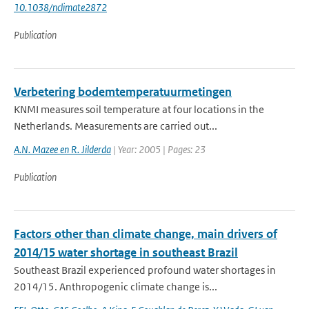
10.1038/nclimate2872
Publication
Verbetering bodemtemperatuurmetingen
KNMI measures soil temperature at four locations in the
Netherlands. Measurements are carried out...
A.N. Mazee en R. Jilderda
| Year: 2005 | Pages: 23
Publication
Factors other than climate change, main drivers of
2014/15 water shortage in southeast Brazil
Southeast Brazil experienced profound water shortages in
2014/15. Anthropogenic climate change is...