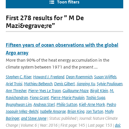
Toon filters
First 278 results for ” M De
Mazi&egrave;re”
Fifteen years of ocean observations with the global
Argo array
More than 90% of the heat energy accumulation in the
climate system between 1971 and the present ...
Stephen C. Riser
,
Howard J. Freeland
,
Dean Roemmich
,
Susan Wijffels
,
Ariel Troisi
,
Mathieu Belbeoch
,
Denis Gilbert
,
Jianping Xu
,
Sylvie Pouliquen
,
Ann Thresher
,
Pierre-Yves Le Traon
,
Guillaume Maze
,
Birgit Klein
,
M.
Ravichandran
,
Fiona Grant
,
Pierre-Marie Poulain
,
Toshio Suga
,
Byunghwan Lim
,
Andreas Sterl
,
Philip Sutton
,
Kjell-Arne Mork
,
Pedro
Joaquín Vélez-Belchí
,
Isabelle Ansorge
,
Brian King
,
Jon Turton
,
Molly
Baringer
,
and Steve Jayne
| Status: published | Journal: Nature Climate
Change | Volume: 6 | Year: 2016 | First page: 145 | Last page: 153 |
doi: