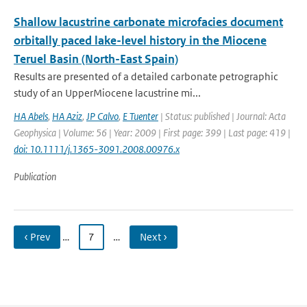
Shallow lacustrine carbonate microfacies document
orbitally paced lake-level history in the Miocene
Teruel Basin (North-East Spain)
Results are presented of a detailed carbonate petrographic
study of an UpperMiocene lacustrine mi...
HA Abels
,
HA Aziz
,
JP Calvo
,
E Tuenter
| Status: published | Journal: Acta
Geophysica | Volume: 56 | Year: 2009 | First page: 399 | Last page: 419 |
doi: 10.1111/j.1365-3091.2008.00976.x
Publication
‹ Prev
…
7
…
Next ›