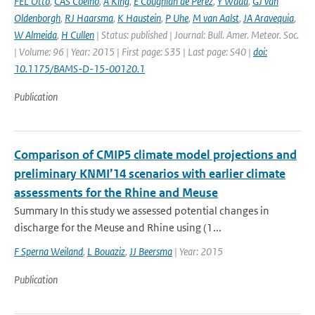
FEL Otto
,
CAS Coelho
,
A King
,
E Coughlan de Perez
,
Y Wada
,
GJ van
Oldenborgh
,
RJ Haarsma
,
K Haustein
,
P Uhe
,
M van Aalst
,
JA Aravequia
,
W Almeida
,
H Cullen
| Status: published | Journal: Bull. Amer. Meteor. Soc.
| Volume: 96 | Year: 2015 | First page: S35 | Last page: S40 |
doi:
10.1175/BAMS-D-15-00120.1
Publication
Comparison of CMIP5 climate model projections and
preliminary KNMI’14 scenarios with earlier climate
assessments for the Rhine and Meuse
Summary In this study we assessed potential changes in
discharge for the Meuse and Rhine using (1...
F Sperna Weiland
,
L Bouaziz
,
JJ Beersma
| Year: 2015
Publication