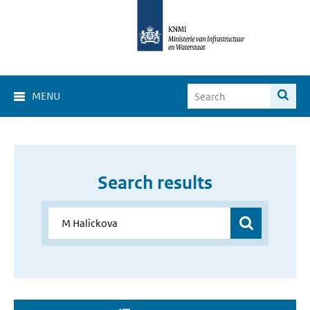
MENU
Search results