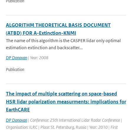
Publication
ALGORITHM THEORETICAL BASIS DOCUMENT
(ATBD) FOR A-Extinction-KNMI
The name of this algorithm is the CASPER lidar only optimal
estimation extinction and backscatter...
DP Donovan
| Year: 2008
Publication
The impact of multiple scattering on space-based
HSR lidar polarization measurments: implications for
EarthCARE
DP Donovan
| Conference: 25th International Lidar Radar Conference |
Organisation: ILRC | Place: St. Petersburg, Russia | Year: 2010 | First