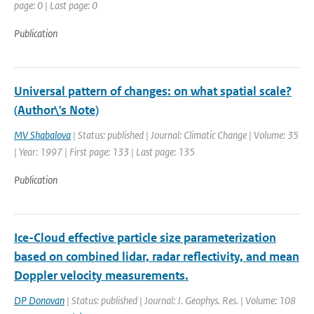
page: 0 | Last page: 0
Publication
Universal pattern of changes: on what spatial scale?
(Author\'s Note)
MV Shabalova
| Status: published | Journal: Climatic Change | Volume: 35
| Year: 1997 | First page: 133 | Last page: 135
Publication
Ice-Cloud effective particle size parameterization
based on combined lidar, radar reflectivity, and mean
Doppler velocity measurements.
DP Donovan
| Status: published | Journal: J. Geophys. Res. | Volume: 108