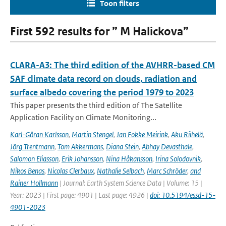
Toon filters
First 592 results for ” M Halickova”
CLARA-A3: The third edition of the AVHRR-based CM
SAF climate data record on clouds, radiation and
surface albedo covering the period 1979 to 2023
This paper presents the third edition of The Satellite
Application Facility on Climate Monitoring...
Karl-Göran Karlsson
,
Martin Stengel
,
Jan Fokke Meirink
,
Aku Riihelä
,
Jörg Trentmann
,
Tom Akkermans
,
Diana Stein
,
Abhay Devasthale
,
Salomon Eliasson
,
Erik Johansson
,
Nina Håkansson
,
Irina Solodovnik
,
Nikos Benas
,
Nicolas Clerbaux
,
Nathalie Selbach
,
Marc Schröder
,
and
Rainer Hollmann
| Journal: Earth System Science Data | Volume: 15 |
Year: 2023 | First page: 4901 | Last page: 4926 |
doi: 10.5194/essd-15-
4901-2023