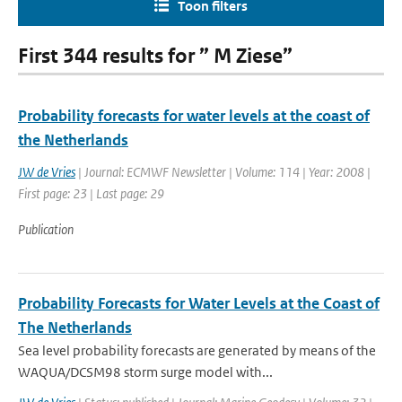
Toon filters
First 344 results for ” M Ziese”
Probability forecasts for water levels at the coast of
the Netherlands
JW de Vries
| Journal: ECMWF Newsletter | Volume: 114 | Year: 2008 |
First page: 23 | Last page: 29
Publication
Probability Forecasts for Water Levels at the Coast of
The Netherlands
Sea level probability forecasts are generated by means of the
WAQUA/DCSM98 storm surge model with...