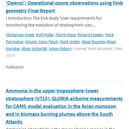
‘Operoz’: Operational ozone observations using limb
geometry Final Report
I Introduction The ESA study ‘User requirements for
monitoring the evolution of stratospheric ozo...
Michiel van Weele
,
Rolf Müller
,
Martin Riese
,
Richard Engelen
,
Mark
Parrington
,
Vincent-Henri Peuch
,
Mark Weber
,
Alexei Rozanov
,
Brian
Kerridge
,
Alison Waterfall
,
Jolyon Reburn
| Journal: knmi document | Year:
2015
Publication
Ammonia in the upper troposphere–lower
stratosphere (UTLS): GLORIA airborne measurements
for CAMS model evaluation in the Asian monsoon
and in biomass burning plumes above the South
Atlantic