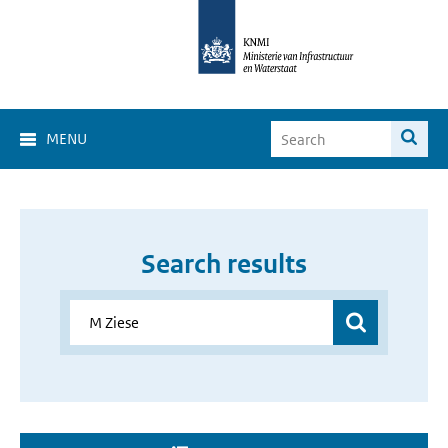
MENU
Search results