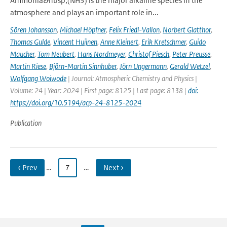
Ammonia&nbsp;(NH3) is the major alkaline species in the
atmosphere and plays an important role in...
Sören Johansson
,
Michael Höpfner
,
Felix Friedl-Vallon
,
Norbert Glatthor
,
Thomas Gulde
,
Vincent Huijnen
,
Anne Kleinert
,
Erik Kretschmer
,
Guido
Maucher
,
Tom Neubert
,
Hans Nordmeyer
,
Christof Piesch
,
Peter Preusse
,
Martin Riese
,
Björn-Martin Sinnhuber
,
Jörn Ungermann
,
Gerald Wetzel
,
Wolfgang Woiwode
| Journal: Atmospheric Chemistry and Physics |
Volume: 24 | Year: 2024 | First page: 8125 | Last page: 8138 |
doi:
https://doi.org/10.5194/acp-24-8125-2024
Publication
‹ Prev
…
7
…
Next ›