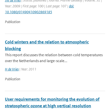
JW de Vries
| Status: published | Journal: Marine Geodesy | Volume: 32 |
Year: 2009 | First page: 100 | Last page: 107 |
doi:
10.1080/01490410902869185
Publication
Cold winters and the relation to atmospheric
blocking
This report discusses the relation between cold temperatures
over the Netherlands and large-scale...
H de Vries
| Year: 2011
Publication
User requirements for monitoring the evolution of
stratospheric ozone at high vertical resolution