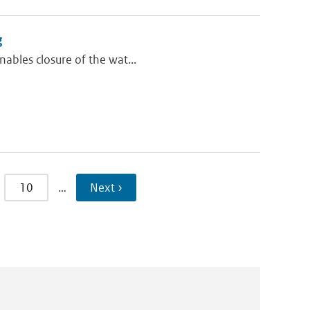
g
nables closure of the wat...
10
…
Next ›