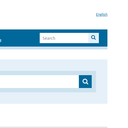
English
I