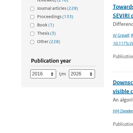
Towards 
Journal articles
(229)
SEVIRI 
Proceedings
(133)
Differenc
Book
(1)
Thesis
(3)
W Greuell
,
R
Other
(228)
10.1175/2
Publicatio
Publication year
t/m
Downsca
visible 
An algori
HM Deneke
Publicatio