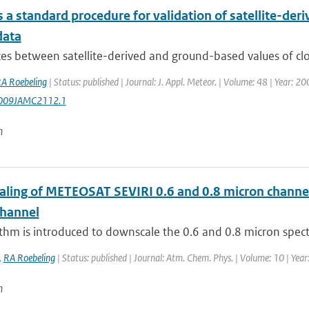
a standard procedure for validation of satellite-deri
data
es between satellite-derived and ground-based values of clou
A Roebeling
| Status: published | Journal: J. Appl. Meteor. | Volume: 48 | Year: 2
009JAMC2112.1
n
ling of METEOSAT SEVIRI 0.6 and 0.8 micron channel r
channel
thm is introduced to downscale the 0.6 and 0.8 micron spect
,
RA Roebeling
| Status: published | Journal: Atm. Chem. Phys. | Volume: 10 | Yea
n