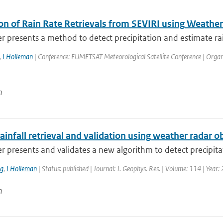
ion of Rain Rate Retrievals from SEVIRI using Weathe
r presents a method to detect precipitation and estimate rain
,
I Holleman
| Conference: EUMETSAT Meteorological Satellite Conference | Organi
n
ainfall retrieval and validation using weather radar 
r presents and validates a new algorithm to detect precipitat
ng
,
I Holleman
| Status: published | Journal: J. Geophys. Res. | Volume: 114 | Year:
n