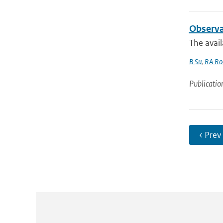
Observa
The avail
B Su
,
RA Roe
Publicatio
‹ Prev