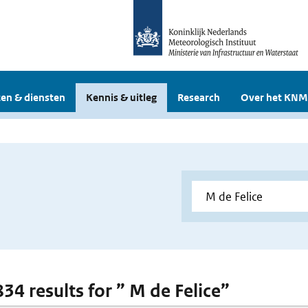
en & diensten
Kennis & uitleg
Research
Over het KNM
834 results for ” M de Felice”