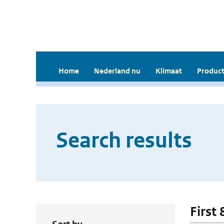
Home
Nederland nu
Klimaat
Product
Search results
First 