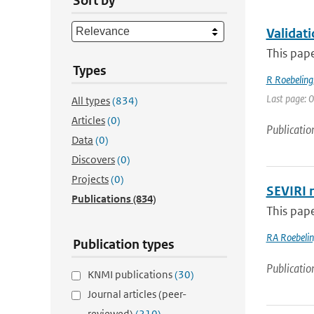
Sort by
Validat
This pape
Types
R Roebeling
Last page: 0
All types
(834)
Articles
(0)
Publicatio
Data
(0)
Discovers
(0)
Projects
(0)
SEVIRI r
Publications
(834)
This pape
RA Roebeli
Publication types
Publicatio
KNMI publications
(30)
Journal articles (peer-
reviewed)
(210)