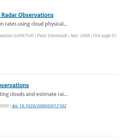
r Radar Observations
 rates using cloud physical...
sation: EUMETSAT | Place: Darmstadt | Year: 2008 | First page: 0 |
observations
ing clouds and estimate rai...
 2009 |
doi: 10.1029/2009JD012102