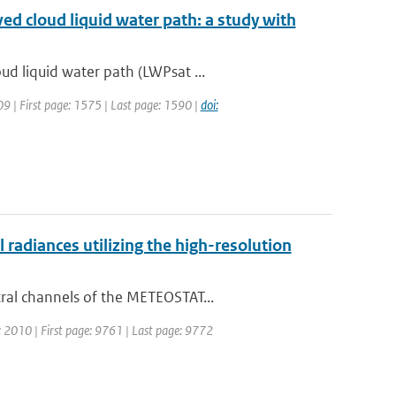
ved cloud liquid water path: a study with
d liquid water path (LWPsat ...
009 | First page: 1575 | Last page: 1590 |
doi:
adiances utilizing the high-resolution
ral channels of the METEOSTAT...
r: 2010 | First page: 9761 | Last page: 9772