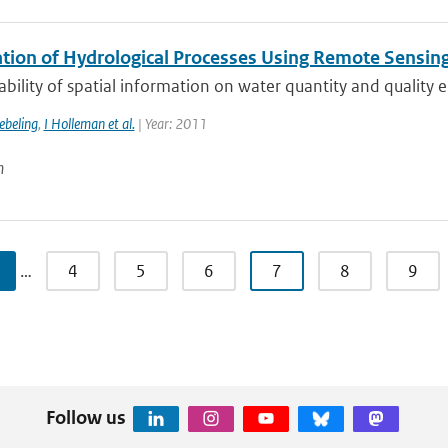
tion of Hydrological Processes Using Remote Sensin
ability of spatial information on water quantity and quality e
beling
,
I Holleman et al.
| Year: 2011
n
…
4
5
6
7
8
9
Follow us