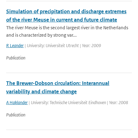
Simulation of precipitation and discharge extremes
of the river Meuse in current and future climate
The river Meuse is the second largest river in the Netherlands
and is characterized by strong var...
R Leander
| University: Universiteit Utrecht | Year: 2009
Publication
The Brewer-Dobson circulation: Interannual
variability and climate change
A Haklander
| University: Technische Universiteit Eindhoven | Year: 2008
Publication