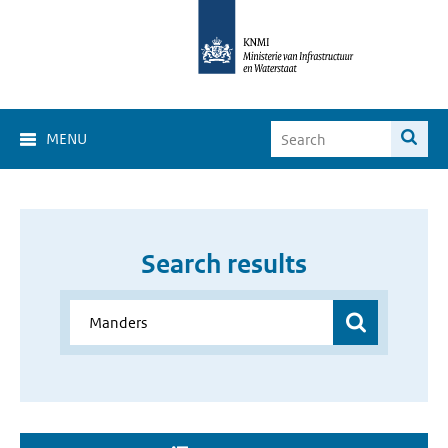
MENU
Search results