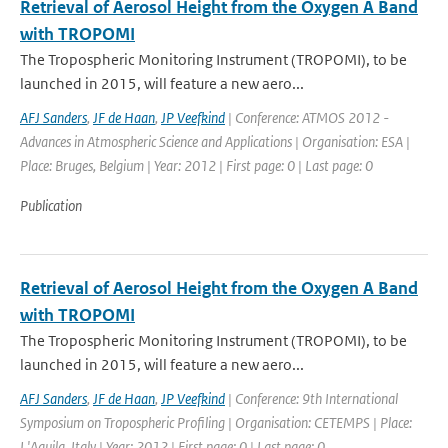
Retrieval of Aerosol Height from the Oxygen A Band
with TROPOMI
The Tropospheric Monitoring Instrument (TROPOMI), to be
launched in 2015, will feature a new aero...
AFJ Sanders
,
JF de Haan
,
JP Veefkind
| Conference: ATMOS 2012 -
Advances in Atmospheric Science and Applications | Organisation: ESA |
Place: Bruges, Belgium | Year: 2012 | First page: 0 | Last page: 0
Publication
Retrieval of Aerosol Height from the Oxygen A Band
with TROPOMI
The Tropospheric Monitoring Instrument (TROPOMI), to be
launched in 2015, will feature a new aero...
AFJ Sanders
,
JF de Haan
,
JP Veefkind
| Conference: 9th International
Symposium on Tropospheric Profiling | Organisation: CETEMPS | Place:
L'Aquila, Italy | Year: 2012 | First page: 0 | Last page: 0