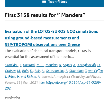
Toon filters
First 3158 results for ” Manders”
Evaluation of the LOTOS-EUROS NO2 simulations
using ground-based measurements and
S5P/TROPOMI observations over Greece
The evaluation of chemical transport models, CTMs, is
essential for the assessment of their perfo...
Skoulidou
,
I.
,
Koukouli
,
M.-E.
,
Manders
,
A.
,
Segers
,
A.
,
Karagkiozidis
,
D.
,
Gratsea
,
M.
,
Balis
,
D.
,
Bais
,
A.
,
Gerasopoulos
,
E.
,
Stavrakou
,
T.
,
van Geffen
,
J.
,
Eskes
,
H. and Richter
,
A
| Journal: Atmospheric Chemistry and Physics |
Volume: 21 | Year: 2021 |
doi: https://doi.org/10.5194/acp-21-5269-
2021
Publication