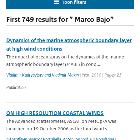
Toon filters
First 749 results for ” Marco Bajo”
Dynamics of the marine atmospheric boundary layer
at high wind conditions
The impact of ocean spray on the dynamics of the marine
atmospheric boundary layer (MABL) in cond...
Vladimir Kudryavtsev and Vladimir Makin
| Year: 2010 | Pages: 23
Publication
ON HIGH RESOLUTION COASTAL WINDS
The Advanced scatterometer, ASCAT, on MetOp-A was
launched on 19 October 2006 as the third wind s...
Ad Stoffelen
,
Marcos Portabella
,
Anton Verhoef
,
Jur Vogelzang
|