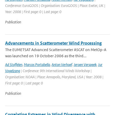
Conference: EuroGOOS | Organisation: EuroGOOS | Place: Exeter, UK |
Year: 2008 | First page: 0 | Last page: 0
Publication
Advancements in Scatterometer Wind Processing
The EUMETSAT Advanced Scatterometer ASCAT on MetOp-A
was launched on 19 October 2006 as the third...
Ad Stoffelen
,
Marcos Portabella
,
Anton Verhoef
,
Jeroen Verspeek
,
Jur
Vogelzang
| Conference: 9th International Winds Workshop |
Organisation: NOAA | Place: Annapolis, Maryland, USA | Year: 2008 |
First page: 0 | Last page: 0
Publication
Correlating Extremes in Wind Divergence with