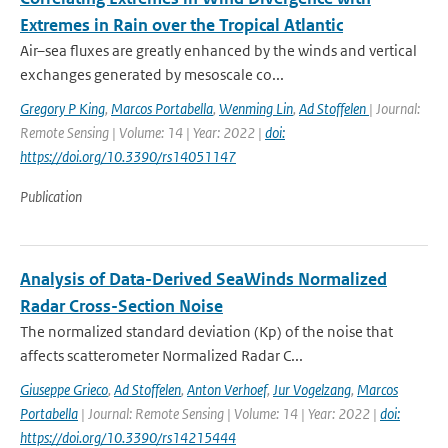
Extremes in Rain over the Tropical Atlantic
Air–sea fluxes are greatly enhanced by the winds and vertical
exchanges generated by mesoscale co...
Gregory P King
,
Marcos Portabella
,
Wenming Lin
,
Ad Stoffelen
| Journal:
Remote Sensing | Volume: 14 | Year: 2022 |
doi:
https://doi.org/10.3390/rs14051147
Publication
Analysis of Data-Derived SeaWinds Normalized
Radar Cross-Section Noise
The normalized standard deviation (Kp) of the noise that
affects scatterometer Normalized Radar C...
Giuseppe Grieco
,
Ad Stoffelen
,
Anton Verhoef
,
Jur Vogelzang
,
Marcos
Portabella
| Journal: Remote Sensing | Volume: 14 | Year: 2022 |
doi:
https://doi.org/10.3390/rs14215444