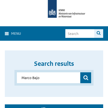
MENU
Search results